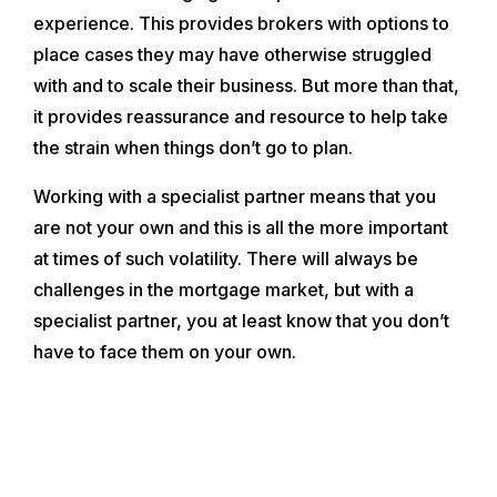
experience. This provides brokers with options to
place cases they may have otherwise struggled
with and to scale their business. But more than that,
it provides reassurance and resource to help take
the strain when things don’t go to plan.
Working with a specialist partner means that you
are not your own and this is all the more important
at times of such volatility. There will always be
challenges in the mortgage market, but with a
specialist partner, you at least know that you don’t
have to face them on your own.