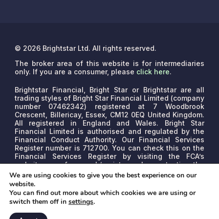
© 2026 Brightstar Ltd. All rights reserved.
The broker area of this website is for intermediaries
only. If you are a consumer, please
click here
.
Brightstar Financial, Bright Star or Brightstar are all
trading styles of Bright Star Financial Limited (company
number 07462342) registered at 7 Woodbrook
Crescent, Billericay, Essex, CM12 0EQ United Kingdom.
All registered in England and Wales. Bright Star
Financial Limited is authorised and regulated by the
Financial Conduct Authority. Our Financial Services
Register number is 712700. You can check this on the
Financial Services Register by visiting the FCA’s
website www.fca.org.uk/register or by contacting the
FCA on 0800 111 6768.
We are a credit broker, not a
We are using cookies to give you the best experience on our
lender. We may receive commissions that will vary
website.
depending on the lender, product, or other permissible
You can find out more about which cookies we are using or
factors. The nature of any commission model will be
switch them off in
settings
.
confirmed to you before proceed.