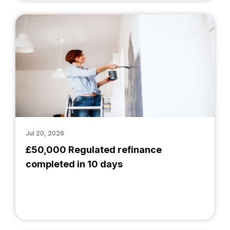
Jul 20, 2026
£50,000 Regulated refinance
completed in 10 days