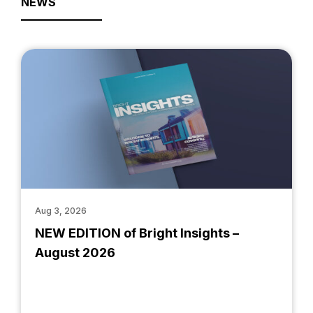
NEWS
Aug 3, 2026
NEW EDITION of Bright Insights –
August 2026