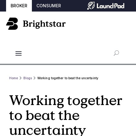
BROKER
CONSUMER
Home
Blogs
Working together to beat the uncertainty
Working together
to beat the
uncertainty