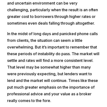
and uncertain environment can be very
challenging, particularly when the result is an often
greater cost to borrowers through higher rates or
sometimes even deals falling through altogether.
In the midst of long days and panicked phone calls
from clients, the situation can seem a little
overwhelming. But it’s important to remember that
these periods of instability do pass. The market will
settle and rates will find a more consistent level.
That level may be somewhat higher than many
were previously expecting, but lenders want to
lend and the market will continue. Times like these
put much greater emphasis on the importance of
professional advice and your value as a broker
really comes to the fore.