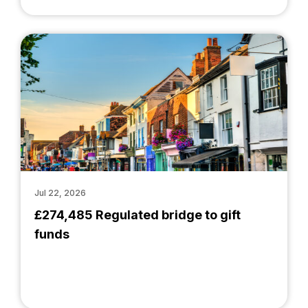
Jul 22, 2026
£274,485 Regulated bridge to gift
funds