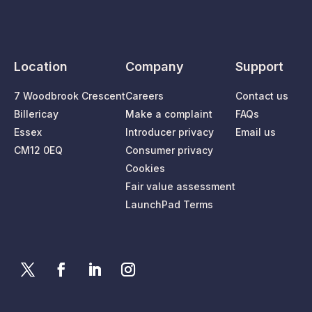
Location
Company
Support
7 Woodbrook Crescent
Careers
Contact us
Billericay
Make a complaint
FAQs
Essex
Introducer privacy
Email us
CM12 0EQ
Consumer privacy
Cookies
Fair value assessment
LaunchPad Terms