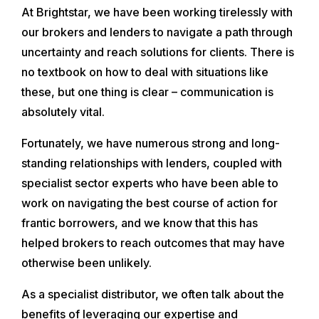
At Brightstar, we have been working tirelessly with
our brokers and lenders to navigate a path through
uncertainty and reach solutions for clients. There is
no textbook on how to deal with situations like
these, but one thing is clear – communication is
absolutely vital.
Fortunately, we have numerous strong and long-
standing relationships with lenders, coupled with
specialist sector experts who have been able to
work on navigating the best course of action for
frantic borrowers, and we know that this has
helped brokers to reach outcomes that may have
otherwise been unlikely.
As a specialist distributor, we often talk about the
benefits of leveraging our expertise and