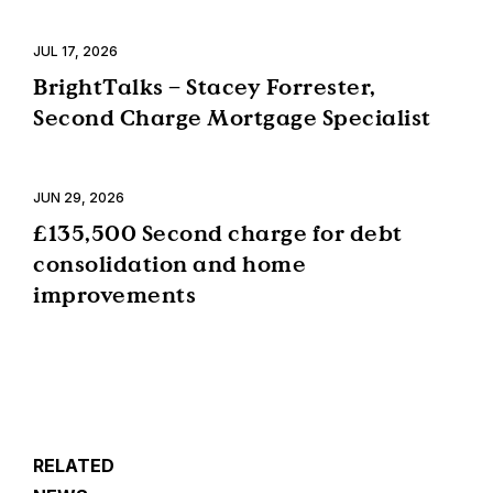
JUL 17, 2026
BrightTalks – Stacey Forrester,
Second Charge Mortgage Specialist
JUN 29, 2026
£135,500 Second charge for debt
consolidation and home
improvements
RELATED