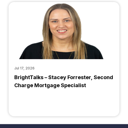
Jul 17, 2026
BrightTalks – Stacey Forrester, Second
Charge Mortgage Specialist