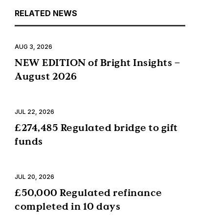
RELATED NEWS
AUG 3, 2026
NEW EDITION of Bright Insights –
August 2026
JUL 22, 2026
£274,485 Regulated bridge to gift
funds
JUL 20, 2026
£50,000 Regulated refinance
completed in 10 days