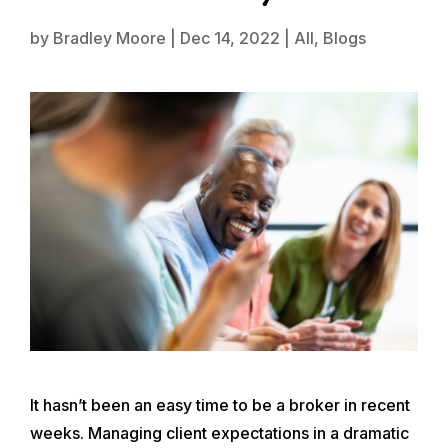
by
Bradley Moore
|
Dec 14, 2022
|
All
,
Blogs
It hasn’t been an easy time to be a broker in recent
weeks. Managing client expectations in a dramatic