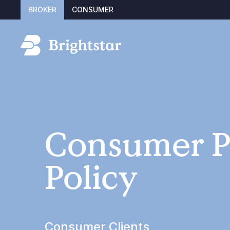
BROKER
CONSUMER
Consumer P
Policy
Consumer Clients