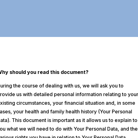
Why
should you read this document?
uring the course of dealing with us, we will ask you to
rovide us with detailed personal information relating to you
xisting circumstances, your financial situation and, in some
ases, your health and family health history (Your Personal
ata). This document is important as it allows us to explain to
ou what we will need to do with Your Personal Data, and the
arious rights you have in relation to Your Personal Data.