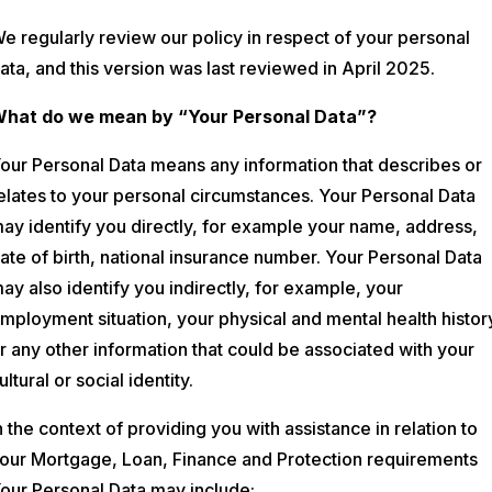
e regularly review our policy in respect of your personal
ata, and this version was last reviewed in April 2025.
hat do we mean by “Your Personal Data”?
our Personal Data means any information that describes or
elates to your personal circumstances. Your Personal Data
ay identify you directly, for example your name, address,
ate of birth, national insurance number. Your Personal Data
ay also identify you indirectly, for example, your
mployment situation, your physical and mental health histor
r any other information that could be associated with your
ultural or social identity.
n the context of providing you with assistance in relation to
our Mortgage, Loan, Finance and Protection requirements
our Personal Data may include: