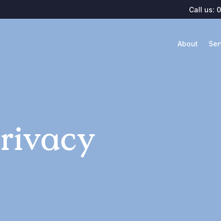
Call us:
0
About
Ser
rivacy