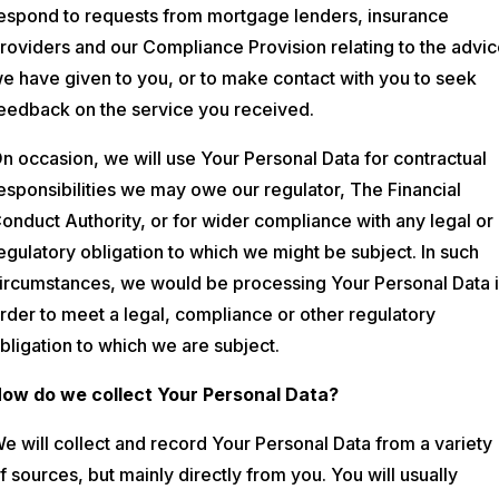
espond to requests from mortgage lenders, insurance
roviders and our Compliance Provision relating to the advi
e have given to you, or to make contact with you to seek
eedback on the service you received.
n occasion, we will use Your Personal Data for contractual
esponsibilities we may owe our regulator, The Financial
onduct Authority, or for wider compliance with any legal or
egulatory obligation to which we might be subject. In such
ircumstances, we would be processing Your Personal Data 
rder to meet a legal, compliance or other regulatory
bligation to which we are subject.
ow do we collect Your Personal Data?
e will collect and record Your Personal Data from a variety
f sources, but mainly directly from you. You will usually