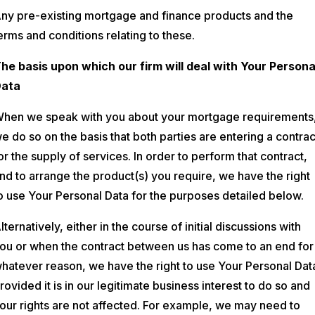
ny pre-existing mortgage and finance products and the
erms and conditions relating to these.
he basis upon which our firm will deal with Your Persona
ata
hen we speak with you about your mortgage requirements
e do so on the basis that both parties are entering a contrac
or the supply of services. In order to perform that contract,
nd to arrange the product(s) you require, we have the right
o use Your Personal Data for the purposes detailed below.
lternatively, either in the course of initial discussions with
ou or when the contract between us has come to an end for
hatever reason, we have the right to use Your Personal Dat
rovided it is in our legitimate business interest to do so and
our rights are not affected. For example, we may need to