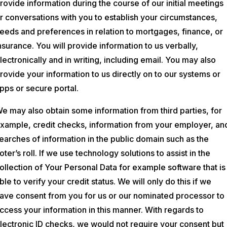
rovide information during the course of our initial meetings
r conversations with you to establish your circumstances,
eeds and preferences in relation to mortgages, finance, or
nsurance. You will provide information to us verbally,
lectronically and in writing, including email. You may also
rovide your information to us directly on to our systems or
pps or secure portal.
e may also obtain some information from third parties, for
xample, credit checks, information from your employer, an
earches of information in the public domain such as the
oter’s roll. If we use technology solutions to assist in the
ollection of Your Personal Data for example software that is
ble to verify your credit status. We will only do this if we
ave consent from you for us or our nominated processor to
ccess your information in this manner. With regards to
lectronic ID checks, we would not require your consent but