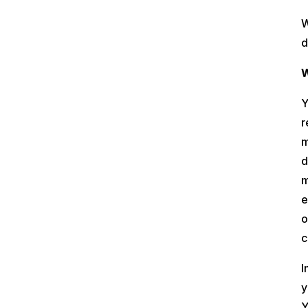
W
d
W
Y
r
m
d
m
e
o
c
I
y
Y