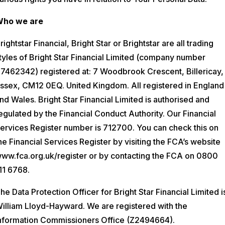
ho we are
rightstar Financial, Bright Star or Brightstar are all trading
tyles of Bright Star Financial Limited (company number
7462342) registered at: 7 Woodbrook Crescent, Billericay,
ssex, CM12 0EQ. United Kingdom. All registered in England
nd Wales. Bright Star Financial Limited is authorised and
egulated by the Financial Conduct Authority. Our Financial
ervices Register number is 712700. You can check this on
he Financial Services Register by visiting the FCA’s website
ww.fca.org.uk/register or by contacting the FCA on 0800
11 6768.
he Data Protection Officer for Bright Star Financial Limited i
illiam Lloyd-Hayward. We are registered with the
nformation Commissioners Office (Z2494664).