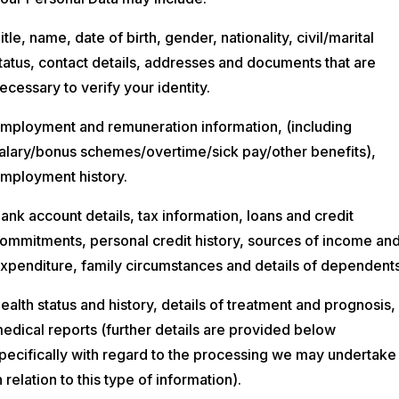
itle, name, date of birth, gender, nationality, civil/marital
tatus, contact details, addresses and documents that are
ecessary to verify your identity.
mployment and remuneration information, (including
alary/bonus schemes/overtime/sick pay/other benefits),
mployment history.
ank account details, tax information, loans and credit
ommitments, personal credit history, sources of income an
xpenditure, family circumstances and details of dependents
ealth status and history, details of treatment and prognosis,
edical reports (further details are provided below
pecifically with regard to the processing we may undertake
n relation to this type of information).