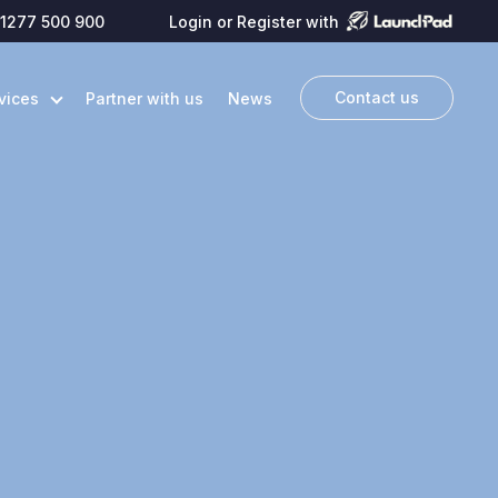
1277 500 900
Login or Register with
Contact us
vices
Partner with us
News