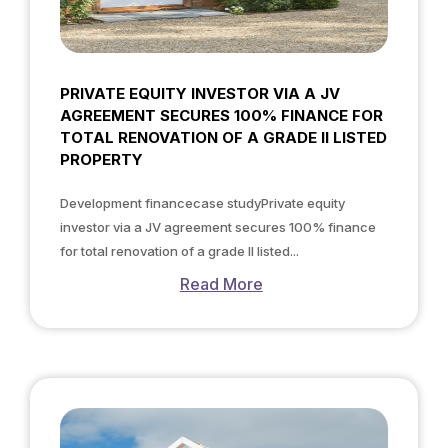
PRIVATE EQUITY INVESTOR VIA A JV
AGREEMENT SECURES 100% FINANCE FOR
TOTAL RENOVATION OF A GRADE II LISTED
PROPERTY
Development financecase studyPrivate equity
investor via a JV agreement secures 100% finance
for total renovation of a grade II listed...
Read More