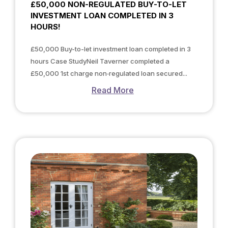
£50,000 NON-REGULATED BUY-TO-LET
INVESTMENT LOAN COMPLETED IN 3
HOURS!
£50,000 Buy-to-let investment loan completed in 3
hours Case StudyNeil Taverner completed a
£50,000 1st charge non‑regulated loan secured...
Read More