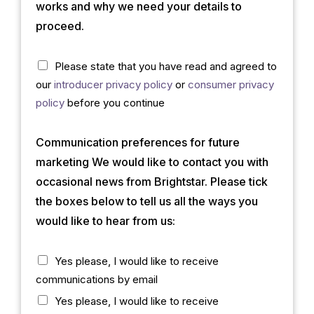
b
*
works and why we need your details to
?
proceed.
(
c
o
C
Please state that you have read and agreed to
p
h
our
introducer privacy policy
or
consumer privacy
y
e
c
policy
before you continue
)
k
*
b
Communication preferences for future
o
x
marketing We would like to contact you with
*
occasional news from Brightstar. Please tick
the boxes below to tell us all the ways you
would like to hear from us:
C
Yes please, I would like to receive
h
communications by email
e
c
Yes please, I would like to receive
k