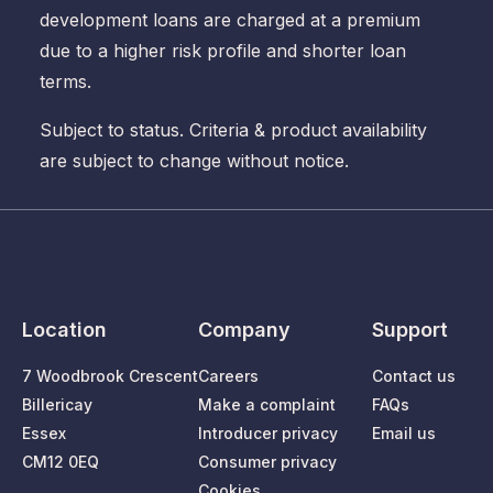
development loans are charged at a premium
due to a higher risk profile and shorter loan
terms.
Subject to status. Criteria & product availability
are subject to change without notice.
Location
Company
Support
7 Woodbrook Crescent
Careers
Contact us
Billericay
Make a complaint
FAQs
Essex
Introducer privacy
Email us
CM12 0EQ
Consumer privacy
Cookies