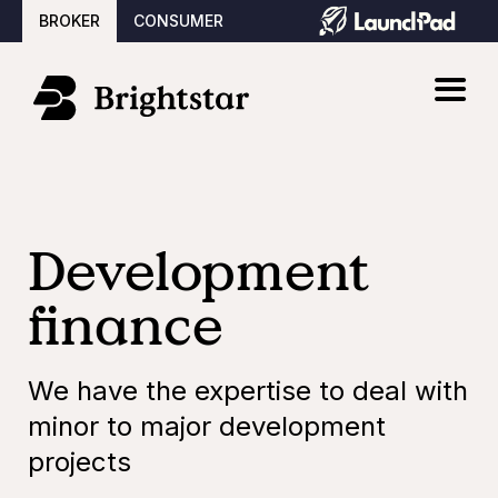
BROKER
CONSUMER
Development
finance
We have the expertise to deal with
minor to major development
projects