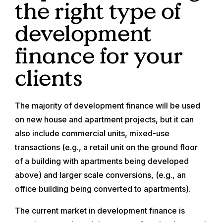
the right type of
development
finance for your
clients
The majority of development finance will be used
on new house and apartment projects, but it can
also include commercial units, mixed-use
transactions (e.g., a retail unit on the ground floor
of a building with apartments being developed
above) and larger scale conversions, (e.g., an
office building being converted to apartments).
The current market in development finance is