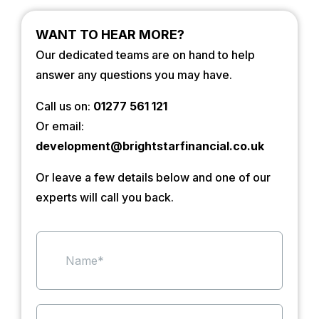
WANT TO HEAR MORE?
Our dedicated teams are on hand to help
answer any questions you may have.
Call us on:
01277 561 121
Or email:
development@brightstarfinancial.co.uk
Or leave a few details below and one of our
experts will call you back.
N
a
m
e
*
S