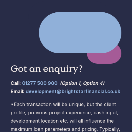
Got an enquiry?
Call:
01277 500 900
(Option 1, Option 4)
Email:
development@brightstarfinancial.co.uk
*Each transaction will be unique, but the client
profile, previous project experience, cash input,
development location etc. will all influence the
maximum loan parameters and pricing. Typically,