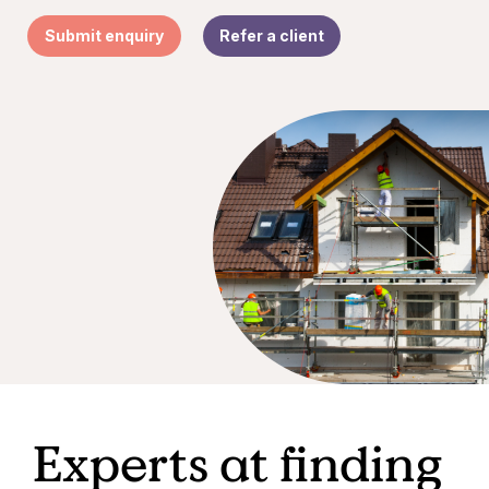
Submit enquiry
Refer a client
Experts at finding