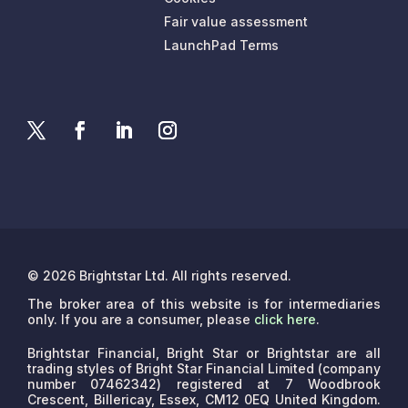
Fair value assessment
LaunchPad Terms
© 2026 Brightstar Ltd. All rights reserved.
The broker area of this website is for intermediaries
only. If you are a consumer, please
click here
.
Brightstar Financial, Bright Star or Brightstar are all
trading styles of Bright Star Financial Limited (company
number 07462342) registered at 7 Woodbrook
Crescent, Billericay, Essex, CM12 0EQ United Kingdom.