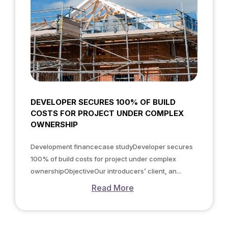
DEVELOPER SECURES 100% OF BUILD
COSTS FOR PROJECT UNDER COMPLEX
OWNERSHIP
Development financecase studyDeveloper secures
100% of build costs for project under complex
ownershipObjectiveOur introducers’ client, an...
Read More