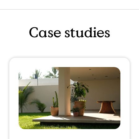
Case studies