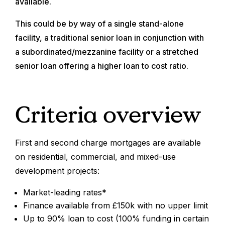
available.
This could be by way of a single stand-alone
facility, a traditional senior loan in conjunction with
a subordinated/mezzanine facility or a stretched
senior loan offering a higher loan to cost ratio.
Criteria overview
First and second charge mortgages are available
on residential, commercial, and mixed-use
development projects:
Market-leading rates*
Finance available from £150k with no upper limit
Up to 90% loan to cost (100% funding in certain