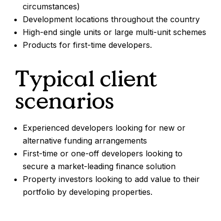
circumstances)
Development locations throughout the country
High-end single units or large multi-unit schemes
Products for first-time developers.
Typical client
scenarios
Experienced developers looking for new or
alternative funding arrangements
First-time or one-off developers looking to
secure a market-leading finance solution
Property investors looking to add value to their
portfolio by developing properties.