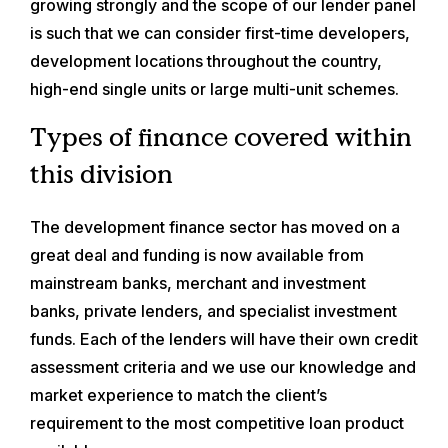
growing strongly and the scope of our lender panel
is such that we can consider first-time developers,
development locations throughout the country,
high-end single units or large multi-unit schemes.
Types of finance covered within
this division
The development finance sector has moved on a
great deal and funding is now available from
mainstream banks, merchant and investment
banks, private lenders, and specialist investment
funds. Each of the lenders will have their own credit
assessment criteria and we use our knowledge and
market experience to match the client’s
requirement to the most competitive loan product