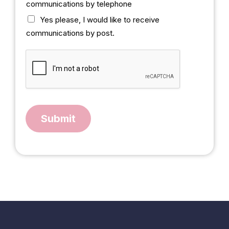
communications by telephone
b
o
Yes please, I would like to receive
x
communications by post.
Submit