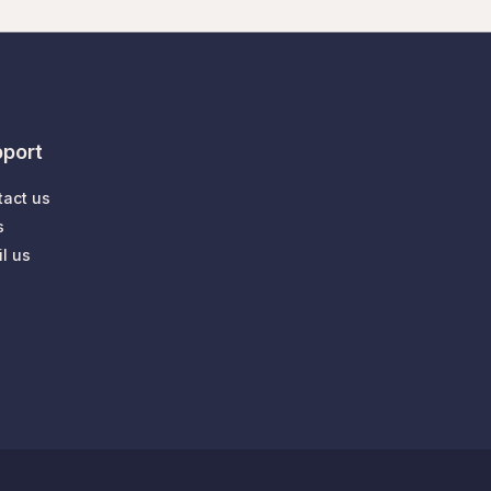
port
tact us
s
l us