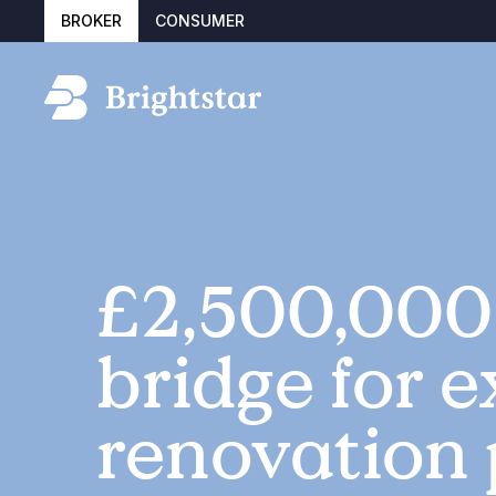
BROKER
CONSUMER
£2,500,000
bridge for e
renovation 