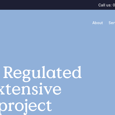
Call us:
0
About
Ser
 Regulated
xtensive
project