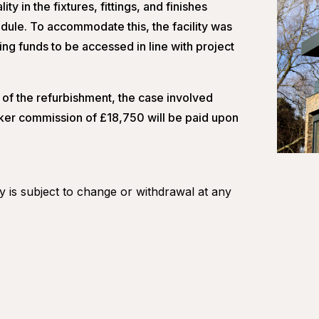
ty in the fixtures, fittings, and finishes
ule. To accommodate this, the facility was
ng funds to be accessed in line with project
of the refurbishment, the case involved
oker commission of £18,750 will be paid upon
ity is subject to change or withdrawal at any