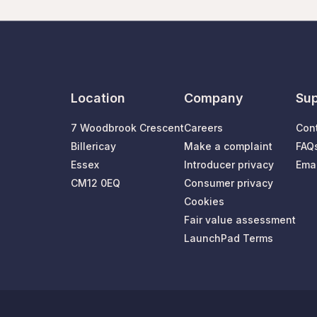
Location
Company
Sup
7 Woodbrook Crescent
Careers
Con
Billericay
Make a complaint
FAQ
Essex
Introducer privacy
Emai
CM12 0EQ
Consumer privacy
Cookies
Fair value assessment
LaunchPad Terms