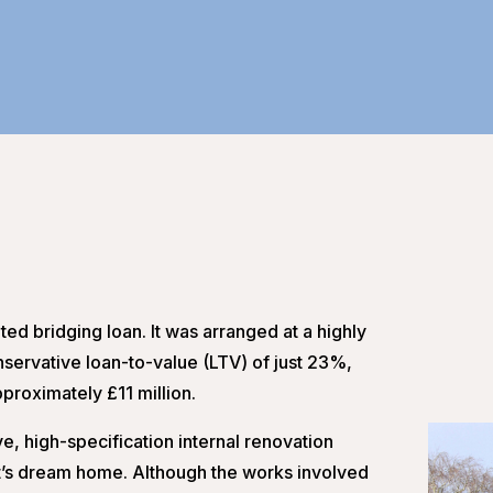
ted bridging loan. It was arranged at a highly
servative loan-to-value (LTV) of just 23%,
pproximately £11 million.
e, high-specification internal renovation
ent’s dream home. Although the works involved