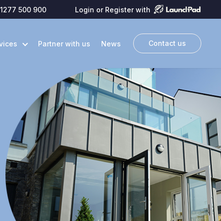
1277 500 900
Login or Register with
Contact us
vices
Partner with us
News