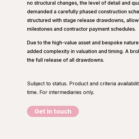
no structural changes, the level of detail and quali
demanded a carefully phased construction sched
structured with stage release drawdowns, allowi
milestones and contractor payment schedules.
Due to the high-value asset and bespoke nature 
added complexity in valuation and timing. A br
the full release of all drawdowns.
Subject to status. Product and criteria availabil
time. For intermediaries only.
Get in touch