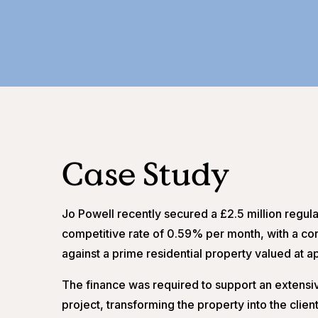
Case Study
Jo Powell recently secured a £2.5 million regula
competitive rate of 0.59% per month, with a con
against a prime residential property valued at a
The finance was required to support an extensiv
project, transforming the property into the cli