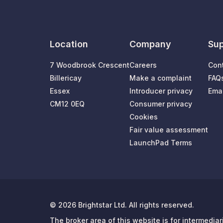
Location
Company
Sup
7 Woodbrook Crescent
Careers
Con
Billericay
Make a complaint
FAQ
Essex
Introducer privacy
Emai
CM12 0EQ
Consumer privacy
Cookies
Fair value assessment
LaunchPad Terms
© 2026 Brightstar Ltd. All rights reserved.
The broker area of this website is for intermedia