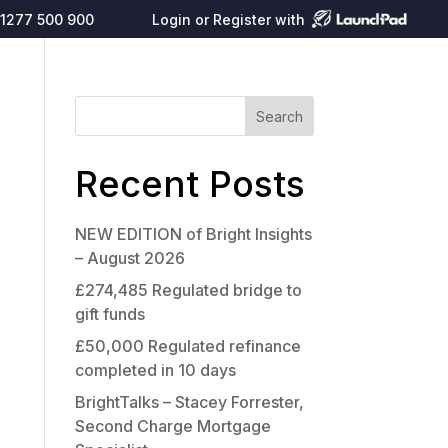
1277 500 900
Login or Register with
Search
Recent Posts
NEW EDITION of Bright Insights
– August 2026
£274,485 Regulated bridge to
gift funds
£50,000 Regulated refinance
completed in 10 days
BrightTalks – Stacey Forrester,
Second Charge Mortgage