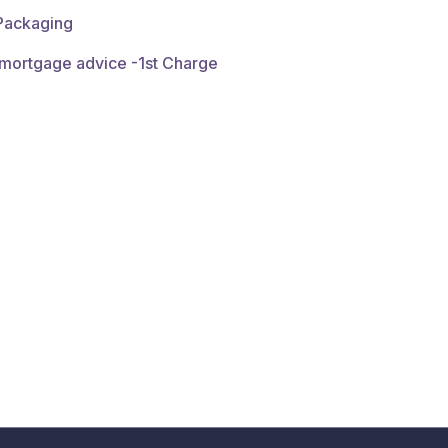
 Packaging
 mortgage advice -1st Charge