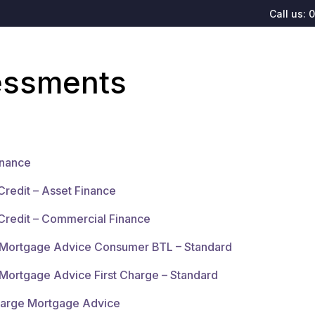
Call us:
0
sessments
inance
Credit – Asset Finance
Credit – Commercial Finance
d Mortgage Advice Consumer BTL – Standard
 Mortgage Advice First Charge – Standard
harge Mortgage Advice