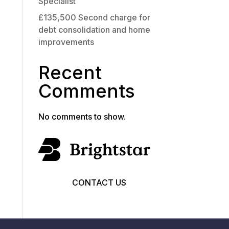
Specialist
£135,500 Second charge for
debt consolidation and home
improvements
Recent
Comments
No comments to show.
CONTACT US