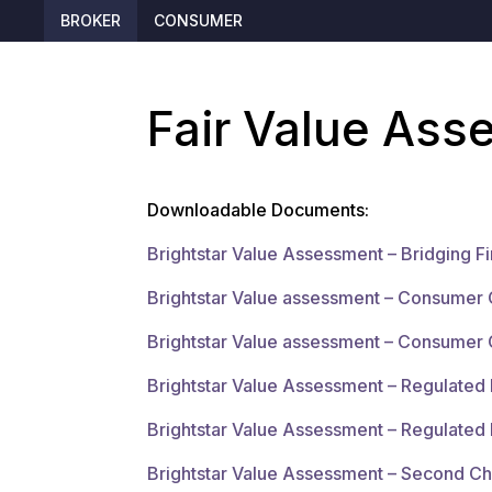
BROKER
CONSUMER
Fair Value As
Downloadable Documents:
Brightstar Value Assessment – Bridging F
Brightstar Value assessment – Consumer 
Brightstar Value assessment – Consumer 
Brightstar Value Assessment – Regulate
Brightstar Value Assessment – Regulated
Brightstar Value Assessment – Second C