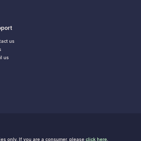
port
tact us
s
l us
ries only. If you are a consumer, please
click here
.