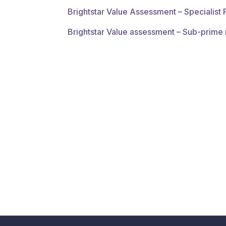
Brightstar Value Assessment – Specialist
Brightstar Value assessment – Sub-prime