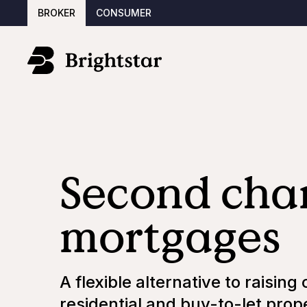
BROKER
CONSUMER
Second cha
mortgages
A flexible alternative to raising 
residential and buy-to-let prop