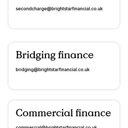
secondcharge@brightstarfinancial.co.uk
Bridging finance
bridging@brightstarfinancial.co.uk
Commercial finance
commercial@brightstarfinancial.co.uk