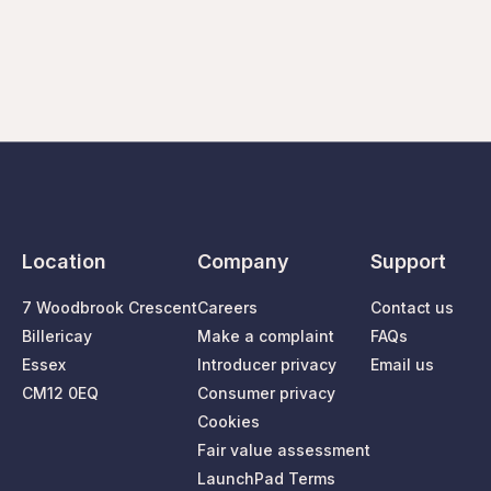
Location
Company
Support
7 Woodbrook Crescent
Careers
Contact us
Billericay
Make a complaint
FAQs
Essex
Introducer privacy
Email us
CM12 0EQ
Consumer privacy
Cookies
Fair value assessment
LaunchPad Terms