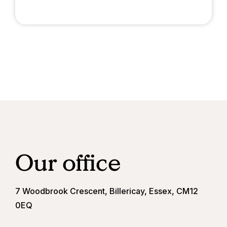
Our office
7 Woodbrook Crescent, Billericay, Essex, CM12
0EQ