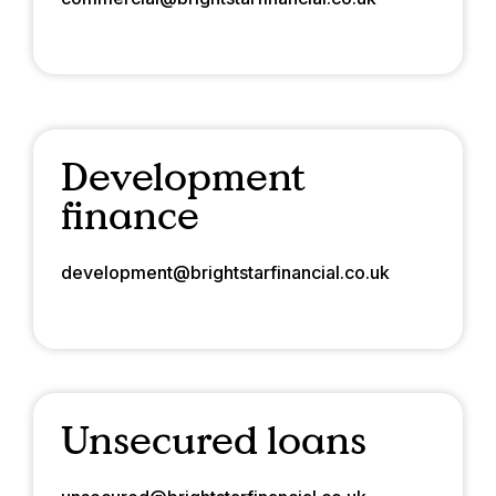
Development
finance
development@brightstarfinancial.co.uk
Unsecured loans