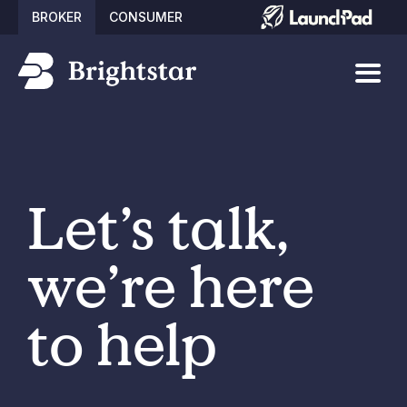
BROKER
CONSUMER
Let’s talk,
we’re here
to help