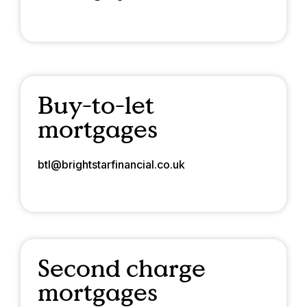
Buy-to-let
mortgages
btl@brightstarfinancial.co.uk
Second charge
mortgages