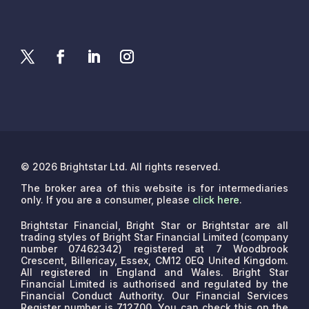
© 2026 Brightstar Ltd. All rights reserved.
The broker area of this website is for intermediaries
only. If you are a consumer, please
click here
.
Brightstar Financial, Bright Star or Brightstar are all
trading styles of Bright Star Financial Limited (company
number 07462342) registered at 7 Woodbrook
Crescent, Billericay, Essex, CM12 0EQ United Kingdom.
All registered in England and Wales. Bright Star
Financial Limited is authorised and regulated by the
Financial Conduct Authority. Our Financial Services
Register number is 712700. You can check this on the