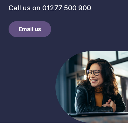
Call us on
01277 500 900
Email us