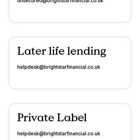
unsecured@brightstarfinancial.co.uk
Later life lending
helpdesk@brightstarfinancial.co.uk
Private Label
helpdesk@brightstarfinancial.co.uk