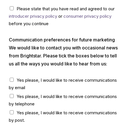
(
C
Please state that you have read and agreed to our
c
h
o
introducer privacy policy
or
consumer privacy policy
e
p
c
before you continue
y
k
)
b
*
Communication preferences for future marketing
o
x
We would like to contact you with occasional news
*
from Brightstar. Please tick the boxes below to tell
us all the ways you would like to hear from us:
C
Yes please, I would like to receive communications
h
by email
e
c
Yes please, I would like to receive communications
k
by telephone
b
o
Yes please, I would like to receive communications
x
by post.