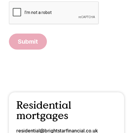
Submit
Residential
mortgages
residential@brightstarfinancial.co.uk