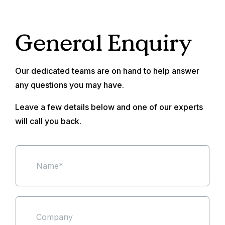
General Enquiry
Our dedicated teams are on hand to help answer
any questions you may have.
Leave a few details below and one of our experts
will call you back.
N
a
m
e
*
S
i
n