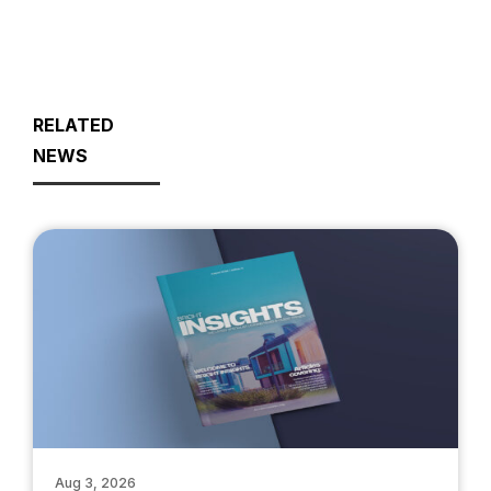
RELATED
NEWS
Aug 3, 2026