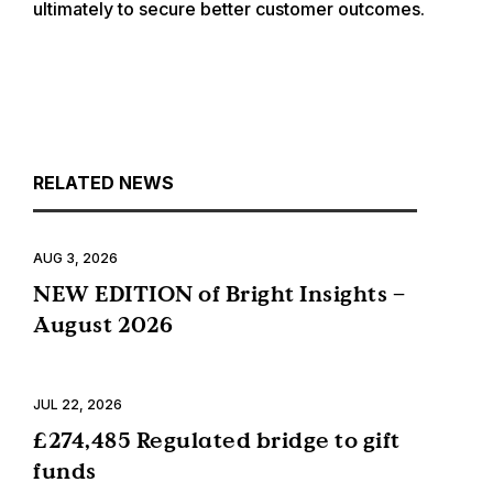
ultimately to secure better customer outcomes.
RELATED NEWS
AUG 3, 2026
NEW EDITION of Bright Insights –
August 2026
JUL 22, 2026
£274,485 Regulated bridge to gift
funds