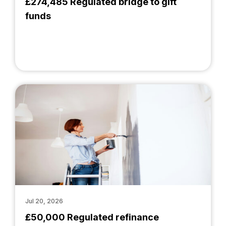
£274,485 Regulated bridge to gift
funds
Jul 20, 2026
£50,000 Regulated refinance