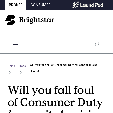
BROKER
CONSUMER
Will you fall foul of Consumer Duty for capital-raising
Home
Blogs
clients?
Will you fall foul
of Consumer Duty