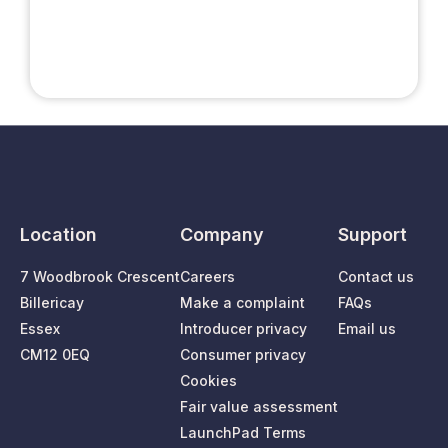
Location
Company
Support
7 Woodbrook Crescent
Careers
Contact us
Billericay
Make a complaint
FAQs
Essex
Introducer privacy
Email us
CM12 0EQ
Consumer privacy
Cookies
Fair value assessment
LaunchPad Terms