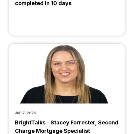
completed in 10 days
Jul 17, 2026
BrightTalks – Stacey Forrester, Second
Charge Mortgage Specialist