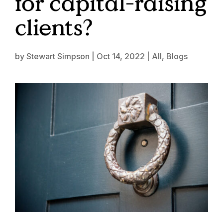
for capital-raising
clients?
by
Stewart Simpson
|
Oct 14, 2022
|
All
,
Blogs