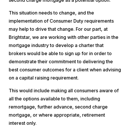
This situation needs to change, and the
implementation of Consumer Duty requirements
may help to drive that change. For our part, at
Brightstar, we are working with other parties in the
mortgage industry to develop a charter that
brokers would be able to sign up for in order to
demonstrate their commitment to delivering the
best consumer outcomes for a client when advising
on a capital raising requirement.
This would include making all consumers aware of
all the options available to them, including
remortgage, further advance, second charge
mortgage, or where appropriate, retirement
interest only.