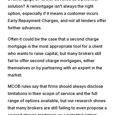
solution? A remortgage isn’t always the right
option, especially if it means a customer incurs
Early Repayment Charges, and not all lenders offer
further advances.
Often it could be the case that a second charge
mortgage is the most appropriate tool for a client
who wants to raise capital, but many brokers still
fail to offer second charge mortgages, either
themselves or by partnering with an expert in the
market.
MCOB rules say that firms should always disclose
limitations in their scope of service and the full
range of options available, but our research shows
that many brokers are still failing to even propose a
second charge mortgage as a potential option.