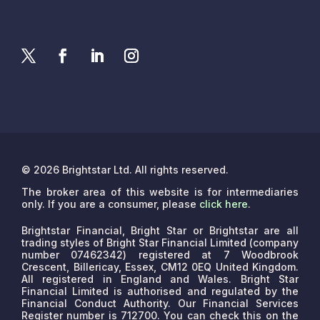
© 2026 Brightstar Ltd. All rights reserved.
The broker area of this website is for intermediaries
only. If you are a consumer, please
click here
.
Brightstar Financial, Bright Star or Brightstar are all
trading styles of Bright Star Financial Limited (company
number 07462342) registered at 7 Woodbrook
Crescent, Billericay, Essex, CM12 0EQ United Kingdom.
All registered in England and Wales. Bright Star
Financial Limited is authorised and regulated by the
Financial Conduct Authority. Our Financial Services
Register number is 712700. You can check this on the