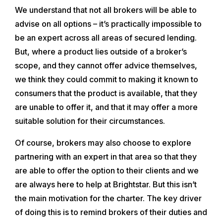
We understand that not all brokers will be able to
advise on all options – it’s practically impossible to
be an expert across all areas of secured lending.
But, where a product lies outside of a broker’s
scope, and they cannot offer advice themselves,
we think they could commit to making it known to
consumers that the product is available, that they
are unable to offer it, and that it may offer a more
suitable solution for their circumstances.
Of course, brokers may also choose to explore
partnering with an expert in that area so that they
are able to offer the option to their clients and we
are always here to help at Brightstar. But this isn’t
the main motivation for the charter. The key driver
of doing this is to remind brokers of their duties and