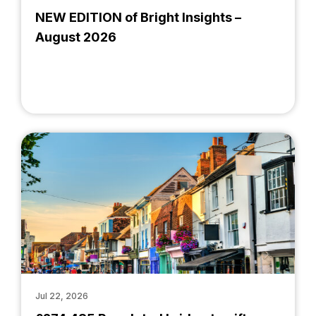
NEW EDITION of Bright Insights –
August 2026
Jul 22, 2026