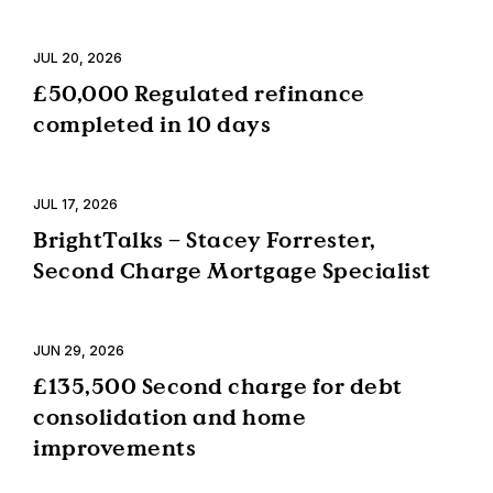
JUL 20, 2026
£50,000 Regulated refinance
completed in 10 days
JUL 17, 2026
BrightTalks – Stacey Forrester,
Second Charge Mortgage Specialist
JUN 29, 2026
£135,500 Second charge for debt
consolidation and home
improvements