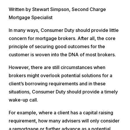
Written by Stewart Simpson, Second Charge
Mortgage Specialist
In many ways, Consumer Duty should provide little
concern for mortgage brokers. After all, the core
principle of securing good outcomes for the
customer is woven into the DNA of most brokers.
However, there are still circumstances when
brokers might overlook potential solutions for a
client’s borrowing requirements and in these
situations, Consumer Duty should provide a timely
wake-up call.
For example, where a client has a capital raising
requirement, how many advisers will only consider
a remortgage or further advance as a potential