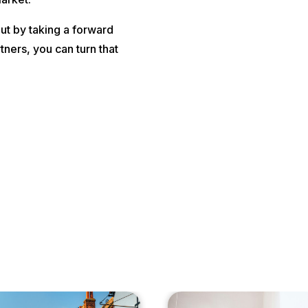
ut by taking a forward
tners, you can turn that