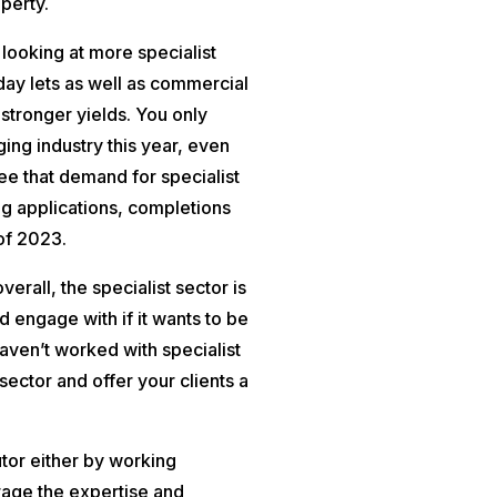
perty.
y looking at more specialist
day lets as well as commercial
stronger yields. You only
ging industry this year, even
see that demand for specialist
ng applications, completions
 of 2023.
erall, the specialist sector is
d engage with if it wants to be
aven’t worked with specialist
ector and offer your clients a
butor either by working
rage the expertise and