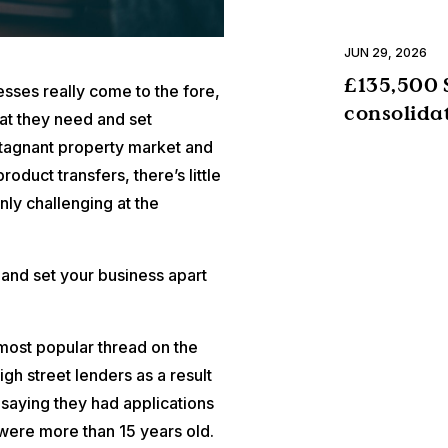
JUN 29, 2026
£135,500 
nesses really come to the fore,
consolida
at they need and set
stagnant property market and
duct transfers, there’s little
inly challenging at the
 and set your business apart
 most popular thread on the
gh street lenders as a result
saying they had applications
ere more than 15 years old.