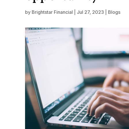
by
Brightstar Financial
|
Jul 27, 2023
|
Blogs