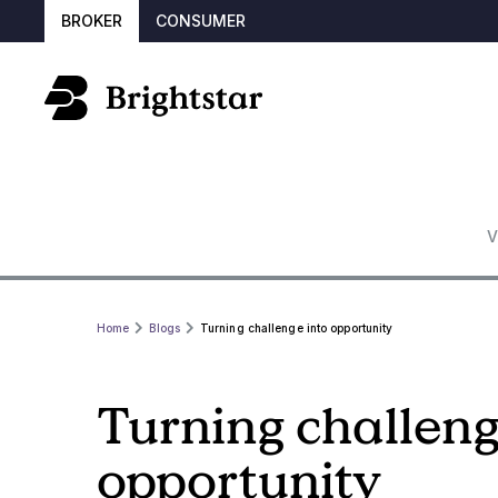
BROKER
CONSUMER
V
Home
Blogs
Turning challenge into opportunity
Turning challeng
opportunity