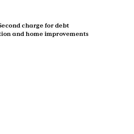
Second charge for debt
tion and home improvements