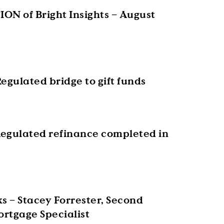
ON of Bright Insights – August
egulated bridge to gift funds
egulated refinance completed in
s – Stacey Forrester, Second
rtgage Specialist