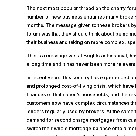
The next most popular thread on the cherry for
number of new business enquiries many broker
months. The message given to these brokers b
forum was that they should think about being m
their business and taking on more complex, spec
This is a message we, at Brightstar Financial, h
a long time and it has never been more relevant
In recent years, this country has experienced
and prolonged cost-of-living crisis, which have
finances of that nation’s households, and the re
customers now have complex circumstances that
lenders regularly used by brokers. At the same t
demand for second charge mortgages from cus
switch their whole mortgage balance onto a mor