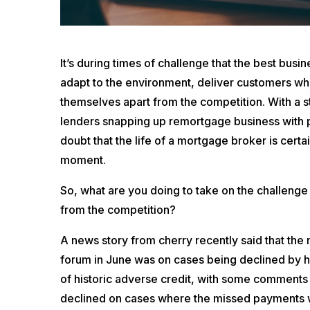
It’s during times of challenge that the best busi
adapt to the environment, deliver customers wh
themselves apart from the competition. With a 
lenders snapping up remortgage business with pro
doubt that the life of a mortgage broker is certa
moment.
So, what are you doing to take on the challenge
from the competition?
A news story from cherry recently said that the
forum in June was on cases being declined by hi
of historic adverse credit, with some comments 
declined on cases where the missed payments w