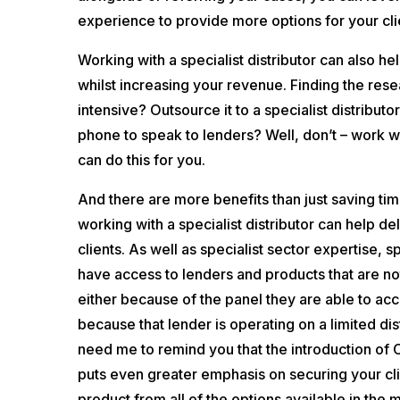
experience to provide more options for your cli
Working with a specialist distributor can also he
whilst increasing your revenue. Finding the res
intensive? Outsource it to a specialist distributo
phone to speak to lenders? Well, don’t – work wit
can do this for you.
And there are more benefits than just saving tim
working with a specialist distributor can help d
clients. As well as specialist sector expertise, sp
have access to lenders and products that are not
either because of the panel they are able to acc
because that lender is operating on a limited dis
need me to remind you that the introduction of
puts even greater emphasis on securing your cli
product from all of the options available in the 