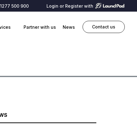
1277 500 900
Login or Register with
Contact us
vices
Partner with us
News
EWS