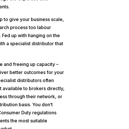
ents.
lp to give your business scale,
earch process too labour
r. Fed up with hanging on the
h a specialist distributor that
e and freeing up capacity –
eliver better outcomes for your
ecialist distributors often
 available to brokers directly,
ess through their network, or
tribution basis. You don’t
 Consumer Duty regulations
ents the most suitable
market.