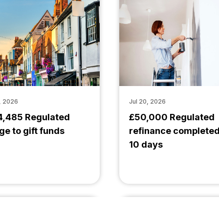
, 2026
Jul 20, 2026
4,485 Regulated
£50,000 Regulated
ge to gift funds
refinance completed
10 days