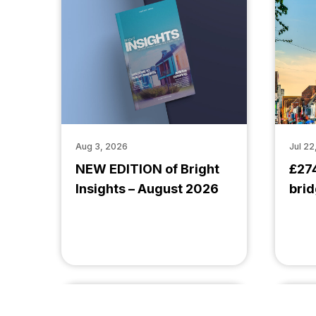
Aug 3, 2026
Jul 22
NEW EDITION of Bright
£27
Insights – August 2026
brid