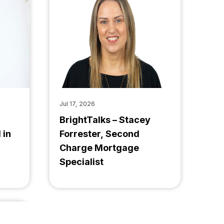
Jul 17, 2026
BrightTalks – Stacey
 in
Forrester, Second
Charge Mortgage
Specialist