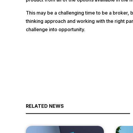
This may be a challenging time to be a broker, b
thinking approach and working with the right par
challenge into opportunity.
RELATED NEWS