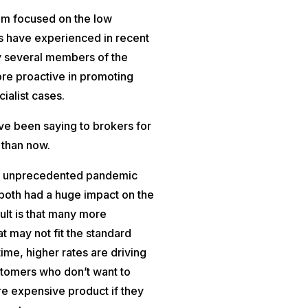
um focused on the low
s have experienced in recent
y several members of the
ore proactive in promoting
ialist cases.
ave been saying to brokers for
 than now.
 an unprecedented pandemic
 both had a huge impact on the
sult is that many more
 may not fit the standard
ime, higher rates are driving
tomers who don’t want to
e expensive product if they