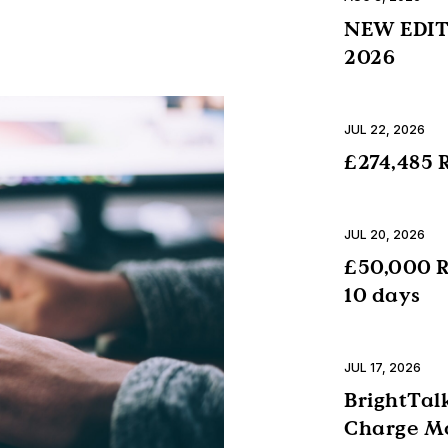
NEW EDITI
2026
JUL 22, 2026
£274,485 R
JUL 20, 2026
£50,000 R
10 days
JUL 17, 2026
BrightTalk
Charge Mo