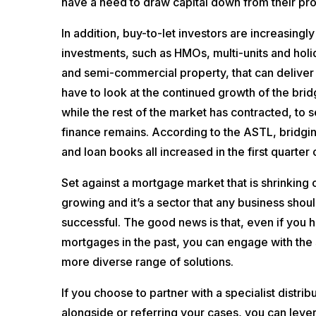
have a need to draw capital down from their pro
In addition, buy-to-let investors are increasingl
investments, such as HMOs, multi-units and holi
and semi-commercial property, that can deliver 
have to look at the continued growth of the brid
while the rest of the market has contracted, to 
finance remains. According to the ASTL, bridgi
and loan books all increased in the first quarter
Set against a mortgage market that is shrinking ov
growing and it’s a sector that any business shoul
successful. The good news is that, even if you h
mortgages in the past, you can engage with the s
more diverse range of solutions.
If you choose to partner with a specialist distri
alongside or referring your cases, you can leve