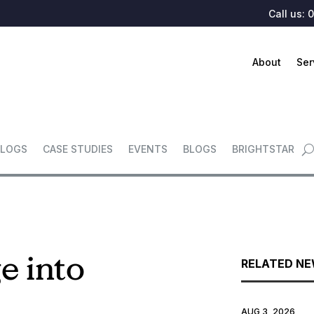
Call us:
0
About
Ser
LOGS
CASE STUDIES
EVENTS
BLOGS
BRIGHTSTAR
e into
RELATED N
AUG 3, 2026