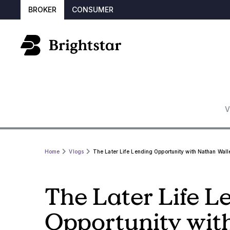
BROKER
CONSUMER
V
Home
Vlogs
The Later Life Lending Opportunity with Nathan Walle
The Later Life L
Opportunity wit