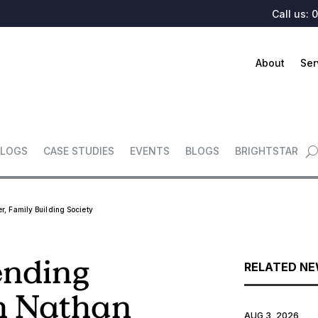
Call us:
0
About
Ser
LOGS
CASE STUDIES
EVENTS
BLOGS
BRIGHTSTAR
r, Family Building Society
ending
RELATED N
h Nathan
AUG 3, 2026