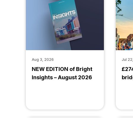
Aug 3, 2026
Jul 22
NEW EDITION of Bright
£27
Insights – August 2026
brid