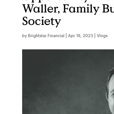
Waller, Family B
Society
by
Brightstar Financial
|
Apr 19, 2023
|
Vlogs