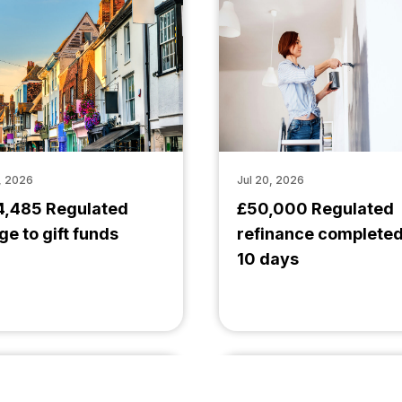
, 2026
Jul 20, 2026
4,485 Regulated
£50,000 Regulated
ge to gift funds
refinance completed
10 days