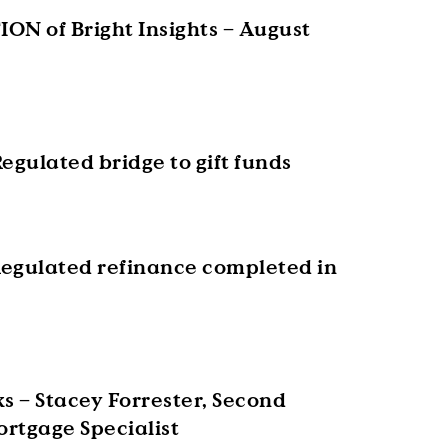
ON of Bright Insights – August
egulated bridge to gift funds
egulated refinance completed in
s – Stacey Forrester, Second
rtgage Specialist