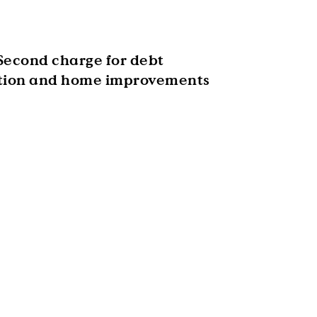
Second charge for debt
tion and home improvements