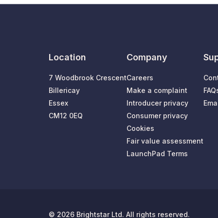
Location
Company
Sup
7 Woodbrook Crescent
Careers
Con
Billericay
Make a complaint
FAQ
Essex
Introducer privacy
Emai
CM12 0EQ
Consumer privacy
Cookies
Fair value assessment
LaunchPad Terms
© 2026 Brightstar Ltd. All rights reserved.