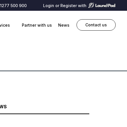
1277 500 900
Login or Register with
Contact us
vices
Partner with us
News
EWS