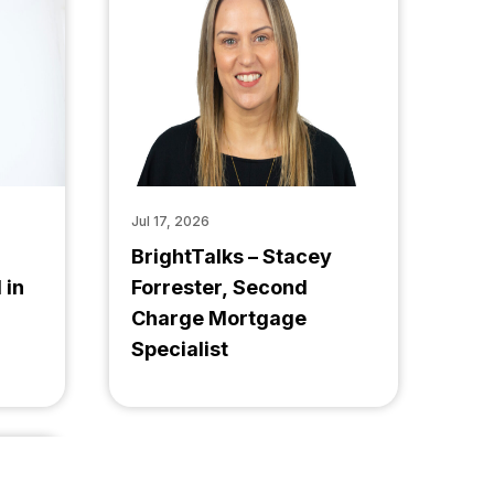
Jul 17, 2026
BrightTalks – Stacey
 in
Forrester, Second
Charge Mortgage
Specialist