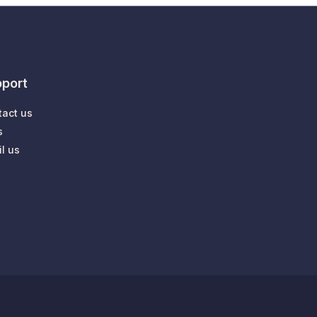
port
tact us
s
l us