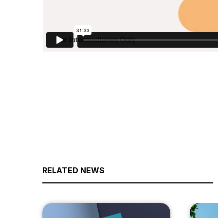
RELATED NEWS