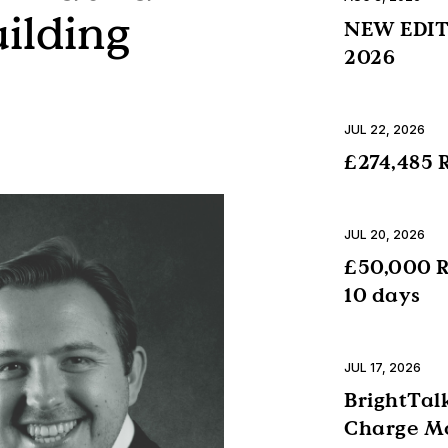
uilding
NEW EDITI
2026
JUL 22, 2026
£274,485 R
JUL 20, 2026
£50,000 R
10 days
JUL 17, 2026
BrightTalk
Charge Mo