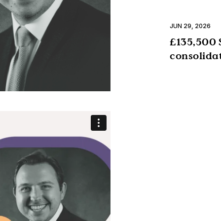
JUN 29, 2026
£135,500 
consolida