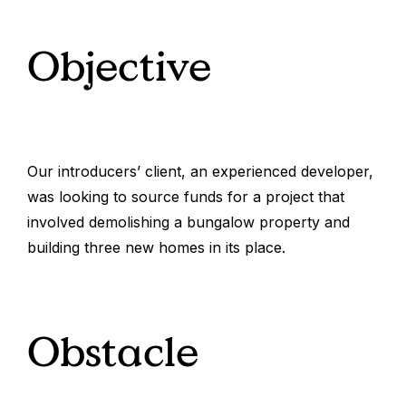
Objective
Our introducers’ client, an experienced developer,
was looking to source funds for a project that
involved demolishing a bungalow property and
building three new homes in its place.
Obstacle