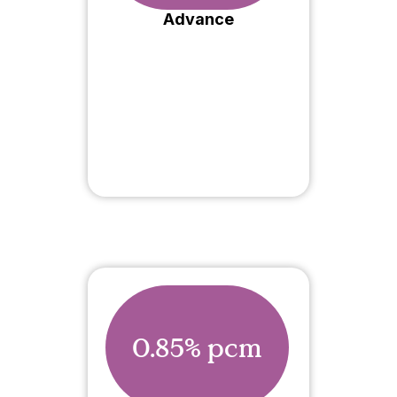
Advance
0.85% pcm