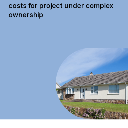
costs for project under complex
ownership