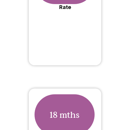
Rate
18 mths