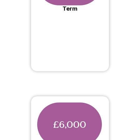
Term
£6,000