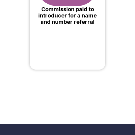
Commission paid to
introducer for a name
and number referral