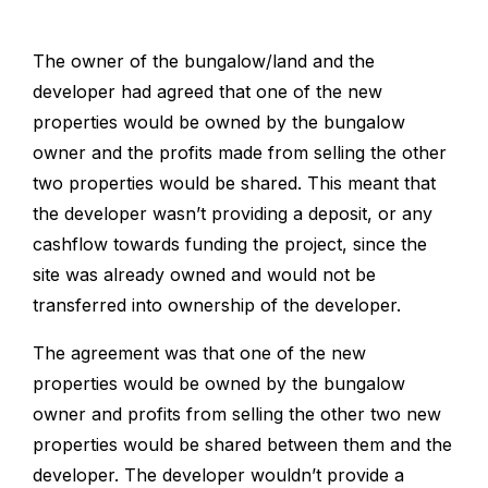
The owner of the bungalow/land and the
developer had agreed that one of the new
properties would be owned by the bungalow
owner and the profits made from selling the other
two properties would be shared. This meant that
the developer wasn’t providing a deposit, or any
cashflow towards funding the project, since the
site was already owned and would not be
transferred into ownership of the developer.
The agreement was that one of the new
properties would be owned by the bungalow
owner and profits from selling the other two new
properties would be shared between them and the
developer. The developer wouldn’t provide a