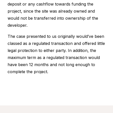
deposit or any cashflow towards funding the
project, since the site was already owned and
would not be transferred into ownership of the
developer.
The case presented to us originally would’ve been
classed as a regulated transaction and offered little
legal protection to either party. In addition, the
maximum term as a regulated transaction would
have been 12 months and not long enough to
complete the project.