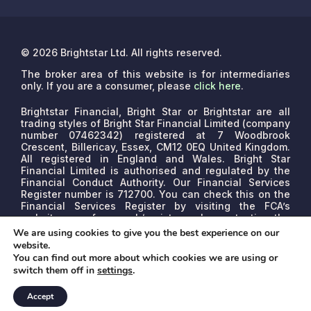
© 2026 Brightstar Ltd. All rights reserved.
The broker area of this website is for intermediaries
only. If you are a consumer, please
click here
.
Brightstar Financial, Bright Star or Brightstar are all
trading styles of Bright Star Financial Limited (company
number 07462342) registered at 7 Woodbrook
Crescent, Billericay, Essex, CM12 0EQ United Kingdom.
All registered in England and Wales. Bright Star
Financial Limited is authorised and regulated by the
Financial Conduct Authority. Our Financial Services
Register number is 712700. You can check this on the
Financial Services Register by visiting the FCA’s
website www.fca.org.uk/register or by contacting the
FCA on 0800 111 6768.
We are a credit broker, not a
We are using cookies to give you the best experience on our
lender. We may receive commissions that will vary
website.
depending on the lender, product, or other permissible
You can find out more about which cookies we are using or
factors. The nature of any commission model will be
switch them off in
settings
.
confirmed to you before proceed.
Accept