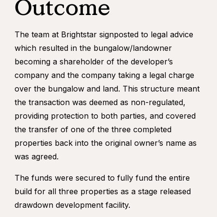
Outcome
The team at Brightstar signposted to legal advice
which resulted in the bungalow/landowner
becoming a shareholder of the developer’s
company and the company taking a legal charge
over the bungalow and land. This structure meant
the transaction was deemed as non-regulated,
providing protection to both parties, and covered
the transfer of one of the three completed
properties back into the original owner’s name as
was agreed.
The funds were secured to fully fund the entire
build for all three properties as a stage released
drawdown development facility.