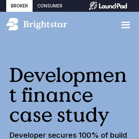
BROKER
CONSUMER
Developmen
t finance
case study
Developer secures 100% of build