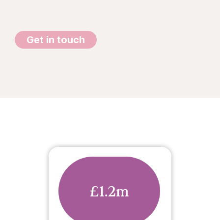
Get in touch
£1.2m