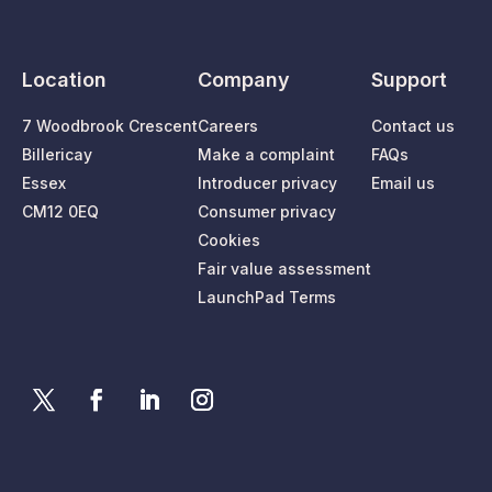
Location
Company
Support
7 Woodbrook Crescent
Careers
Contact us
Billericay
Make a complaint
FAQs
Essex
Introducer privacy
Email us
CM12 0EQ
Consumer privacy
Cookies
Fair value assessment
LaunchPad Terms