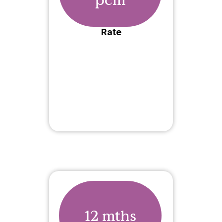
Rate
12 mths