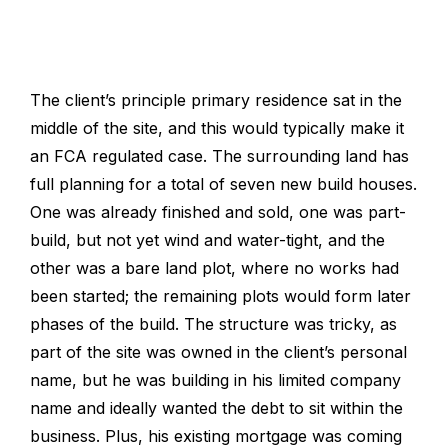
The client’s principle primary residence sat in the
middle of the site, and this would typically make it
an FCA regulated case. The surrounding land has
full planning for a total of seven new build houses.
One was already finished and sold, one was part-
build, but not yet wind and water-tight, and the
other was a bare land plot, where no works had
been started; t
he remaining plots would form later
phases of the build. The structure was tricky, as
part of the site was owned in the client’s personal
name, but he was building in his limited company
name and ideally wanted the debt to sit within the
business. Plus, his existing mortgage was coming