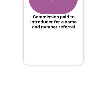
Commission paid to
introducer for a name
and number referral