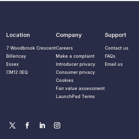
Location
Company
Support
7 Woodbrook Crescent
Careers
Contact us
Billericay
Make a complaint
FAQs
Essex
Introducer privacy
Email us
CM12 0EQ
Consumer privacy
Cookies
Fair value assessment
LaunchPad Terms