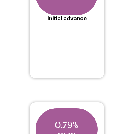
Initial advance
0.79%
pcm