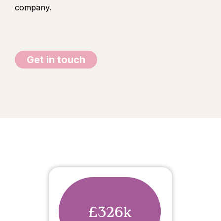
company.
Get in touch
£326k