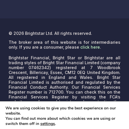
© 2026 Brightstar Ltd. All rights reserved.
The broker area of this website is for intermediaries
only. If you are a consumer, please
click here
.
Brightstar Financial, Bright Star or Brightstar are all
trading styles of Bright Star Financial Limited (company
number 07462342) registered at 7 Woodbrook
Crescent, Billericay, Essex, CM12 0EQ United Kingdom.
All registered in England and Wales. Bright Star
Financial Limited is authorised and regulated by the
Financial Conduct Authority. Our Financial Services
Register number is 712700. You can check this on the
Financial Services Register by visiting the FCA’s
website www.fca.org.uk/register or by contacting the
FCA on 0800 111 6768.
We are a credit broker, not a
We are using cookies to give you the best experience on our
lender. We may receive commissions that will vary
website.
depending on the lender, product, or other permissible
You can find out more about which cookies we are using or
factors. The nature of any commission model will be
switch them off in
settings
.
confirmed to you before proceed.