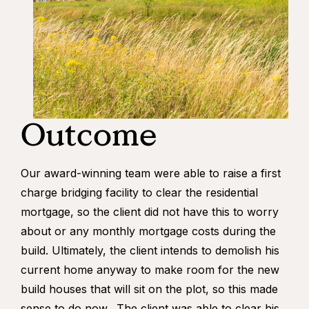
Outcome
Our award-winning team were able to raise a first
charge bridging facility to clear the residential
mortgage, so the client did not have this to worry
about or any monthly mortgage costs during the
build. Ultimately, the client intends to demolish his
current home anyway to make room for the new
build houses that will sit on the plot, so this made
sense to do now. The client was able to clear his