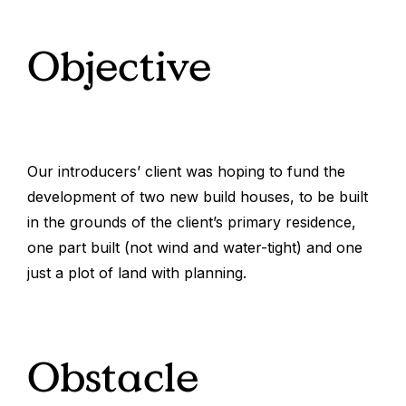
Objective
Our introducers’ client was hoping to fund the
development of two new build houses, to be built
in the grounds of the client’s primary residence,
one part built (not wind and water-tight) and one
just a plot of land with planning.
Obstacle