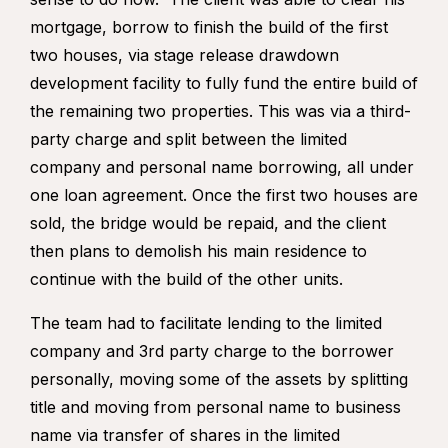
mortgage, borrow to finish the build of the first
two houses, via stage release drawdown
development facility to fully fund the entire build of
the remaining two properties. This was via a third-
party charge and split between the limited
company and personal name borrowing, all under
one loan agreement. Once the first two houses are
sold, the bridge would be repaid, and the client
then plans to demolish his main residence to
continue with the build of the other units.
The team had to facilitate lending to the limited
company and 3
rd
party charge to the borrower
personally, moving some of the assets by splitting
title and moving from personal name to business
name via transfer of shares in the limited