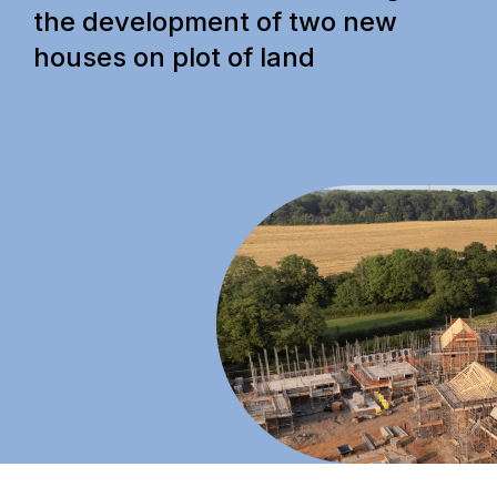
the development of two new
houses on plot of land