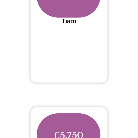
Term
£5,750