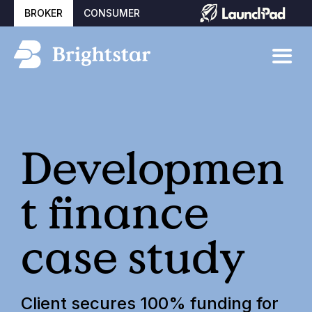
BROKER
CONSUMER
Developmen
t finance
case study
Client secures 100% funding for