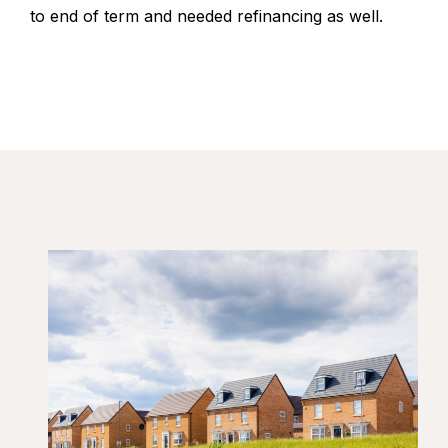
to end of term and needed refinancing as well.