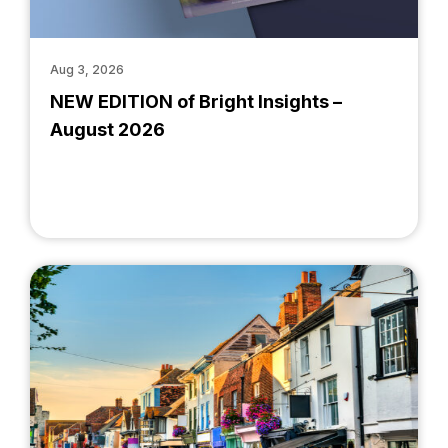
Aug 3, 2026
NEW EDITION of Bright Insights –
August 2026