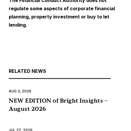
The Financial Conduct Authority does not
regulate some aspects of corporate financial
planning, property investment or buy to let
lending.
RELATED NEWS
AUG 3, 2026
NEW EDITION of Bright Insights –
August 2026
JUL 22, 2026