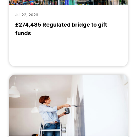
Jul 22, 2026
£274,485 Regulated bridge to gift
funds