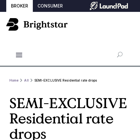
BROKER
CONSUMER
Home
All
SEMI-EXCLUSIVE Residential rate drops
SEMI-EXCLUSIVE
Residential rate
drops