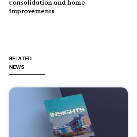
consolidation and home
improvements
RELATED
NEWS