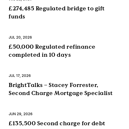
£274,485 Regulated bridge to gift
funds
JUL 20, 2026
£50,000 Regulated refinance
completed in 10 days
JUL 17, 2026
BrightTalks – Stacey Forrester,
Second Charge Mortgage Specialist
JUN 29, 2026
£135,500 Second charge for debt