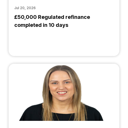
Jul 20, 2026
£50,000 Regulated refinance
completed in 10 days