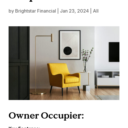
by
Brightstar Financial
|
Jan 23, 2024
|
All
Owner Occupier: