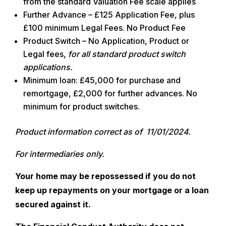
from the standard Valuation Fee scale applies
Further Advance – £125 Application Fee, plus
£100 minimum Legal Fees. No Product Fee
Product Switch – No Application, Product or
Legal fees,
for all standard product switch
applications.
Minimum loan:
£45,000 for purchase and
remortgage, £2,000 for further advances. No
minimum for product switches.
Product information correct as of 11/01/2024.
For intermediaries only.
Your home may be repossessed if you do not
keep up repayments on your mortgage or a loan
secured against it.