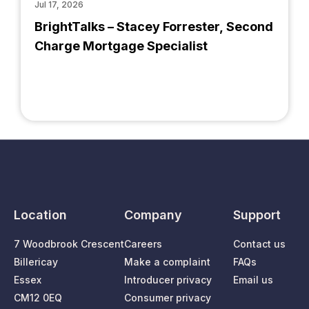
Jul 17, 2026
BrightTalks – Stacey Forrester, Second
Charge Mortgage Specialist
Location
Company
Support
7 Woodbrook Crescent
Careers
Contact us
Billericay
Make a complaint
FAQs
Essex
Introducer privacy
Email us
CM12 0EQ
Consumer privacy