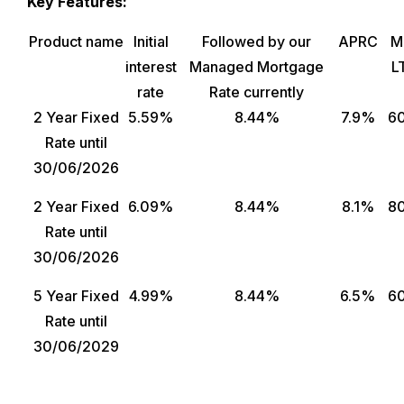
Key Features:
Product name
Initial
Followed by our
APRC
M
interest
Managed Mortgage
L
rate
Rate currently
2 Year Fixed
5.59%
8.44%
7.9%
6
Rate until
30/06/2026
2 Year Fixed
6.09%
8.44%
8.1%
8
Rate until
30/06/2026
5 Year Fixed
4.99%
8.44%
6.5%
6
Rate until
30/06/2029