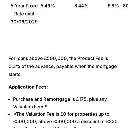
5 Year Fixed
5.49%
8.44%
6.8%
8
Rate until
30/06/2029
For loans above £500,000, the Product Fee is
0.3% of the advance, payable when the mortgage
starts.
Application Fees:
Purchase and Remortgage is £175, plus any
Valuation Fees*
*The Valuation Fee is £0 for properties up to
£500,000; above £500,000 a discount of £330