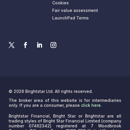
Cookies
Fair value assessment
LaunchPad Terms
© 2026 Brightstar Ltd. All rights reserved.
The broker area of this website is for intermediaries
only. If you are a consumer, please
click here
.
Brightstar Financial, Bright Star or Brightstar are all
trading styles of Bright Star Financial Limited (company
number 07462342) registered at 7 Woodbrook