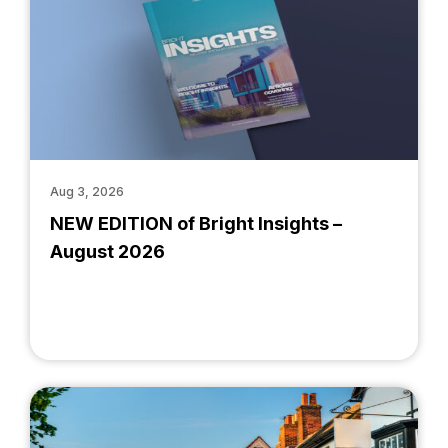
Aug 3, 2026
NEW EDITION of Bright Insights –
August 2026