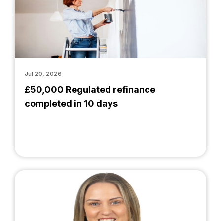
Jul 20, 2026
£50,000 Regulated refinance
completed in 10 days