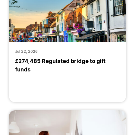
Jul 22, 2026
£274,485 Regulated bridge to gift
funds