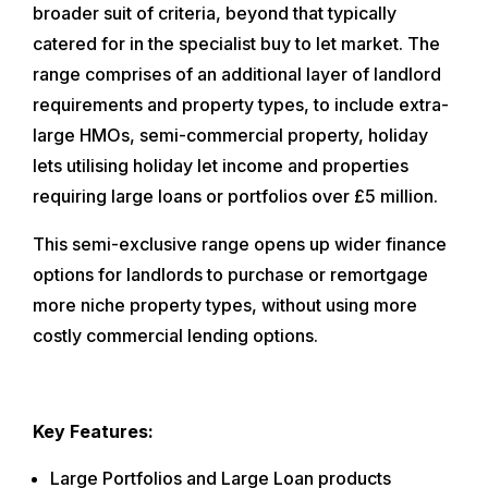
broader suit of criteria, beyond that typically
catered for in the specialist buy to let market. The
range comprises of an additional layer of landlord
requirements and property types, to include extra-
large HMOs, semi-commercial property, holiday
lets utilising holiday let income and properties
requiring large loans or portfolios over £5 million.
This semi-exclusive range opens up wider finance
options for landlords to purchase or remortgage
more niche property types, without using more
costly commercial lending options.
Key Features:
Large Portfolios and Large Loan products