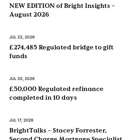
NEW EDITION of Bright Insights –
August 2026
JUL 22, 2026
£274,485 Regulated bridge to gift
funds
JUL 20, 2026
£50,000 Regulated refinance
completed in 10 days
JUL 17, 2026
BrightTalks – Stacey Forrester,
Second Charge Mortgage Specialist