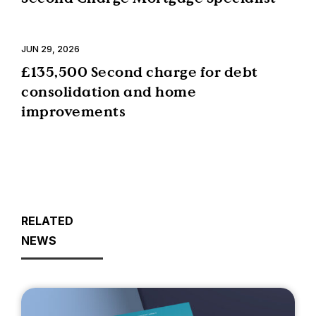
JUN 29, 2026
£135,500 Second charge for debt
consolidation and home
improvements
RELATED
NEWS