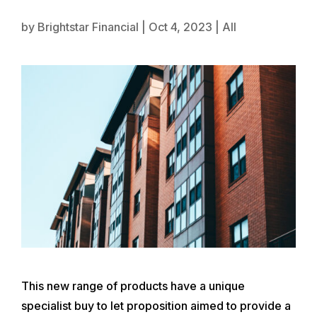
by
Brightstar Financial
|
Oct 4, 2023
|
All
This new range of products have a unique
specialist buy to let proposition aimed to provide a