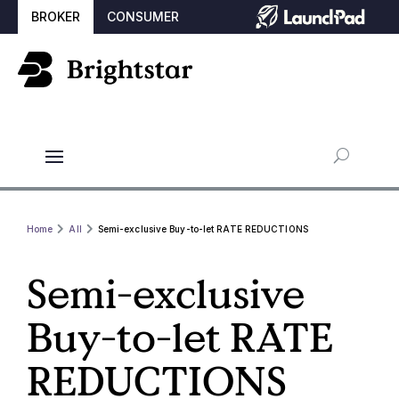
BROKER
CONSUMER
Home
All
Semi-exclusive Buy-to-let RATE REDUCTIONS
Semi-exclusive
Buy-to-let RATE
REDUCTIONS