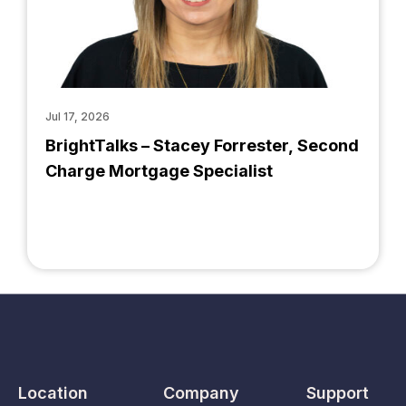
Jul 17, 2026
BrightTalks – Stacey Forrester, Second
Charge Mortgage Specialist
Location
Company
Support