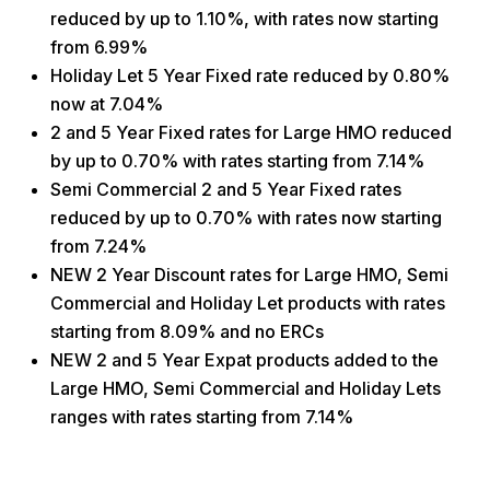
reduced by up to 1.10%, with rates now starting
from 6.99%
Holiday Let 5 Year Fixed rate reduced by 0.80%
now at 7.04%
2 and 5 Year Fixed rates for Large HMO reduced
by up to 0.70% with rates starting from 7.14%
Semi Commercial 2 and 5 Year Fixed rates
reduced by up to 0.70% with rates now starting
from 7.24%
NEW 2 Year Discount rates for Large HMO, Semi
Commercial and Holiday Let products with rates
starting from 8.09% and no ERCs
NEW 2 and 5 Year Expat products added to the
Large HMO, Semi Commercial and Holiday Lets
ranges with rates starting from 7.14%