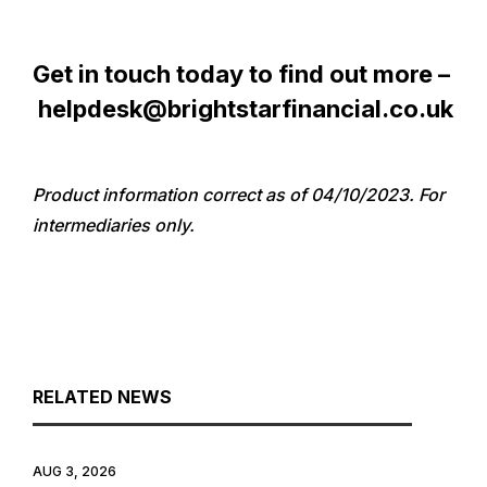
Get in touch today to find out more –
helpdesk@brightstarfinancial.co.uk
Product information correct as of 04/10/2023. For
intermediaries only.
RELATED NEWS
AUG 3, 2026