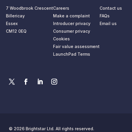
7 Woodbrook Crescent
Careers
Contact us
Billericay
Make a complaint
FAQs
Essex
Introducer privacy
Email us
CM12 0EQ
Consumer privacy
Cookies
Fair value assessment
LaunchPad Terms
© 2026 Brightstar Ltd. All rights reserved.