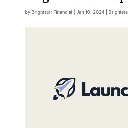
by
Brightstar Financial
|
Jan 10, 2024
|
Brightsta