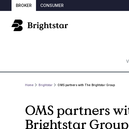
BROKER
CONSUMER
V
Home
Brightstar
OMS partners with The Brightstar Group
OMS partners wi
Brightstar Group