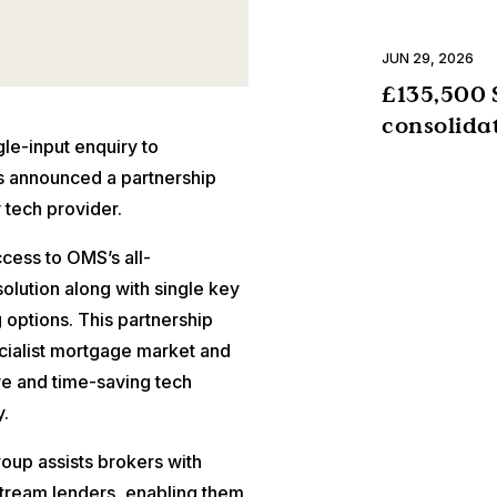
JUN 29, 2026
£135,500 
consolida
e-input enquiry to
s announced a partnership
 tech provider.
ccess to OMS’s all-
lution along with single key
g options. This partnership
cialist mortgage market and
ve and time-saving tech
.
roup assists brokers with
stream lenders, enabling them