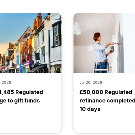
, 2026
Jul 20, 2026
4,485 Regulated
£50,000 Regulated
ge to gift funds
refinance completed
10 days