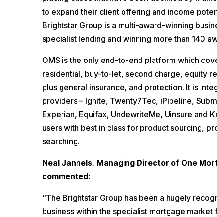
to expand their client offering and income poten
Brightstar Group is a multi-award-winning busin
specialist lending and winning more than 140 a
OMS is the only end-to-end platform which cove
residential, buy-to-let, second charge, equity 
plus general insurance, and protection. It is int
providers – Ignite, Twenty7Tec, iPipeline, Subm
Experian, Equifax, UndewriteMe, Uinsure and K
users with best in class for product sourcing, pr
searching.
Neal Jannels, Managing Director of One Mo
commented:
“The Brightstar Group has been a hugely recogn
business within the specialist mortgage market