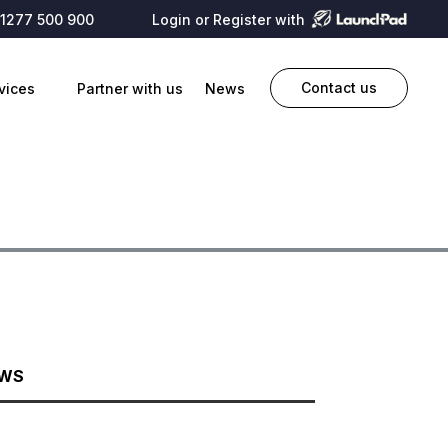
1277 500 900
Login or Register with
Contact us
vices
Partner with us
News
EWS