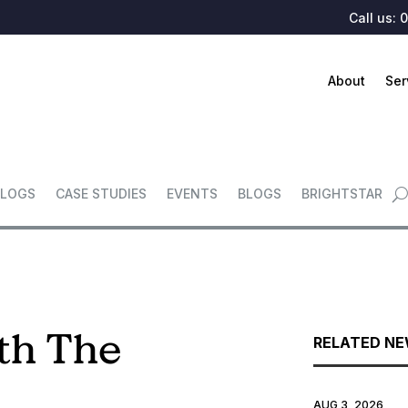
Call us:
0
About
Ser
LOGS
CASE STUDIES
EVENTS
BLOGS
BRIGHTSTAR
th The
RELATED N
AUG 3, 2026