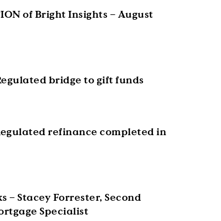
ON of Bright Insights – August
egulated bridge to gift funds
egulated refinance completed in
s – Stacey Forrester, Second
rtgage Specialist