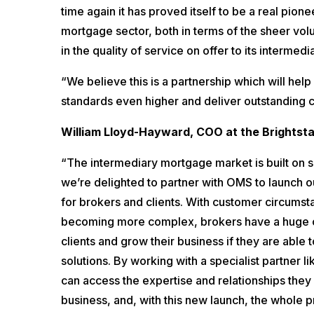
time again it has proved itself to be a real pione
mortgage sector, both in terms of the sheer vol
in the quality of service on offer to its intermedi
“We believe this is a partnership which will hel
standards even higher and deliver outstanding
William Lloyd-Hayward, COO at the Brightsta
“The intermediary mortgage market is built on s
we’re delighted to partner with OMS to launch 
for brokers and clients. With customer circums
becoming more complex, brokers have a huge o
clients and grow their business if they are able t
solutions. By working with a specialist partner li
can access the expertise and relationships they 
business, and, with this new launch, the whole 