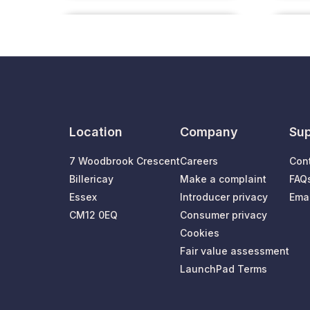
Location
Company
Sup
7 Woodbrook Crescent
Careers
Con
Billericay
Make a complaint
FAQ
Essex
Introducer privacy
Emai
CM12 0EQ
Consumer privacy
Cookies
Fair value assessment
LaunchPad Terms