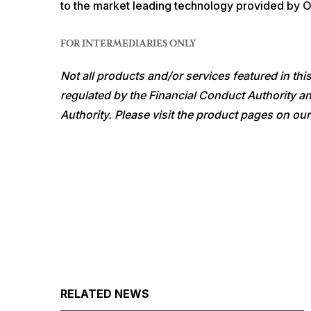
to the market leading technology provided by 
FOR INTERMEDIARIES ONLY
Not all products and/or services featured in th
regulated by the Financial Conduct Authority an
Authority. Please visit the product pages on our
RELATED NEWS