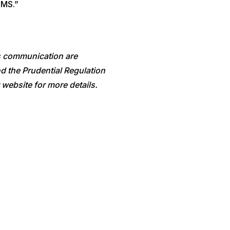
OMS.”
is communication are
d the Prudential Regulation
 website for more details.