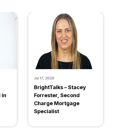
Jul 17, 2026
BrightTalks – Stacey
 in
Forrester, Second
Charge Mortgage
Specialist