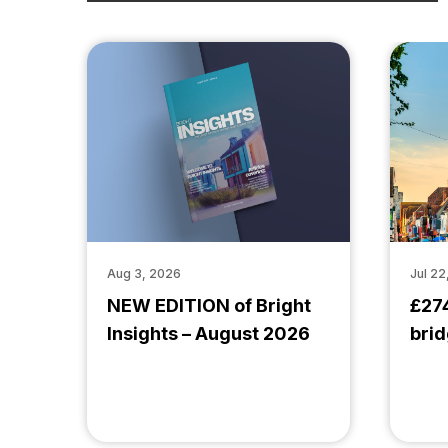
Aug 3, 2026
Jul 22
NEW EDITION of Bright
£27
Insights – August 2026
brid