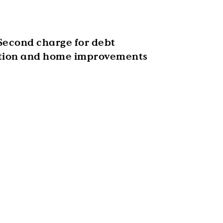
Second charge for debt
tion and home improvements