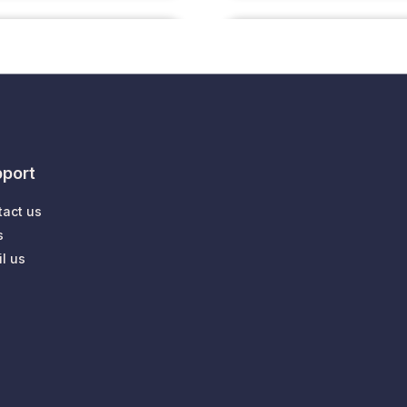
port
tact us
s
l us