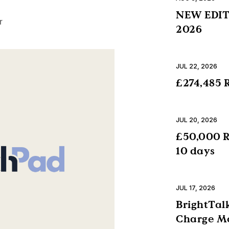
NEW EDITI
r
2026
JUL 22, 2026
£274,485 R
JUL 20, 2026
£50,000 R
10 days
JUL 17, 2026
BrightTalk
Charge Mo