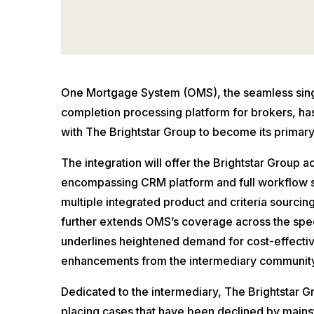
One Mortgage System (OMS), the seamless singl
completion processing platform for brokers, ha
with The Brightstar Group to become its primary
The integration will offer the Brightstar Group a
encompassing CRM platform and full workflow so
multiple integrated product and criteria sourcin
further extends OMS’s coverage across the spe
underlines heightened demand for cost-effecti
enhancements from the intermediary community
Dedicated to the intermediary, The Brightstar G
placing cases that have been declined by main