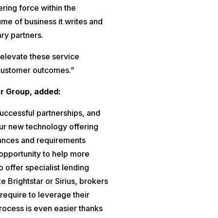
ering force within the
ume of business it writes and
ary partners.
p elevate these service
 customer outcomes.”
r Group, added:
uccessful partnerships, and
our new technology offering
tances and requirements
pportunity to help more
o offer specialist lending
ke Brightstar or Sirius, brokers
require to leverage their
process is even easier thanks