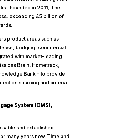
tial. Founded in 2011, The
ess, exceeding £5 billion of
wards.
rs product areas such as
release, bridging, commercial
egrated with market-leading
issions Brain, Hometrack,
nowledge Bank – to provide
otection sourcing and criteria
rtgage System (OMS),
isable and established
 for many years now. Time and