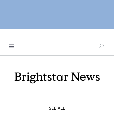
Brightstar News
SEE ALL