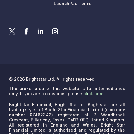
LaunchPad Terms
© 2026 Brightstar Ltd. All rights reserved.
The broker area of this website is for intermediaries
only. If you are a consumer, please
click here
.
Brightstar Financial, Bright Star or Brightstar are all
trading styles of Bright Star Financial Limited (company
number 07462342) registered at 7 Woodbrook
Crescent, Billericay, Essex, CM12 0EQ United Kingdom.
All registered in England and Wales. Bright Star
Financial Limited is authorised and regulated by the