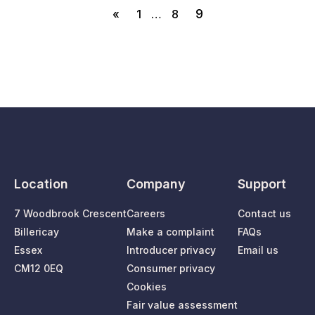
9
«
1
…
8
Location
Company
Support
7 Woodbrook Crescent
Careers
Contact us
Billericay
Make a complaint
FAQs
Essex
Introducer privacy
Email us
CM12 0EQ
Consumer privacy
Cookies
Fair value assessment