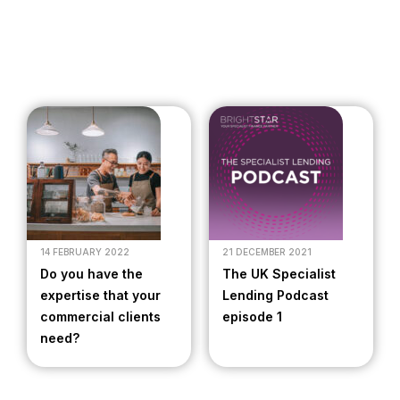
14 FEBRUARY 2022
21 DECEMBER 2021
Do you have the
The UK Specialist
expertise that your
Lending Podcast
commercial clients
episode 1
need?