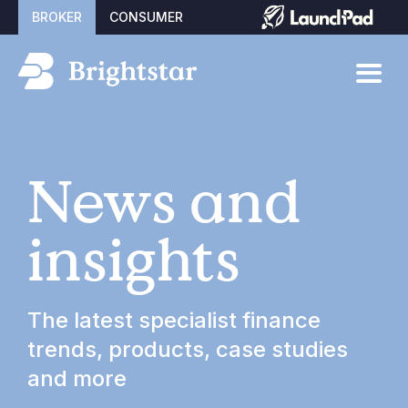
BROKER
CONSUMER
News and
insights
The latest specialist finance
trends, products, case studies
and more