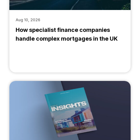
Aug 10, 2026
How specialist finance companies
handle complex mortgages in the UK