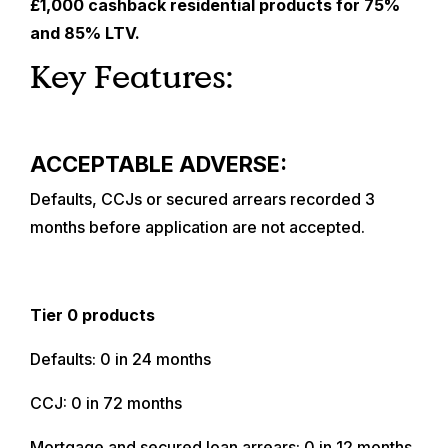
£1,000 cashback residential products for 75%
and 85% LTV.
Key Features:
ACCEPTABLE ADVERSE:
Defaults, CCJs or secured arrears recorded 3
months before application are not accepted.
Tier 0 products
Defaults: 0 in 24 months
CCJ: 0 in 72 months
Mortgage and secured loan arrears: 0 in 12 months,