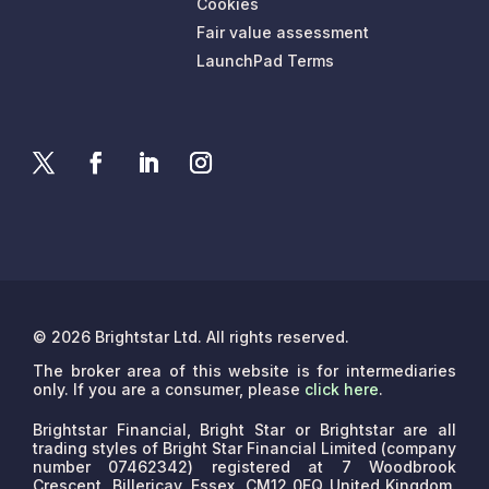
Cookies
Fair value assessment
LaunchPad Terms
© 2026 Brightstar Ltd. All rights reserved.
The broker area of this website is for intermediaries
only. If you are a consumer, please
click here
.
Brightstar Financial, Bright Star or Brightstar are all
trading styles of Bright Star Financial Limited (company
number 07462342) registered at 7 Woodbrook
Crescent, Billericay, Essex, CM12 0EQ United Kingdom.