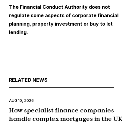
The Financial Conduct Authority does not
regulate some aspects of corporate financial
planning, property investment or buy to let
lending.
RELATED NEWS
AUG 10, 2026
How specialist finance companies
handle complex mortgages in the UK