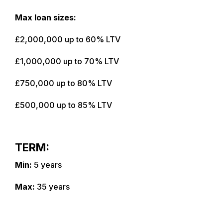
Max loan sizes:
£2,000,000 up to 60% LTV
£1,000,000 up to 70% LTV
£750,000 up to 80% LTV
£500,000 up to 85% LTV
TERM:
Min:
5 years
Max:
35 years