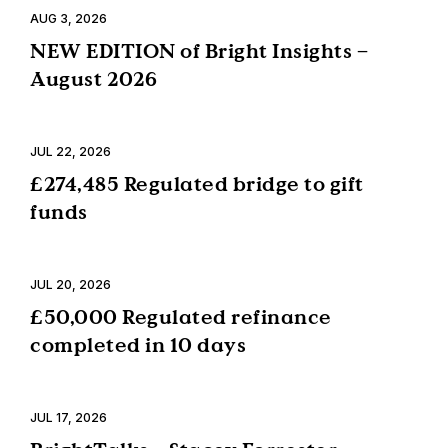
AUG 3, 2026
NEW EDITION of Bright Insights –
August 2026
JUL 22, 2026
£274,485 Regulated bridge to gift
funds
JUL 20, 2026
£50,000 Regulated refinance
completed in 10 days
JUL 17, 2026