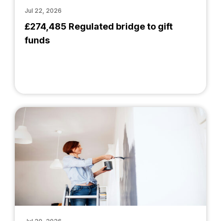
Jul 22, 2026
£274,485 Regulated bridge to gift
funds