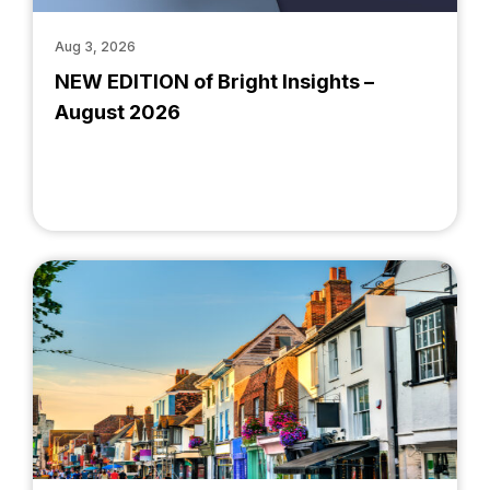
Aug 3, 2026
NEW EDITION of Bright Insights –
August 2026