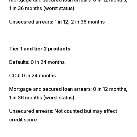
1 in 36 months (worst status)
Unsecured arrears: 1 in 12, 2 in 36 months
Tier 1 and tier 2 products
Defaults: 0 in 24 months
CCJ: 0 in 24 months
Mortgage and secured loan arrears: 0 in 12 months,
1 in 36 months (worst status)
Unsecured arrears: Not counted but may affect
credit score