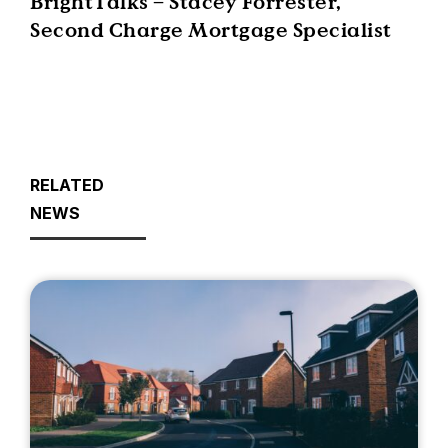
BrightTalks – Stacey Forrester,
Second Charge Mortgage Specialist
RELATED
NEWS