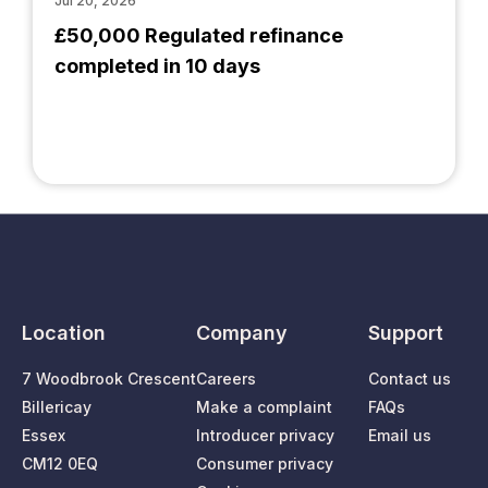
Jul 20, 2026
£50,000 Regulated refinance
completed in 10 days
Location
Company
Support
7 Woodbrook Crescent
Careers
Contact us
Billericay
Make a complaint
FAQs
Essex
Introducer privacy
Email us
CM12 0EQ
Consumer privacy