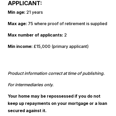
APPLICANT:
Min age:
21 years
Max age:
75 where proof of retirement is supplied
Max number of applicants:
2
Min income:
£15,000 (primary applicant)
Product information correct at time of publishing.
For intermediaries only.
Your home may be repossessed if you do not
keep up repayments on your mortgage or a loan
secured against it.