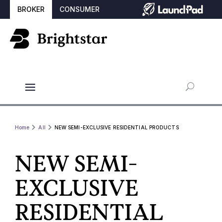
BROKER
CONSUMER
Home
All
NEW SEMI-EXCLUSIVE RESIDENTIAL PRODUCTS
NEW SEMI-
EXCLUSIVE
RESIDENTIAL