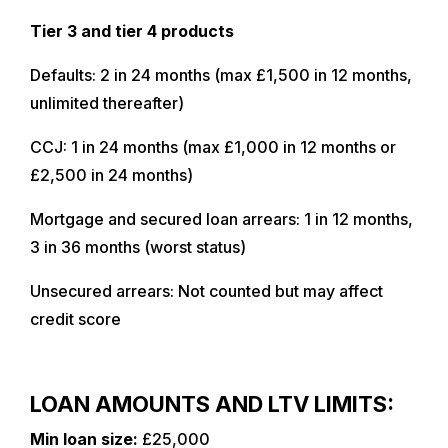
Tier 3 and tier 4 products
Defaults: 2 in 24 months (max £1,500 in 12 months,
unlimited thereafter)
CCJ: 1 in 24 months (max £1,000 in 12 months or
£2,500 in 24 months)
Mortgage and secured loan arrears: 1 in 12 months,
3 in 36 months (worst status)
Unsecured arrears: Not counted but may affect
credit score
LOAN AMOUNTS AND LTV LIMITS:
Min loan size:
£25,000