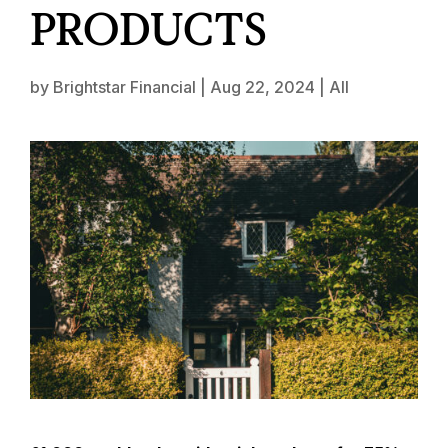
PRODUCTS
by
Brightstar Financial
|
Aug 22, 2024
|
All