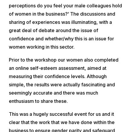
perceptions do you feel your male colleagues hold
of women in the business?’ The discussions and
sharing of experiences was illuminating, with a
great deal of debate around the issue of
confidence and whether/why this is an issue for
women working in this sector.
Prior to the workshop our women also completed
an online self-esteem assessment, aimed at
measuring their confidence levels. Although
simple, the results were actually fascinating and
seemingly accurate and there was much
enthusiasm to share these.
This was a hugely successful event for us and it
clear that the work that we have done within the
business to ensure gender parity and safeguard