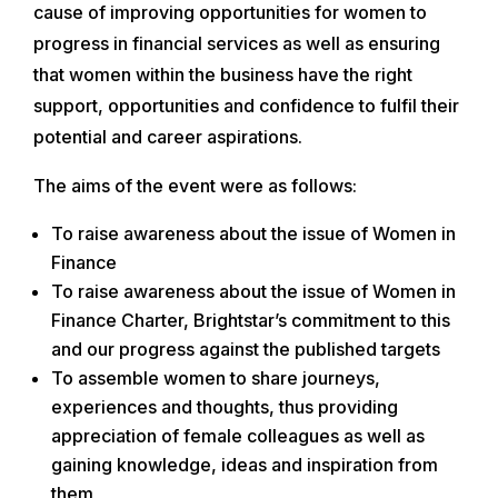
cause of improving opportunities for women to
progress in financial services as well as ensuring
that women within the business have the right
support, opportunities and confidence to fulfil their
potential and career aspirations.
The aims of the event were as follows:
To raise awareness about the issue of Women in
Finance
To raise awareness about the issue of Women in
Finance Charter, Brightstar’s commitment to this
and our progress against the published targets
To assemble women to share journeys,
experiences and thoughts, thus providing
appreciation of female colleagues as well as
gaining knowledge, ideas and inspiration from
them