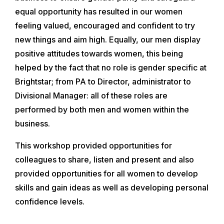
equal opportunity has resulted in our women
feeling valued, encouraged and confident to try
new things and aim high. Equally, our men display
positive attitudes towards women, this being
helped by the fact that no role is gender specific at
Brightstar; from PA to Director, administrator to
Divisional Manager: all of these roles are
performed by both men and women within the
business.
This workshop provided opportunities for
colleagues to share, listen and present and also
provided opportunities for all women to develop
skills and gain ideas as well as developing personal
confidence levels.