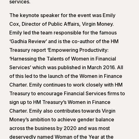
services.
The keynote speaker for the event was Emily
Cox, Director of Public Affairs, Virgin Money.
Emily led the team responsible for the famous
‘Gadhia Review’ and is the co-author of the HM
Treasury report ‘Empowering Productivity:
‘Harnessing the Talents of Women in Financial
Services’ which was published in March 2016. All
of this led to the launch of the Women in Finance
Charter. Emily continues to work closely with HM
Treasury to encourage Financial Services firms to
sign up to HM Treasury’s Women in Finance
Charter. Emily also contributes towards Virgin
Money’s ambition to achieve gender balance
across the business by 2020 and was most
deservedly named Woman of the Year at the