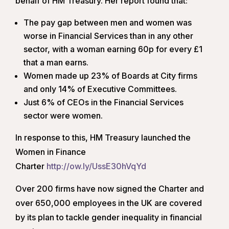
behalf of HM Treasury. Her report found that:
The pay gap between men and women was
worse in Financial Services than in any other
sector, with a woman earning 60p for every £1
that a man earns.
Women made up 23% of Boards at City firms
and only 14% of Executive Committees.
Just 6% of CEOs in the Financial Services
sector were women.
In response to this, HM Treasury launched the
Women in Finance
Charter
http://ow.ly/UssE30hVqYd
Over 200 firms have now signed the Charter and
over 650,000 employees in the UK are covered
by its plan to tackle gender inequality in financial