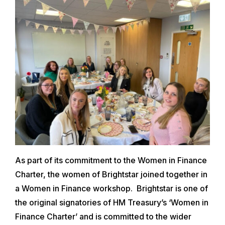
As part of its commitment to the Women in Finance
Charter, the women of Brightstar joined together in
a Women in Finance workshop. Brightstar is one of
the original signatories of HM Treasury’s ‘Women in
Finance Charter’ and is committed to the wider