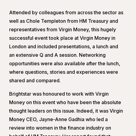
Attended by colleagues from across the sector as
well as Chole Templeton from HM Treasury and
representatives from Virgin Money, this hugely
successful event took place at Virgin Money in
London and included presentations, a lunch and
an extensive Q and A session. Networking
opportunities were also available after the lunch,
where questions, stories and experiences were
shared and compared.
Brightstar was honoured to work with Virgin
Money on this event who have been the absolute
thought leaders on this issue. Indeed, it was Virgin
Money CEO, Jayne-Anne Gadhia who led a
review into women in the finance industry on