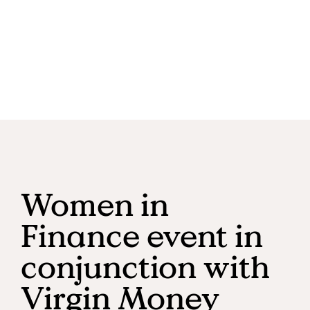
Women in
Finance event in
conjunction with
Virgin Money