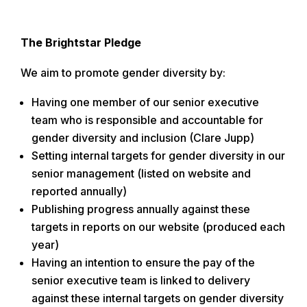
The Brightstar Pledge
We aim to promote gender diversity by:
Having one member of our senior executive
team who is responsible and accountable for
gender diversity and inclusion (Clare Jupp)
Setting internal targets for gender diversity in our
senior management (listed on website and
reported annually)
Publishing progress annually against these
targets in reports on our website (produced each
year)
Having an intention to ensure the pay of the
senior executive team is linked to delivery
against these internal targets on gender diversity