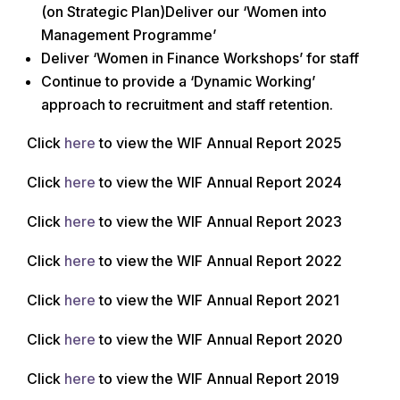
(on Strategic Plan)Deliver our ‘Women into
Management Programme’
Deliver ‘Women in Finance Workshops’ for staff
Continue to provide a ‘Dynamic Working’
approach to recruitment and staff retention.
Click
here
to view the WIF Annual Report 2025
Click
here
to view the WIF Annual Report 2024
Click
here
to view the WIF Annual Report 2023
Click
here
to view the WIF Annual Report 2022
Click
here
to view the WIF Annual Report 2021
Click
here
to view the WIF Annual Report 2020
Click
here
to view the WIF Annual Report 2019