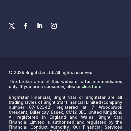
© 2026 Brightstar Ltd. All rights reserved.
The broker area of this website is for intermediaries
only. If you are a consumer, please
click here
.
Brightstar Financial, Bright Star or Brightstar are all
trading styles of Bright Star Financial Limited (company
number 07462342) registered at 7 Woodbrook
Crescent, Billericay, Essex, CM12 0EQ United Kingdom.
All registered in England and Wales. Bright Star
Financial Limited is authorised and regulated by the
Financial Conduct Authority. Our Financial Services