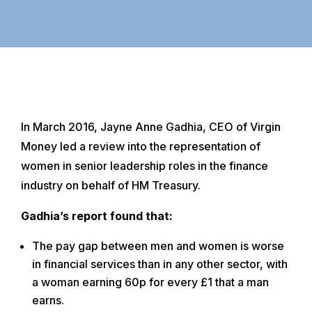
In March 2016, Jayne Anne Gadhia, CEO of Virgin
Money led a review into the representation of
women in senior leadership roles in the finance
industry on behalf of HM Treasury.
Gadhia’s report found that:
The pay gap between men and women is worse
in financial services than in any other sector, with
a woman earning 60p for every £1 that a man
earns.