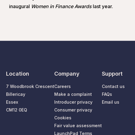
inaugural
Women in Finance Awards
last year.
Location
Company
Support
7 Woodbrook Crescent
Careers
Contact us
Billericay
Make a complaint
FAQs
Essex
Introducer privacy
Email us
CM12 0EQ
Consumer privacy
Cookies
Fair value assessment
LaunchPad Terms