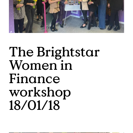
The Brightstar
Women in
Finance
workshop
18/01/18