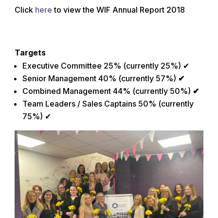
Click
here
to view the WIF Annual Report 2018
Targets
Executive Committee 25% (currently 25%) ✔
Senior Management 40% (currently 57%)
✔
Combined Management 44% (currently 50%)
✔
Team Leaders / Sales Captains 50% (currently
75%) ✔