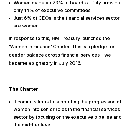
Women made up 23% of boards at City firms but
only 14% of executive committees.
Just 6% of CEOs in the financial services sector
are women.
In response to this, HM Treasury launched the
‘Women in Finance’ Charter. This is a pledge for
gender balance across financial services – we
became a signatory in July 2016.
The Charter
It commits firms to supporting the progression of
women into senior roles in the financial services
sector by focusing on the executive pipeline and
the mid-tier level.