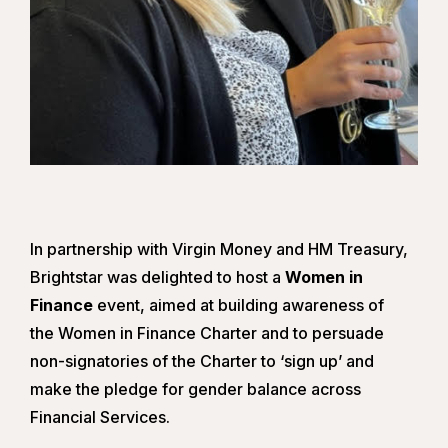
In partnership with Virgin Money and HM Treasury,
Brightstar was delighted to host a
Women in
Finance
event, aimed at building awareness of
the Women in Finance Charter and to persuade
non-signatories of the Charter to ‘sign up’ and
make the pledge for gender balance across
Financial Services.