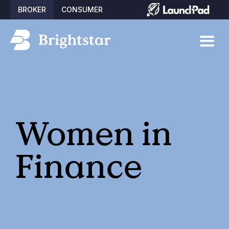
BROKER
CONSUMER
Women in
Finance