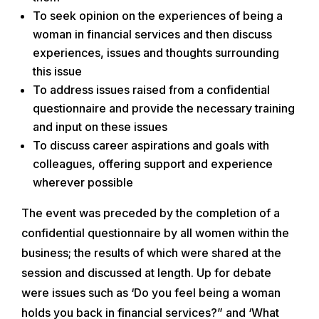
To seek opinion on the experiences of being a
woman in financial services and then discuss
experiences, issues and thoughts surrounding
this issue
To address issues raised from a confidential
questionnaire and provide the necessary training
and input on these issues
To discuss career aspirations and goals with
colleagues, offering support and experience
wherever possible
The event was preceded by the completion of a
confidential questionnaire by all women within the
business; the results of which were shared at the
session and discussed at length. Up for debate
were issues such as ‘Do you feel being a woman
holds you back in financial services?” and ‘What