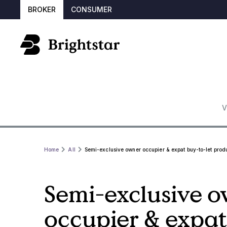
BROKER
CONSUMER
V
Home
All
Semi-exclusive owner occupier & expat buy-to-let prod
Semi-exclusive 
occupier & expat