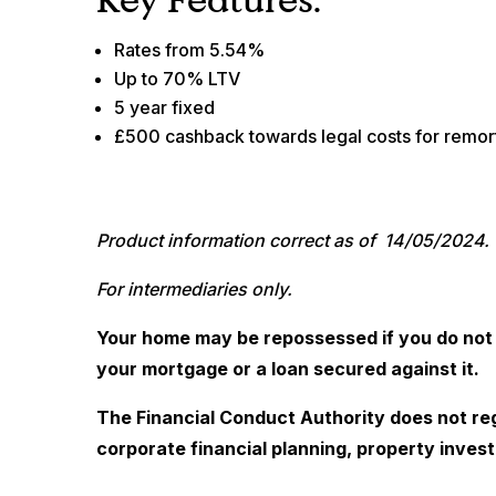
Rates from 5.54%
Up to 70% LTV
5 year fixed
£500 cashback towards legal costs for remo
Product information correct as of 14/05/2024.
For intermediaries only.
Your home may be repossessed if you do not
your mortgage or a loan secured against it.
The Financial Conduct Authority does not re
corporate financial planning, property invest