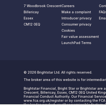
7 Woodbrook Crescent
Careers
Con
Billericay
Make a complaint
FAQ
Essex
Introducer privacy
Emai
CM12 0EQ
Consumer privacy
Cookies
Fair value assessment
LaunchPad Terms
© 2026 Brightstar Ltd. All rights reserved.
The broker area of this website is for intermedia
Brightstar Financial, Bright Star or Brightstar ar
Crescent, Billericay, Essex, CM12 0EQ United King
Financial Conduct Authority. Our Financial Servic
www.fca.org.uk/register or by contacting the FCA
the lender, product, or other permissible factors