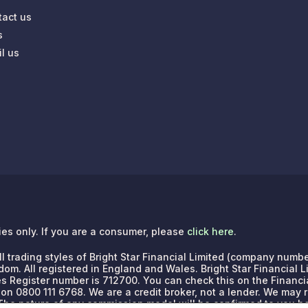
tact us
s
l us
ries only. If you are a consumer, please
click here
.
e all trading styles of Bright Star Financial Limited (company n
dom. All registered in England and Wales. Bright Star Financial 
es Register number is 712700. You can check this on the Financia
 on 0800 111 6768.
We are a credit broker, not a lender. We may
. The nature of any commission model will be confirmed to you b