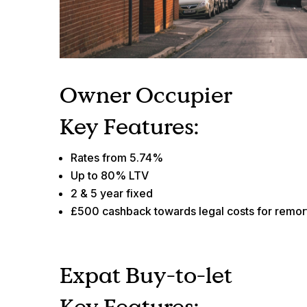
Owner Occupier
Key Features:
Rates from 5.74%
Up to 80% LTV
2 & 5 year fixed
£500 cashback towards legal costs for remo
Expat Buy-to-let
Key Features: