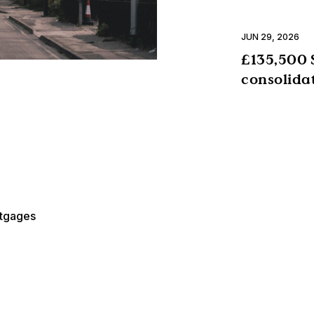
JUN 29, 2026
£135,500 
consolida
rtgages