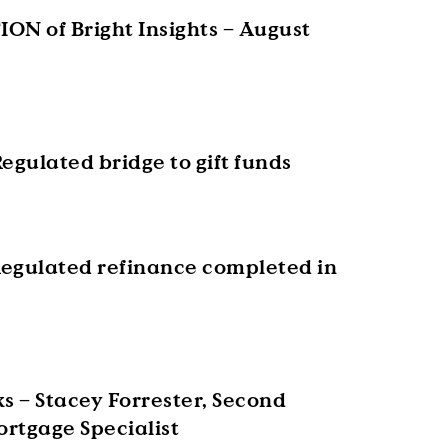
ON of Bright Insights – August
egulated bridge to gift funds
egulated refinance completed in
s – Stacey Forrester, Second
rtgage Specialist