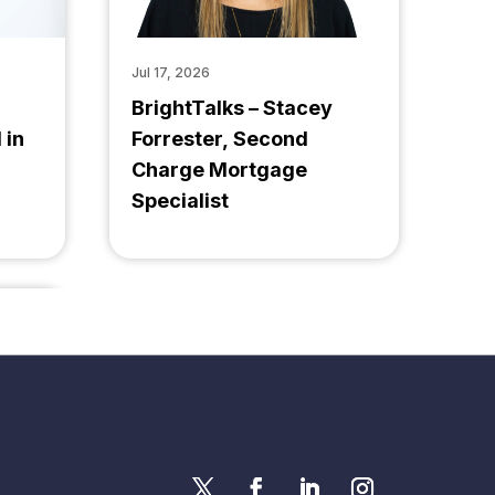
Jul 17, 2026
BrightTalks – Stacey
 in
Forrester, Second
Charge Mortgage
Specialist