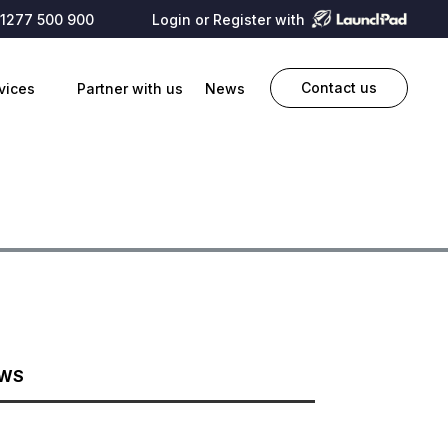
1277 500 900
Login or Register with
Contact us
vices
Partner with us
News
EWS