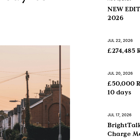
NEW EDITI
2026
JUL 22, 2026
£274,485 R
JUL 20, 2026
£50,000 R
10 days
JUL 17, 2026
BrightTalk
Charge Mo