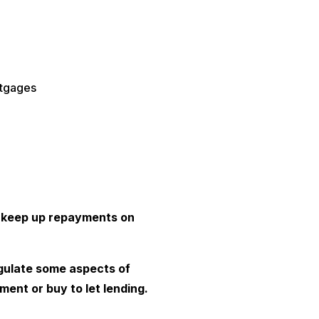
rtgages
 keep up repayments on
gulate some aspects of
ment or buy to let lending.