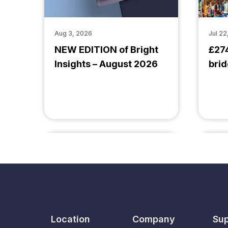
Aug 3, 2026
Jul 22
NEW EDITION of Bright
£27
Insights – August 2026
brid
Location
Company
Sup