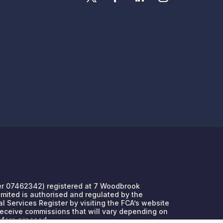
umber 07462342) registered at 7 Woodbrook
Limited is authorised and regulated by the
l Services Register by visiting the FCA’s website
 receive commissions that will vary depending on
efore proceed.