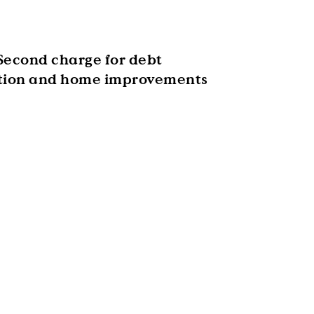
Second charge for debt
tion and home improvements