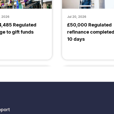
, 2026
Jul 20, 2026
4,485 Regulated
£50,000 Regulated
ge to gift funds
refinance completed
10 days
port