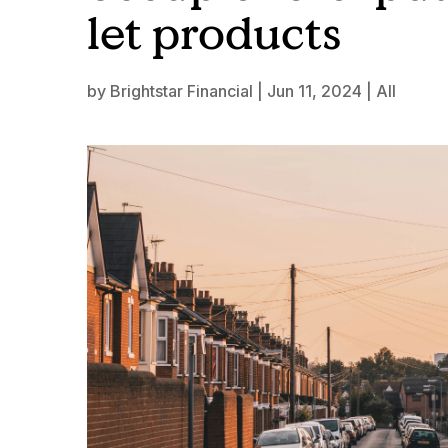
let products
by
Brightstar Financial
|
Jun 11, 2024
|
All