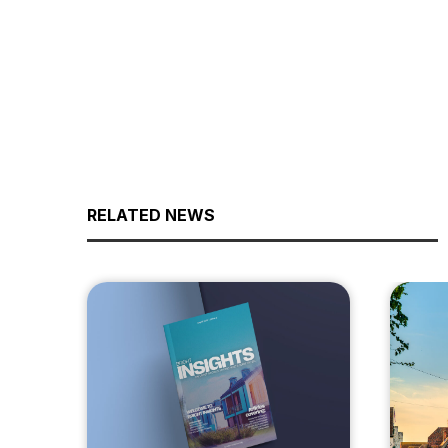
RELATED NEWS