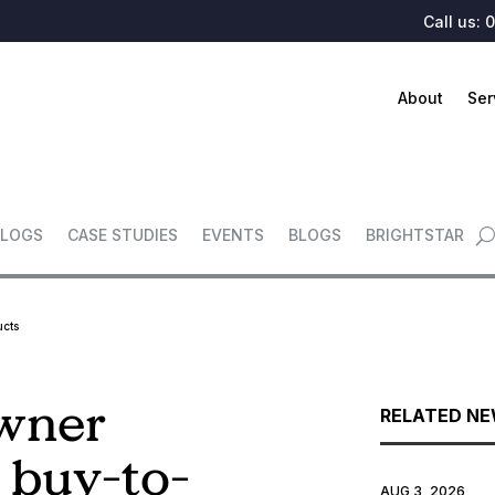
Call us:
0
About
Ser
LOGS
CASE STUDIES
EVENTS
BLOGS
BRIGHTSTAR
ucts
owner
RELATED N
 buy-to-
AUG 3, 2026