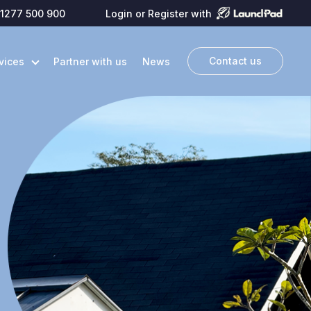
1277 500 900
Login or Register with
Contact us
vices
Partner with us
News