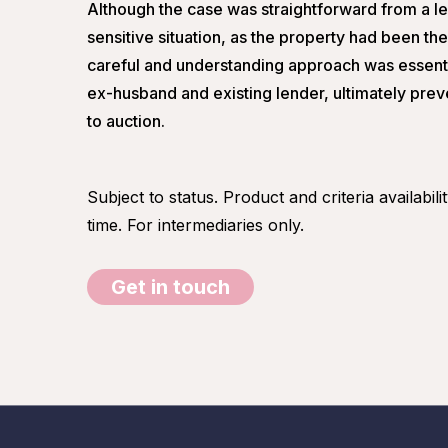
Although the case was straightforward from a le
sensitive situation, as the property had been th
careful and understanding approach was essentia
ex-husband and existing lender, ultimately preve
to auction.
Subject to status. Product and criteria availabil
time. For intermediaries only.
Get in touch