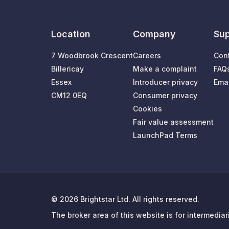
Location
Company
Sup
7 Woodbrook Crescent
Careers
Con
Billericay
Make a complaint
FAQ
Essex
Introducer privacy
Emai
CM12 0EQ
Consumer privacy
Cookies
Fair value assessment
LaunchPad Terms
© 2026 Brightstar Ltd. All rights reserved.
The broker area of this website is for intermedia