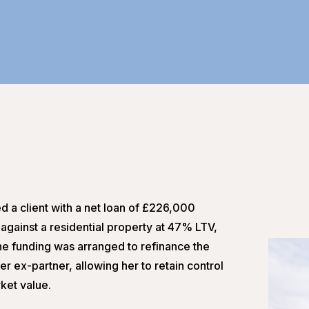
d a client with a net loan of £226,000
against a residential property at 47% LTV,
 The funding was arranged to refinance the
r ex-partner, allowing her to retain control
rket value.