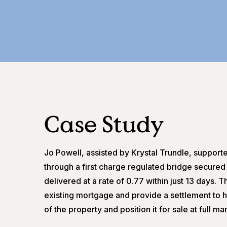
Case Study
Jo Powell, assisted by Krystal Trundle, supporte
through a first charge regulated bridge secured 
delivered at a rate of 0.77 within just 13 days.
existing mortgage and provide a settlement to he
of the property and position it for sale at full ma