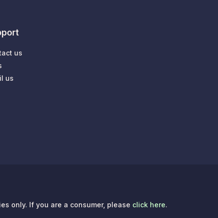
port
tact us
s
l us
ries only. If you are a consumer, please
click here
.