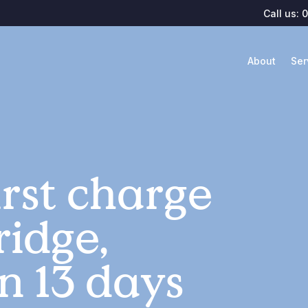
Call us:
0
About
Ser
rst charge
ridge,
n 13 days