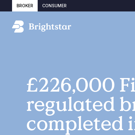
BROKER
CONSUMER
£226,000 Fi
regulated b
completed i