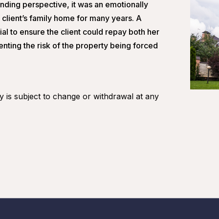
nding perspective, it was an emotionally
e client’s family home for many years. A
l to ensure the client could repay both her
nting the risk of the property being forced
ity is subject to change or withdrawal at any