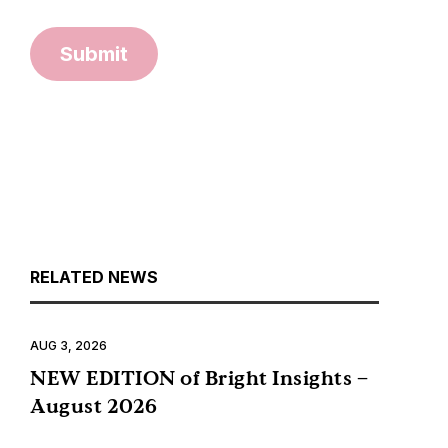
Submit
RELATED NEWS
AUG 3, 2026
NEW EDITION of Bright Insights –
August 2026