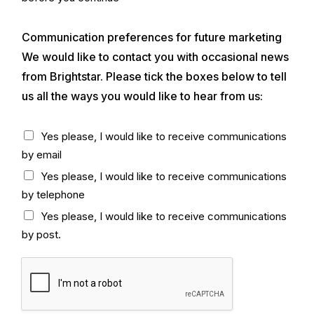
y
k
)
b
*
Communication preferences for future marketing
o
x
We would like to contact you with occasional news
*
from Brightstar. Please tick the boxes below to tell
us all the ways you would like to hear from us:
C
Yes please, I would like to receive communications
h
by email
e
c
Yes please, I would like to receive communications
k
by telephone
b
o
Yes please, I would like to receive communications
x
by post.