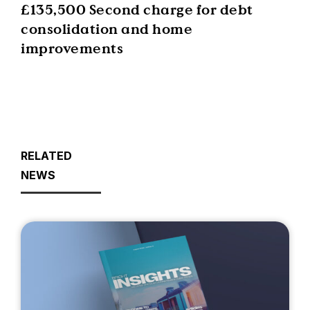
£135,500 Second charge for debt
consolidation and home
improvements
RELATED
NEWS