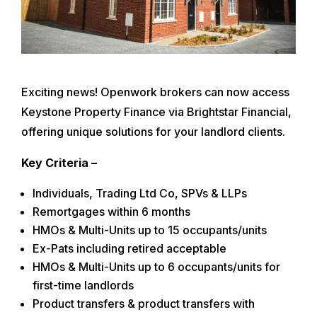
Exciting news! Openwork brokers can now access
Keystone Property Finance via Brightstar Financial,
offering unique solutions for your landlord clients.
Key Criteria –
Individuals, Trading Ltd Co, SPVs & LLPs
Remortgages within 6 months
HMOs & Multi-Units up to 15 occupants/units
Ex-Pats including retired acceptable
HMOs & Multi-Units up to 6 occupants/units for
first-time landlords
Product transfers & product transfers with