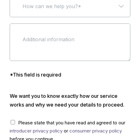
r
r
o
o
a
k
u
w
b
n
s
c
o
a
e
a
u
m
a
n
t
e
m
w
u
*
o
e
s
r
h
?
t
e
*
g
l
a
p
g
y
*This field is required
e
o
c
u
l
?
We want you to know exactly how our service
u
*
b
*
works and why we need your details to proceed.
?
(
C
Please state that you have read and agreed to our
c
h
o
introducer privacy policy
or
consumer privacy policy
e
p
c
before you continue