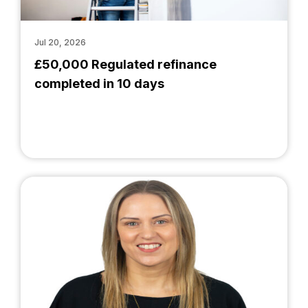
Jul 20, 2026
£50,000 Regulated refinance
completed in 10 days