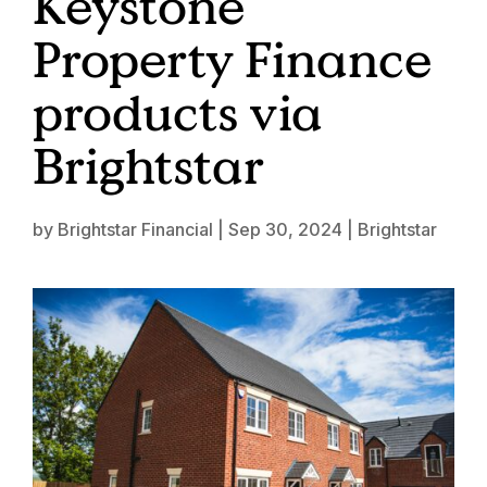
Keystone
Property Finance
products via
Brightstar
by
Brightstar Financial
|
Sep 30, 2024
|
Brightstar