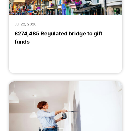
Jul 22, 2026
£274,485 Regulated bridge to gift
funds