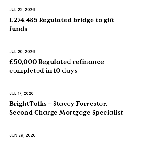
JUL 22, 2026
£274,485 Regulated bridge to gift
funds
JUL 20, 2026
£50,000 Regulated refinance
completed in 10 days
JUL 17, 2026
BrightTalks – Stacey Forrester,
Second Charge Mortgage Specialist
JUN 29, 2026