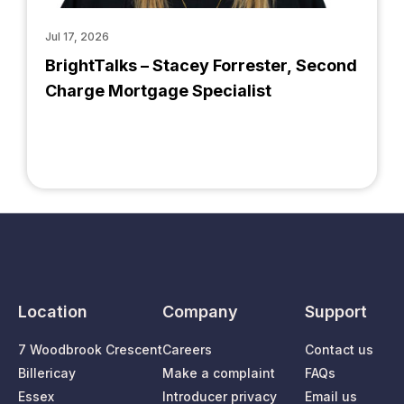
Jul 17, 2026
BrightTalks – Stacey Forrester, Second
Charge Mortgage Specialist
Location
Company
Support
7 Woodbrook Crescent
Careers
Contact us
Billericay
Make a complaint
FAQs
Essex
Introducer privacy
Email us