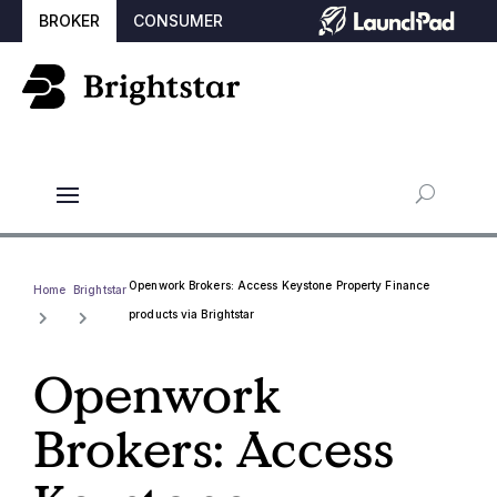
BROKER
CONSUMER
Openwork Brokers: Access Keystone Property Finance
Home
Brightstar
products via Brightstar
Openwork
Brokers: Access