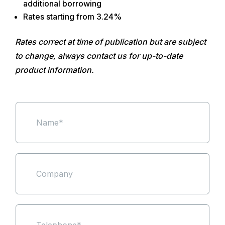
additional borrowing
Rates starting from 3.24%
Rates correct at time of publication but are subject
to change, always contact us for up-to-date
product information.
N
a
m
e
*
S
i
n
g
l
e
P
L
h