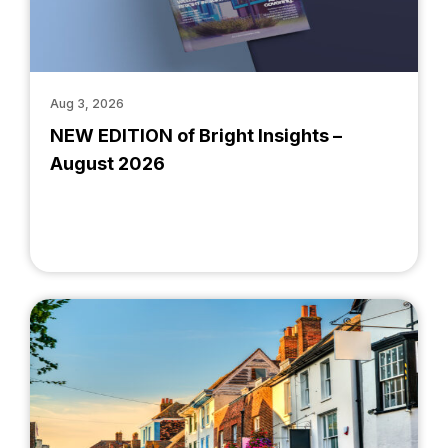
Aug 3, 2026
NEW EDITION of Bright Insights –
August 2026