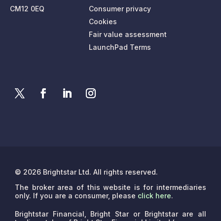
CM12 0EQ
Consumer privacy
Cookies
Fair value assessment
LaunchPad Terms
© 2026 Brightstar Ltd. All rights reserved.
The broker area of this website is for intermediaries
only. If you are a consumer, please
click here
.
Brightstar Financial, Bright Star or Brightstar are all