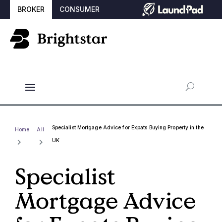
BROKER
CONSUMER
Specialist Mortgage Advice for Expats Buying Property in the
Home
All
UK
Specialist
Mortgage Advice