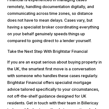
remotely, handling documentation digitally, and
communicating across time zones, so distance
does not have to mean delays. Cases vary, but
having a specialist broker coordinating everything
on your behalf genuinely speeds things up
compared to going direct to a lender yourself.
Take the Next Step With Brightstar Financial
If you are an expat serious about buying property in
the UK, the smartest first move is a conversation
with someone who handles these cases regularly.
Brightstar Financial offers specialist mortgage
advice tailored specifically to your circumstances,
not off-the-shelf guidance designed for UK
residents. Get in touch with their team in Billericay