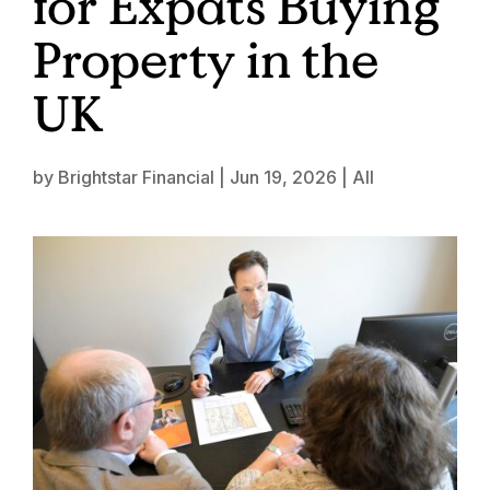
for Expats Buying
Property in the
UK
by
Brightstar Financial
|
Jun 19, 2026
|
All