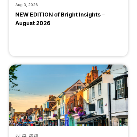
Aug 3, 2026
NEW EDITION of Bright Insights –
August 2026
Jul 22, 2026