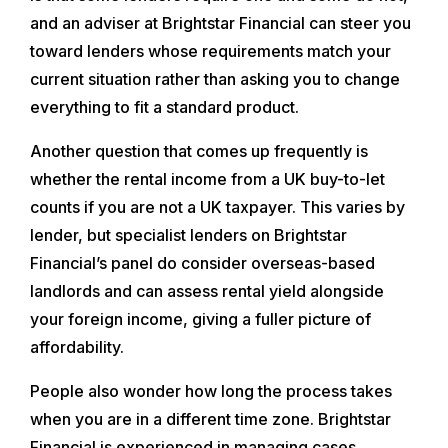
and an adviser at Brightstar Financial can steer you
toward lenders whose requirements match your
current situation rather than asking you to change
everything to fit a standard product.
Another question that comes up frequently is
whether the rental income from a UK buy-to-let
counts if you are not a UK taxpayer. This varies by
lender, but specialist lenders on Brightstar
Financial’s panel do consider overseas-based
landlords and can assess rental yield alongside
your foreign income, giving a fuller picture of
affordability.
People also wonder how long the process takes
when you are in a different time zone. Brightstar
Financial is experienced in managing cases