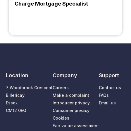
Charge Mortgage Specialist
Location
Company
Support
7 Woodbrook Crescent
Careers
Contact us
Billericay
Make a complaint
FAQs
Essex
Introducer privacy
Email us
CM12 0EQ
Consumer privacy
Cookies
Fair value assessment