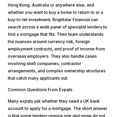
Hong Kong, Australia or anywhere else, and
whether you want to buy a home to return to or a
buy-to-let investment, Brightstar Financial can
search across a wide panel of specialist lenders to
find a mortgage that fits. Their team understands
the nuances around currency risk, foreign
employment contracts, and proof of income from
overseas employers. They also handle cases
involving shell companies, contractor
arrangements, and complex ownership structures
that catch many applicants out.
Common Questions From Expats
Many expats ask whether they need a UK bank
account to apply for a mortgage. The short answer
is that some lenders require one and some do not,