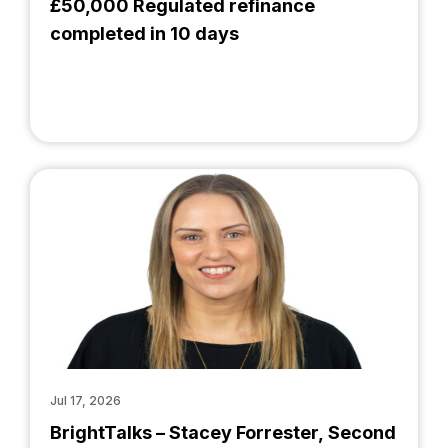
£50,000 Regulated refinance
completed in 10 days
Jul 17, 2026
BrightTalks – Stacey Forrester, Second