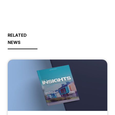
RELATED
NEWS