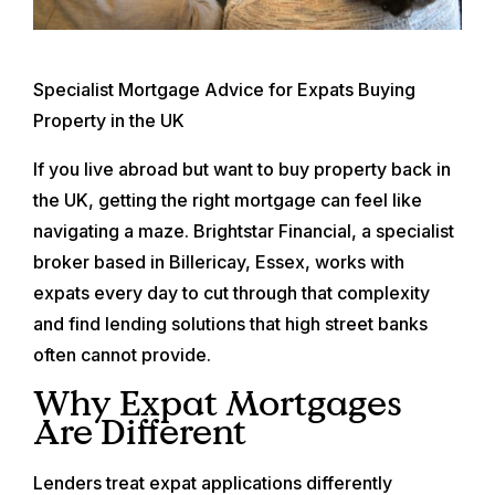
Specialist Mortgage Advice for Expats Buying
Property in the UK
If you live abroad but want to buy property back in
the UK, getting the right mortgage can feel like
navigating a maze. Brightstar Financial, a specialist
broker based in Billericay, Essex, works with
expats every day to cut through that complexity
and find lending solutions that high street banks
often cannot provide.
Why Expat Mortgages
Are Different
Lenders treat expat applications differently