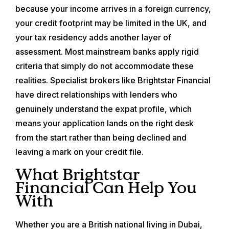
because your income arrives in a foreign currency,
your credit footprint may be limited in the UK, and
your tax residency adds another layer of
assessment. Most mainstream banks apply rigid
criteria that simply do not accommodate these
realities. Specialist brokers like Brightstar Financial
have direct relationships with lenders who
genuinely understand the expat profile, which
means your application lands on the right desk
from the start rather than being declined and
leaving a mark on your credit file.
What Brightstar
Financial Can Help You
With
Whether you are a British national living in Dubai,