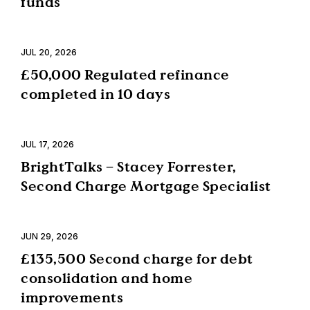
funds
JUL 20, 2026
£50,000 Regulated refinance
completed in 10 days
JUL 17, 2026
BrightTalks – Stacey Forrester,
Second Charge Mortgage Specialist
JUN 29, 2026
£135,500 Second charge for debt
consolidation and home
improvements