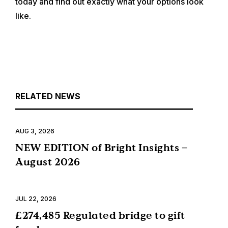
today and find out exactly what your options look
like.
RELATED NEWS
AUG 3, 2026
NEW EDITION of Bright Insights –
August 2026
JUL 22, 2026
£274,485 Regulated bridge to gift