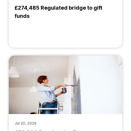
£274,485 Regulated bridge to gift
funds
Jul 20, 2026