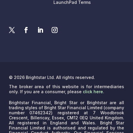
LaunchPad Terms
© 2026 Brightstar Ltd. All rights reserved.
The broker area of this website is for intermediaries
only. If you are a consumer, please
click here
.
Brightstar Financial, Bright Star or Brightstar are all
trading styles of Bright Star Financial Limited (company
number 07462342) registered at 7 Woodbrook
Crescent, Billericay, Essex, CM12 0EQ United Kingdom.
All registered in England and Wales. Bright Star
Financial Limited is authorised and regulated by the
Financial Conduct Authority. Our Financial Services