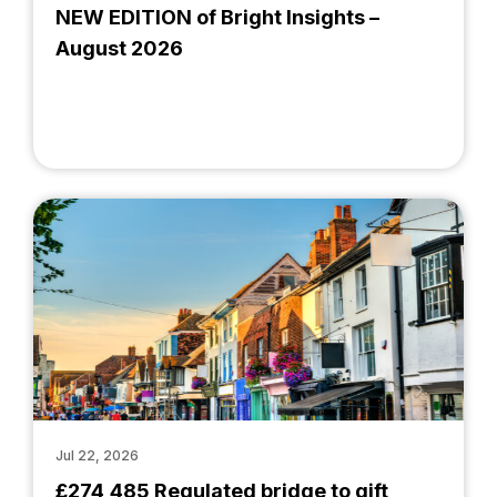
NEW EDITION of Bright Insights –
August 2026
Jul 22, 2026
£274,485 Regulated bridge to gift