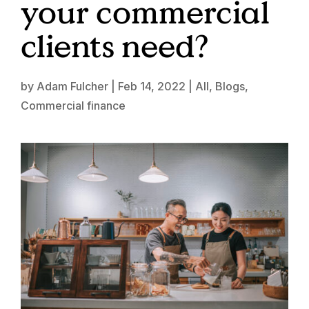
your commercial
clients need?
by
Adam Fulcher
|
Feb 14, 2022
|
All
,
Blogs
,
Commercial finance