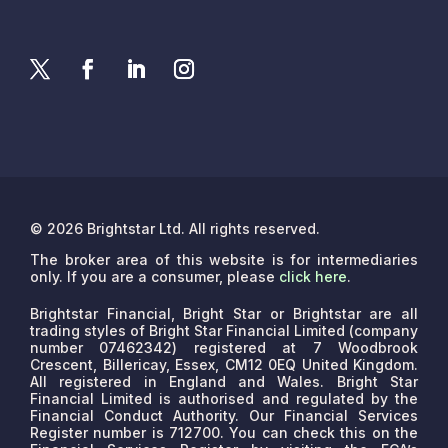
© 2026 Brightstar Ltd. All rights reserved.
The broker area of this website is for intermediaries
only. If you are a consumer, please
click here
.
Brightstar Financial, Bright Star or Brightstar are all
trading styles of Bright Star Financial Limited (company
number 07462342) registered at 7 Woodbrook
Crescent, Billericay, Essex, CM12 0EQ United Kingdom.
All registered in England and Wales. Bright Star
Financial Limited is authorised and regulated by the
Financial Conduct Authority. Our Financial Services
Register number is 712700. You can check this on the