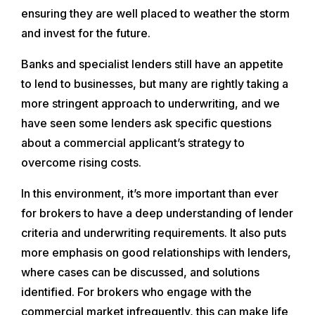
ensuring they are well placed to weather the storm
and invest for the future.
Banks and specialist lenders still have an appetite
to lend to businesses, but many are rightly taking a
more stringent approach to underwriting, and we
have seen some lenders ask specific questions
about a commercial applicant’s strategy to
overcome rising costs.
In this environment, it’s more important than ever
for brokers to have a deep understanding of lender
criteria and underwriting requirements. It also puts
more emphasis on good relationships with lenders,
where cases can be discussed, and solutions
identified. For brokers who engage with the
commercial market infrequently, this can make life