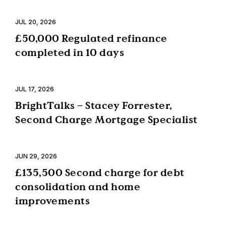
JUL 20, 2026
£50,000 Regulated refinance
completed in 10 days
JUL 17, 2026
BrightTalks – Stacey Forrester,
Second Charge Mortgage Specialist
JUN 29, 2026
£135,500 Second charge for debt
consolidation and home
improvements