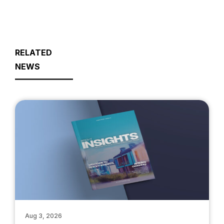
RELATED
NEWS
Aug 3, 2026