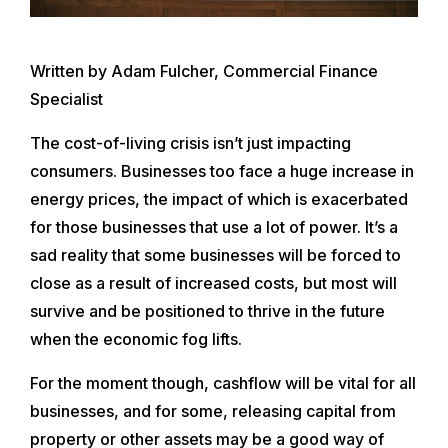
Written by Adam Fulcher, Commercial Finance
Specialist
The cost-of-living crisis isn’t just impacting
consumers. Businesses too face a huge increase in
energy prices, the impact of which is exacerbated
for those businesses that use a lot of power. It’s a
sad reality that some businesses will be forced to
close as a result of increased costs, but most will
survive and be positioned to thrive in the future
when the economic fog lifts.
For the moment though, cashflow will be vital for all
businesses, and for some, releasing capital from
property or other assets may be a good way of