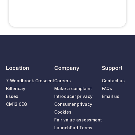
Location
Company
Support
7 Woodbrook Crescent
Careers
Contact us
Billericay
Make a complaint
FAQs
Essex
Introducer privacy
Email us
CM12 0EQ
Consumer privacy
Cookies
Fair value assessment
LaunchPad Terms