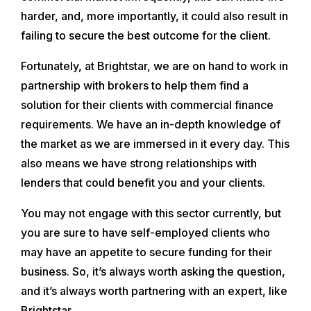
harder, and, more importantly, it could also result in
failing to secure the best outcome for the client.
Fortunately, at Brightstar, we are on hand to work in
partnership with brokers to help them find a
solution for their clients with commercial finance
requirements. We have an in-depth knowledge of
the market as we are immersed in it every day. This
also means we have strong relationships with
lenders that could benefit you and your clients.
You may not engage with this sector currently, but
you are sure to have self-employed clients who
may have an appetite to secure funding for their
business. So, it’s always worth asking the question,
and it’s always worth partnering with an expert, like
Brightstar.