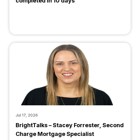
completed in 10 days
Jul 17, 2026
BrightTalks – Stacey Forrester, Second
Charge Mortgage Specialist