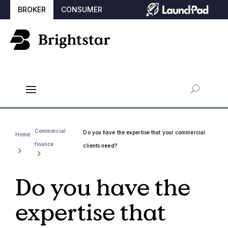
BROKER
CONSUMER
Commercial
Do you have the expertise that your commercial
Home
finance
clients need?
Do you have the
expertise that