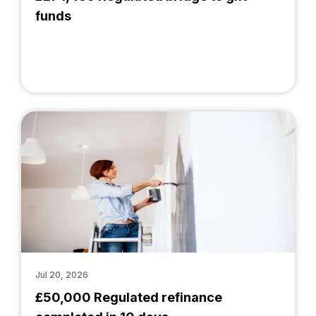
funds
Jul 20, 2026
£50,000 Regulated refinance