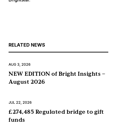
RELATED NEWS
AUG 3, 2026
NEW EDITION of Bright Insights –
August 2026
JUL 22, 2026
£274,485 Regulated bridge to gift
funds