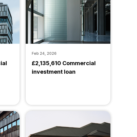
Feb 24, 2026
ial
£2,135,610 Commercial
investment loan