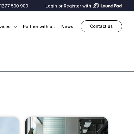
1277 500 900
Login or Register with
Contact us
vices
Partner with us
News