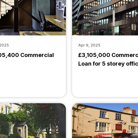
 2025
Apr 9, 2025
05,400 Commercial
£3,105,000 Commerc
Loan for 5 storey offi