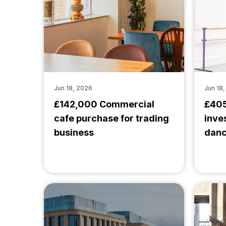
Jun 18, 2026
Jun 18
£142,000 Commercial
£405
cafe purchase for trading
inve
business
danc