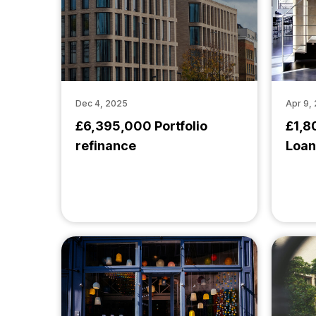
Dec 4, 2025
Apr 9,
£6,395,000 Portfolio
£1,8
refinance
Loan