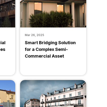
Mar 26, 2025
ial
Smart Bridging Solution
ces
for a Complex Semi-
Commercial Asset