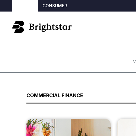
BROKER
CONSUMER
V
COMMERCIAL FINANCE