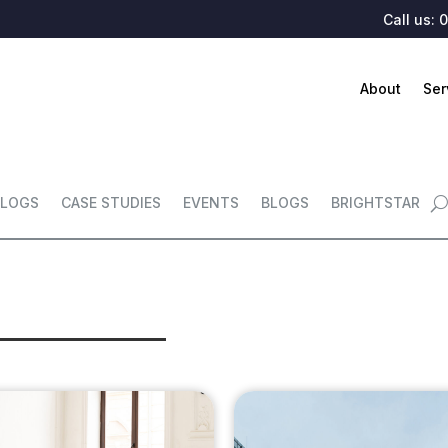
Call us:
0
About
Ser
LOGS
CASE STUDIES
EVENTS
BLOGS
BRIGHTSTAR