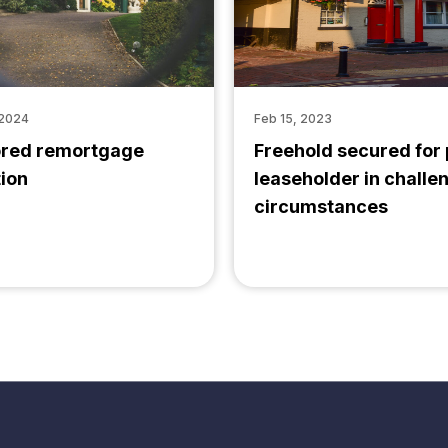
 2024
Feb 15, 2023
ored remortgage
Freehold secured for
tion
leaseholder in challe
circumstances