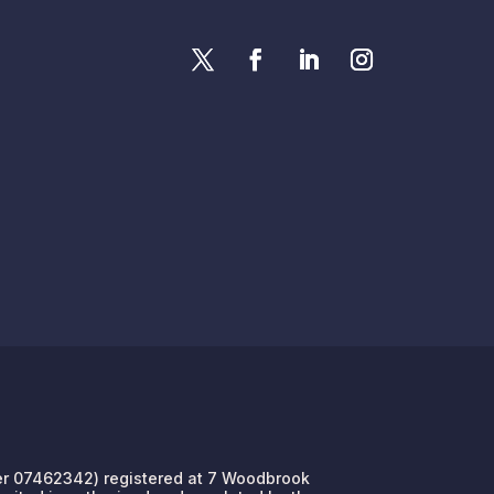
umber 07462342) registered at 7 Woodbrook