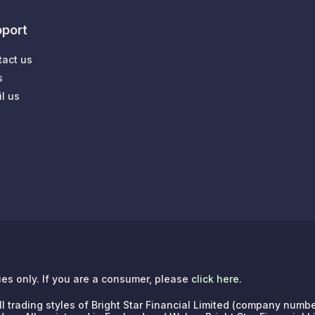
port
tact us
s
l us
ries only. If you are a consumer, please
click here
.
e all trading styles of Bright Star Financial Limited (company n