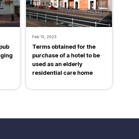
Feb 15, 2023
 pub
Terms obtained for the
nging
purchase of a hotel to be
used as an elderly
residential care home