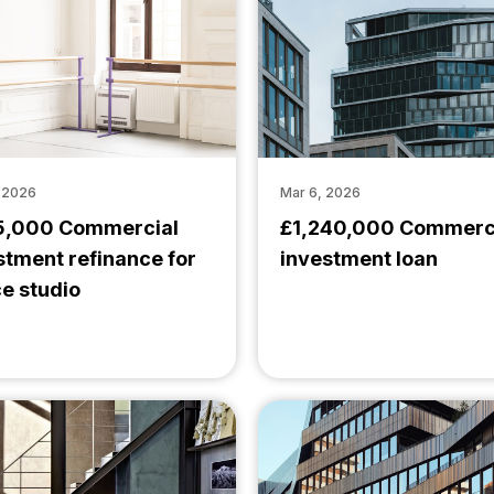
, 2026
Mar 6, 2026
,000 Commercial
£1,240,000 Commerc
stment refinance for
investment loan
e studio