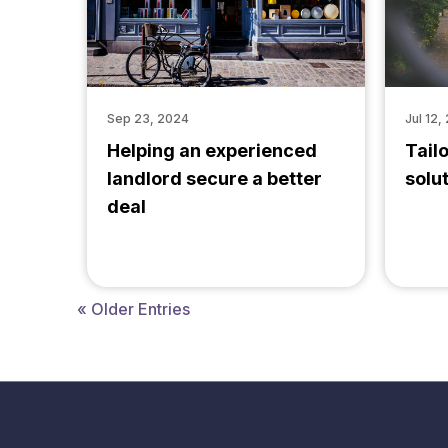
Sep 23, 2024
Jul 12,
Helping an experienced
Tail
landlord secure a better
solu
deal
« Older Entries