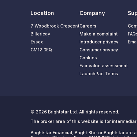
Location
Company
Sup
7 Woodbrook Crescent
Careers
Con
Billericay
Make a complaint
FAQ
Essex
Introducer privacy
Emai
CM12 0EQ
Consumer privacy
Cookies
Fair value assessment
LaunchPad Terms
© 2026 Brightstar Ltd. All rights reserved.
The broker area of this website is for intermedia
Brightstar Financial, Bright Star or Brightstar ar