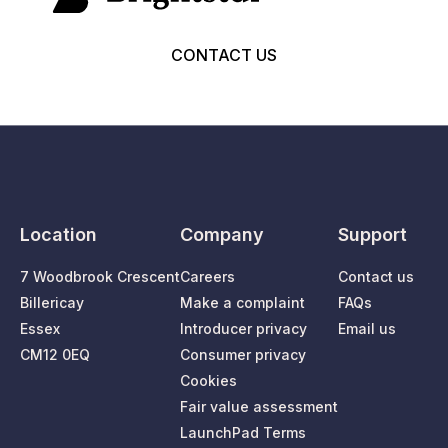
CONTACT US
Location
Company
Support
7 Woodbrook Crescent
Careers
Contact us
Billericay
Make a complaint
FAQs
Essex
Introducer privacy
Email us
CM12 0EQ
Consumer privacy
Cookies
Fair value assessment
LaunchPad Terms