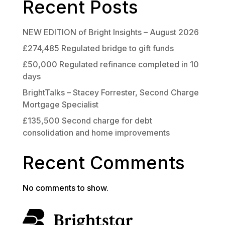
Recent Posts
NEW EDITION of Bright Insights – August 2026
£274,485 Regulated bridge to gift funds
£50,000 Regulated refinance completed in 10
days
BrightTalks – Stacey Forrester, Second Charge
Mortgage Specialist
£135,500 Second charge for debt
consolidation and home improvements
Recent Comments
No comments to show.