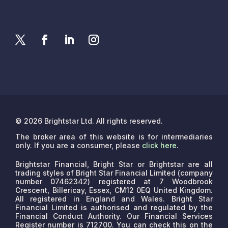
© 2026 Brightstar Ltd. All rights reserved.
The broker area of this website is for intermediaries
only. If you are a consumer, please
click here
.
Brightstar Financial, Bright Star or Brightstar are all
trading styles of Bright Star Financial Limited (company
number 07462342) registered at 7 Woodbrook
Crescent, Billericay, Essex, CM12 0EQ United Kingdom.
All registered in England and Wales. Bright Star
Financial Limited is authorised and regulated by the
Financial Conduct Authority. Our Financial Services
Register number is 712700. You can check this on the