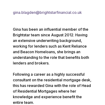
gina.blagden@brightstarfinancial.co.uk
Gina has been an influential member of the 
Brightstar team since August 2012. Having 
an extensive underwriting background, 
working for lenders such as Kent Reliance 
and Beacon Homeloans, she brings an 
understanding to the role that benefits both 
lenders and brokers.

Following a career as a highly successful 
consultant on the residential mortgage desk, 
this has rewarded Gina with the role of Head 
of Residential Mortgages where her 
knowledge and experience benefit the 
entire team.
