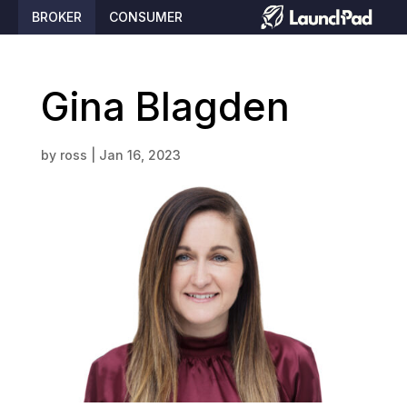
BROKER
CONSUMER
Gina Blagden
by
ross
|
Jan 16, 2023