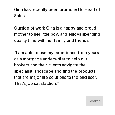
Gina has recently been promoted to Head of 
Sales.

Outside of work Gina is a happy and proud 
mother to her little boy, and enjoys spending 
quality time with her family and friends.

“I am able to use my experience from years 
as a mortgage underwriter to help our 
brokers and their clients navigate the 
specialist landscape and find the products 
that are major life solutions to the end user. 
That’s job satisfaction.”
Search