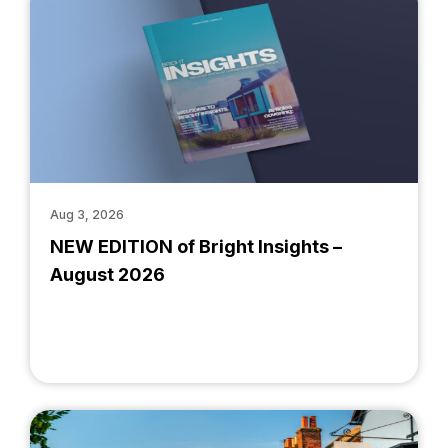
Aug 3, 2026
NEW EDITION of Bright Insights –
August 2026