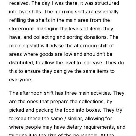
received. The day I was there, it was structured
into two shifts. The morning shift are essentially
refilling the shelfs in the main area from the
storeroom, managing the levels of items they
have, and collecting and sorting donations. The
morning shift will advise the afternoon shift of
areas where goods are low and shouldn’t be
distributed, to allow the level to increase. They do
this to ensure they can give the same items to
everyone.
The afternoon shift has three main activities. They
are the ones that prepare the collections, by
picked and packing the food into boxes. They try
to keep these the same / similar, allowing for
where people may have dietary requirements, and
tailoring it to the size of the household. At the