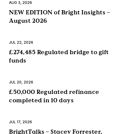
AUG 3, 2026
NEW EDITION of Bright Insights –
August 2026
JUL 22, 2026
£274,485 Regulated bridge to gift
funds
JUL 20, 2026
£50,000 Regulated refinance
completed in 10 days
JUL 17, 2026
BrightTalks – Stacey Forrester,