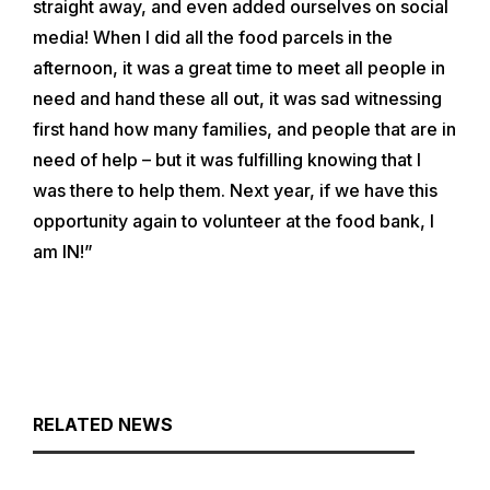
straight away, and even added ourselves on social
media! When I did all the food parcels in the
afternoon, it was a great time to meet all people in
need and hand these all out, it was sad witnessing
first hand how many families, and people that are in
need of help – but it was fulfilling knowing that I
was there to help them. Next year, if we have this
opportunity again to volunteer at the food bank, I
am IN!”
RELATED NEWS