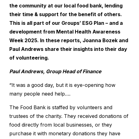
the community at our local food bank, lending
their time & support for the benefit of others.
This is all part of our Groups’ ESG Plan – and a
development from Mental Health Awareness
Week 2025. In these reports, Joanna Bozek and
Paul Andrews share their insights into their day
of volunteering.
Paul Andrews, Group Head of Finance
“It was a good day, but it is eye-opening how
many people need help….
The Food Bank is staffed by volunteers and
trustees of the charity. They received donations of
food directly from local businesses, or they
purchase it with monetary donations they have