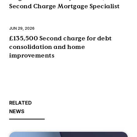
Second Charge Mortgage Specialist
JUN 29, 2026
£135,500 Second charge for debt
consolidation and home
improvements
RELATED
NEWS