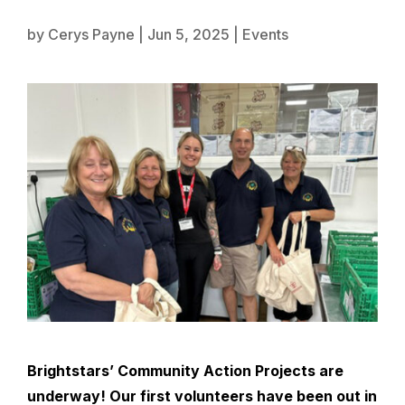
by
Cerys Payne
|
Jun 5, 2025
|
Events
Brightstars’
Community Action Projects are
underway! Our first volunteers have been out in