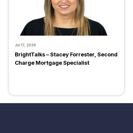
Jul 17, 2026
BrightTalks – Stacey Forrester, Second
Charge Mortgage Specialist