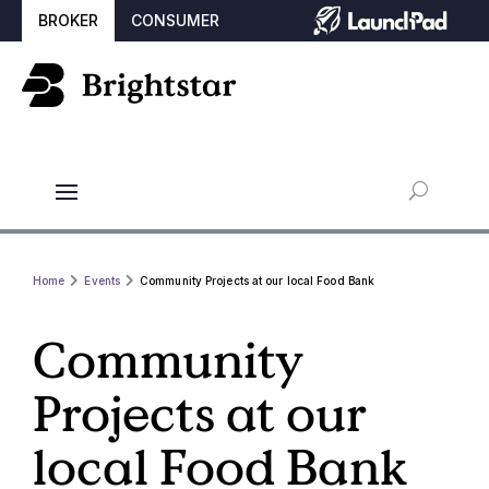
BROKER
CONSUMER
Home
Events
Community Projects at our local Food Bank
Community
Projects at our
local Food Bank