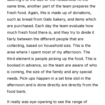
same time, another part of the team prepares the
fresh food. Again, this is made up of donations,
such as bread from Gails bakery, and items which
are purchased. Each day the team evaluate how
much fresh food there is, and they try to divide it
fairly between the different people that are
collecting, based on household size. This is the
area where I spent most of my afternoon. The
third element is people picking up the food. This is
booked in advance, so the team are aware of who
is coming, the size of the family and any special
needs. Pick-ups happen in a set time slot in the
afternoon and is done directly are directly from the
food bank.
It really was eye-opening to see the range of