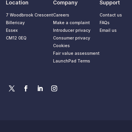
Location
Company
Support
7 Woodbrook Crescent
Careers
Contact us
Billericay
Make a complaint
FAQs
Essex
Introducer privacy
Email us
CM12 0EQ
Consumer privacy
Cookies
Fair value assessment
LaunchPad Terms