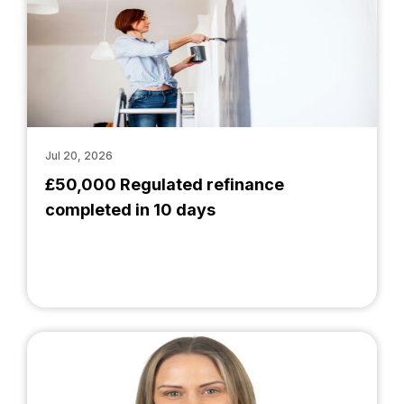
Jul 20, 2026
£50,000 Regulated refinance
completed in 10 days