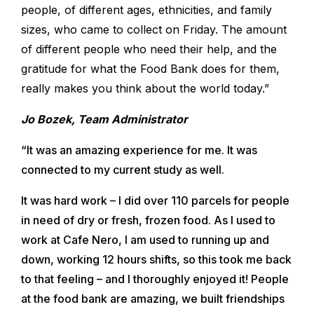
people, of different ages, ethnicities, and family
sizes, who came to collect on Friday. The amount
of different people who need their help, and the
gratitude for what the Food Bank does for them,
really makes you think about the world today.”
Jo Bozek, Team Administrator
“It was an amazing experience for me. It was
connected to my current study as well.
It was hard work – I did over 110 parcels for people
in need of dry or fresh, frozen food. As I used to
work at Cafe Nero, I am used to running up and
down, working 12 hours shifts, so this took me back
to that feeling – and I thoroughly enjoyed it! People
at the food bank are amazing, we built friendships