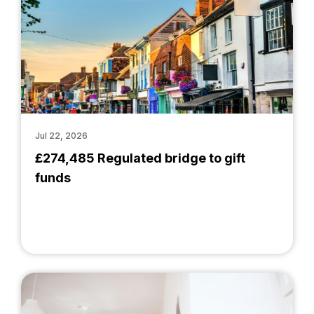
Jul 22, 2026
£274,485 Regulated bridge to gift
funds