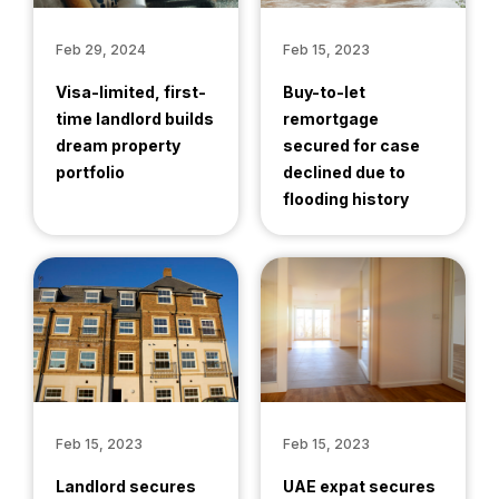
Feb 29, 2024
Feb 15, 2023
Visa-limited, first-
Buy-to-let
time landlord builds
remortgage
dream property
secured for case
portfolio
declined due to
flooding history
Feb 15, 2023
Feb 15, 2023
Landlord secures
UAE expat secures