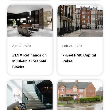
Apr 10, 2025
Feb 26, 2025
£1.9M Refinance on
7-Bed HMO Capital
Multi-Unit Freehold
Raise
Blocks