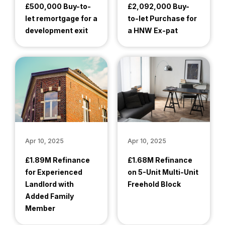
£500,000 Buy-to-
£2,092,000 Buy-
let remortgage for a
to-let Purchase for
development exit
a HNW Ex-pat
Apr 10, 2025
Apr 10, 2025
£1.89M Refinance
£1.68M Refinance
for Experienced
on 5-Unit Multi-Unit
Landlord with
Freehold Block
Added Family
Member