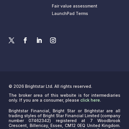
Fair value assessment
LaunchPad Terms
© 2026 Brightstar Ltd. All rights reserved.
The broker area of this website is for intermediaries
only. If you are a consumer, please
click here
.
Brightstar Financial, Bright Star or Brightstar are all
trading styles of Bright Star Financial Limited (company
number 07462342) registered at 7 Woodbrook
Crescent, Billericay, Essex, CM12 0EQ United Kingdom.