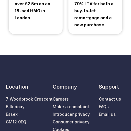
over £2.5m on an
70% LTV for both a
18-bed HMO in
buy-to-let
London
remortgage and a
new purchase
Location
Company
Support
7 Woodbrook Crescent
Careers
Contact us
Billericay
Make a complaint
FAQs
Essex
Introducer privacy
Email us
CM12 0EQ
Consumer privacy
Cookies