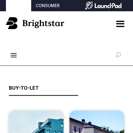
BROKER
CONSUMER
BUY-TO-LET