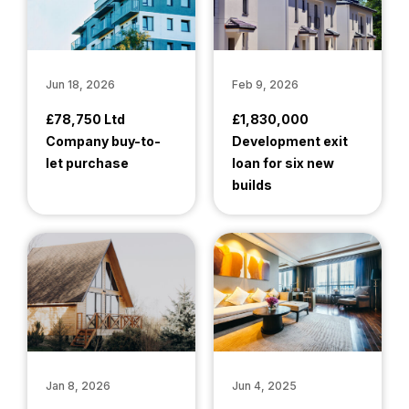
Jun 18, 2026
Feb 9, 2026
£78,750 Ltd
£1,830,000
Company buy-to-
Development exit
let purchase
loan for six new
builds
Jan 8, 2026
Jun 4, 2025