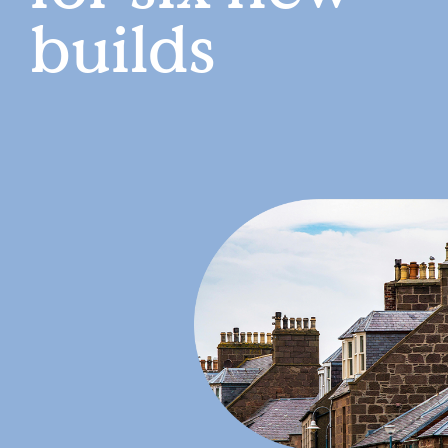
builds