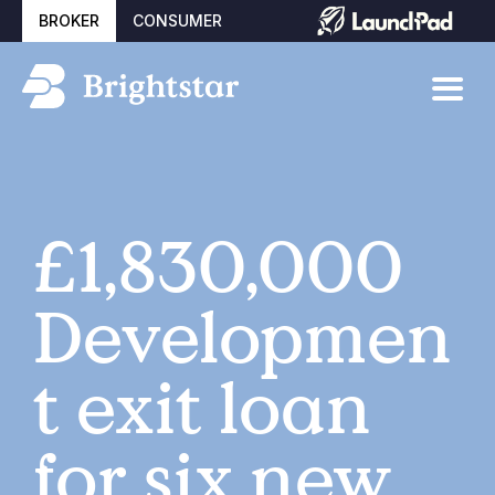
BROKER
CONSUMER
£1,830,000
Developmen
t exit loan
for six new