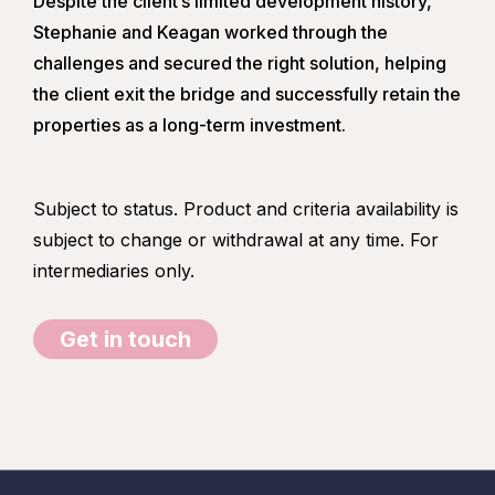
Despite the client’s limited development history,
Stephanie and Keagan worked through the
challenges and secured the right solution, helping
the client exit the bridge and successfully retain the
properties as a long-term investment.
Subject to status. Product and criteria availability is
subject to change or withdrawal at any time. For
intermediaries only.
Get in touch