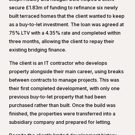
secure £1.83m of funding to refinance six newly
built terraced homes that the client wanted to keep
as a buy-to-let investment. The loan was agreed at
75% LTV with a 4.35% rate and completed within
three months, allowing the client to repay their
existing bridging finance.
The client is an IT contractor who develops
property alongside their main career, using breaks
between contracts to manage projects. This was
their first completed development, with only one
previous buy-to-let property that had been
purchased rather than built. Once the build was
finished, the properties were transferred into a
subsidiary company and prepared for letting.