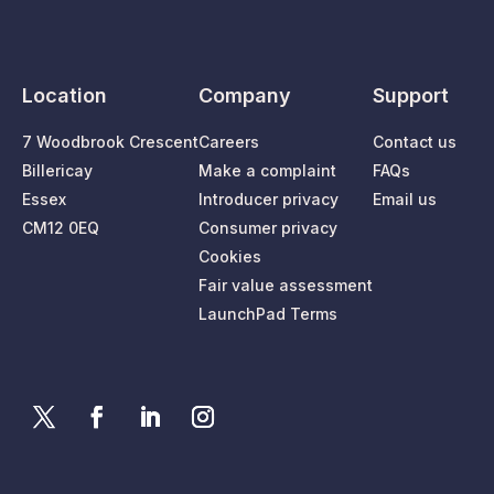
Location
Company
Support
7 Woodbrook Crescent
Careers
Contact us
Billericay
Make a complaint
FAQs
Essex
Introducer privacy
Email us
CM12 0EQ
Consumer privacy
Cookies
Fair value assessment
LaunchPad Terms