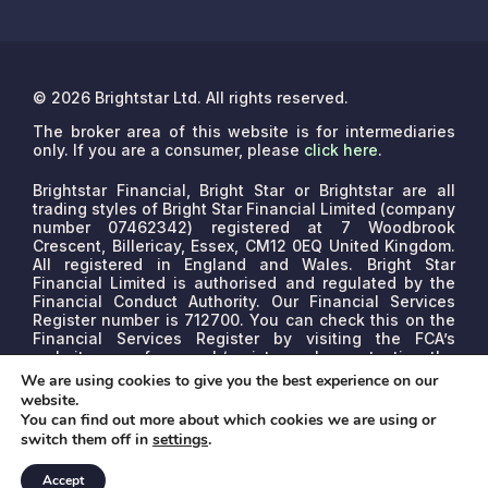
© 2026 Brightstar Ltd. All rights reserved.
The broker area of this website is for intermediaries
only. If you are a consumer, please
click here
.
Brightstar Financial, Bright Star or Brightstar are all
trading styles of Bright Star Financial Limited (company
number 07462342) registered at 7 Woodbrook
Crescent, Billericay, Essex, CM12 0EQ United Kingdom.
All registered in England and Wales. Bright Star
Financial Limited is authorised and regulated by the
Financial Conduct Authority. Our Financial Services
Register number is 712700. You can check this on the
Financial Services Register by visiting the FCA’s
website www.fca.org.uk/register or by contacting the
FCA on 0800 111 6768.
We are a credit broker, not a
We are using cookies to give you the best experience on our
lender. We may receive commissions that will vary
website.
depending on the lender, product, or other permissible
You can find out more about which cookies we are using or
factors. The nature of any commission model will be
switch them off in
settings
.
confirmed to you before proceed.
Accept