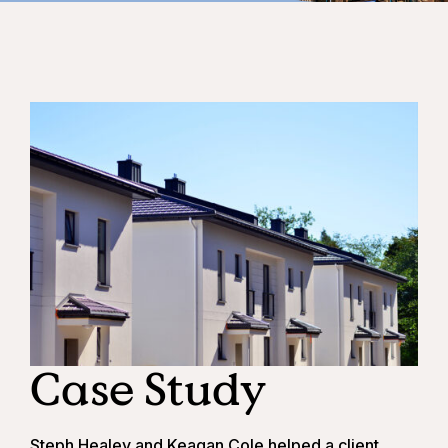
Case Study
Steph Healey
and
Keagan Cole
helped a client