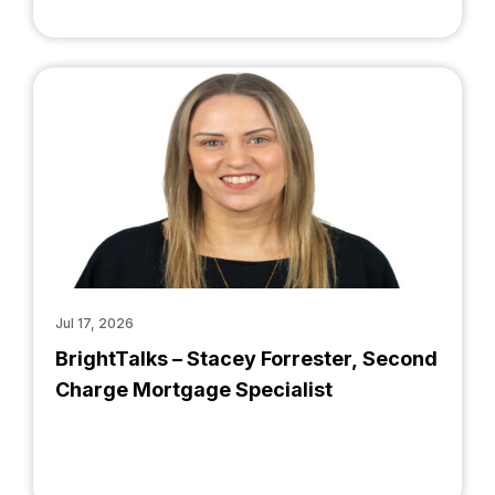
Jul 17, 2026
BrightTalks – Stacey Forrester, Second
Charge Mortgage Specialist