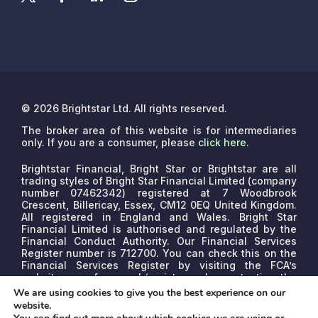
© 2026 Brightstar Ltd. All rights reserved.
The broker area of this website is for intermediaries
only. If you are a consumer, please
click here
.
Brightstar Financial, Bright Star or Brightstar are all
trading styles of Bright Star Financial Limited (company
number 07462342) registered at 7 Woodbrook
Crescent, Billericay, Essex, CM12 0EQ United Kingdom.
All registered in England and Wales. Bright Star
Financial Limited is authorised and regulated by the
Financial Conduct Authority. Our Financial Services
Register number is 712700. You can check this on the
Financial Services Register by visiting the FCA’s
website www.fca.org.uk/register or by contacting the
FCA on 0800 111 6768.
We are a credit broker, not a
We are using cookies to give you the best experience on our
lender. We may receive commissions that will vary
website.
depending on the lender, product, or other permissible