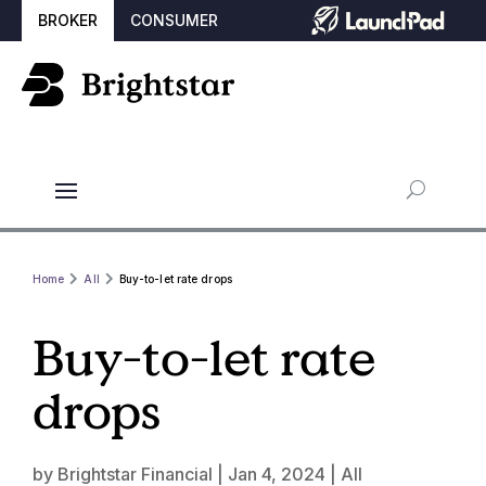
BROKER
CONSUMER
Home
All
Buy-to-let rate drops
Buy-to-let rate
drops
by
Brightstar Financial
|
Jan 4, 2024
|
All