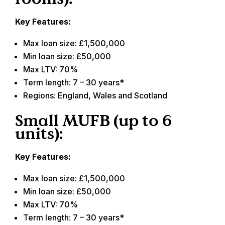
Key Features:
Max loan size: £1,500,000
Min loan size: £50,000
Max LTV: 70%
Term length: 7 – 30 years*
Regions: England, Wales and Scotland
Small MUFB (up to 6
units):
Key Features:
Max loan size: £1,500,000
Min loan size: £50,000
Max LTV: 70%
Term length: 7 – 30 years*