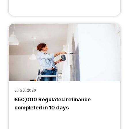
Jul 20, 2026
£50,000 Regulated refinance
completed in 10 days