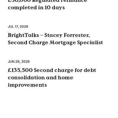
completed in 10 days
JUL 17, 2026
BrightTalks – Stacey Forrester,
Second Charge Mortgage Specialist
JUN 29, 2026
£135,500 Second charge for debt
consolidation and home
improvements