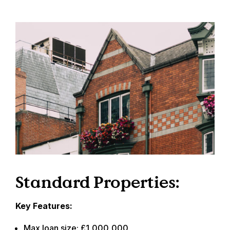
Standard Properties:
Key Features:
Max loan size: £1,000,000