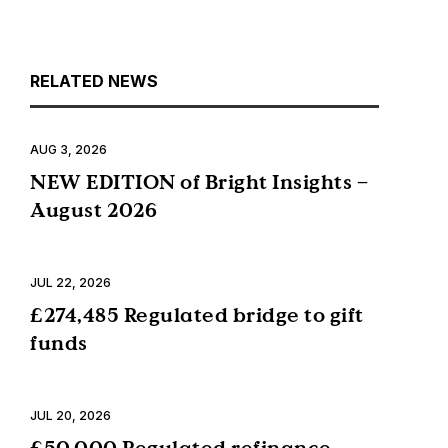
RELATED NEWS
AUG 3, 2026
NEW EDITION of Bright Insights –
August 2026
JUL 22, 2026
£274,485 Regulated bridge to gift
funds
JUL 20, 2026
£50,000 Regulated refinance