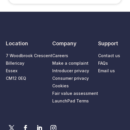
Location
Company
Support
7 Woodbrook Crescent
Careers
Contact us
Billericay
Make a complaint
FAQs
Essex
Introducer privacy
Email us
CM12 0EQ
Consumer privacy
Cookies
Fair value assessment
LaunchPad Terms