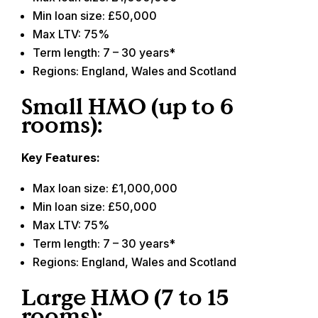
Min loan size: £50,000
Max LTV: 75%
Term length: 7 – 30 years*
Regions: England, Wales and Scotland
Small HMO (up to 6
rooms):
Key Features:
Max loan size: £1,000,000
Min loan size: £50,000
Max LTV: 75%
Term length: 7 – 30 years*
Regions: England, Wales and Scotland
Large HMO (7 to 15
rooms):