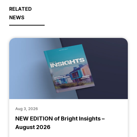
RELATED
NEWS
Aug 3, 2026
NEW EDITION of Bright Insights –
August 2026