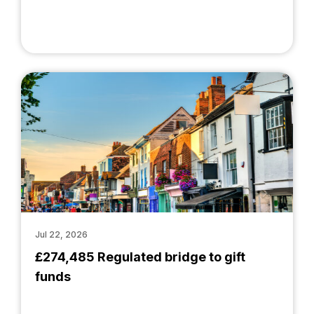
Jul 22, 2026
£274,485 Regulated bridge to gift
funds