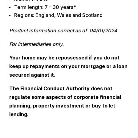
Term length: 7 – 30 years*
Regions: England, Wales and Scotland
Product information correct as of 04/01/2024.
For intermediaries only.
Your home may be repossessed if you do not
keep up repayments on your mortgage or a loan
secured against it.
The Financial Conduct Authority does not
regulate some aspects of corporate financial
planning, property investment or buy to let
lending.