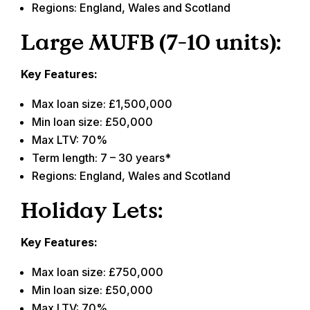
Regions: England, Wales and Scotland
Large MUFB (7-10 units):
Key Features:
Max loan size: £1,500,000
Min loan size: £50,000
Max LTV: 70%
Term length: 7 – 30 years*
Regions: England, Wales and Scotland
Holiday Lets:
Key Features:
Max loan size: £750,000
Min loan size: £50,000
Max LTV: 70%