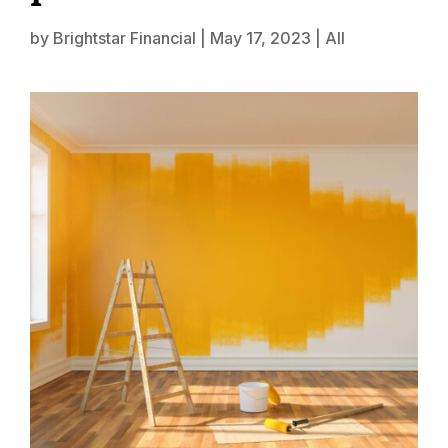
by
Brightstar Financial
|
May 17, 2023
|
All