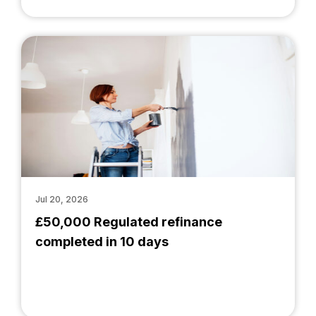
Jul 20, 2026
£50,000 Regulated refinance
completed in 10 days