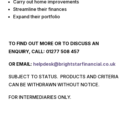
Carry out home improvements
Streamline their finances
Expand their portfolio
TO FIND OUT MORE OR TO DISCUSS AN
ENQUIRY, CALL: 01277
508 457
O
R EMAIL:
helpdesk@brightstarfinancial.co.uk
SUBJECT TO STATUS. PRODUCTS AND CRITERIA
CAN BE WITHDRAWN WITHOUT NOTICE.
FOR INTERMEDIARIES ONLY.