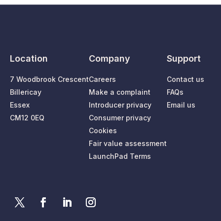
Location
Company
Support
7 Woodbrook Crescent
Careers
Contact us
Billericay
Make a complaint
FAQs
Essex
Introducer privacy
Email us
CM12 0EQ
Consumer privacy
Cookies
Fair value assessment
LaunchPad Terms