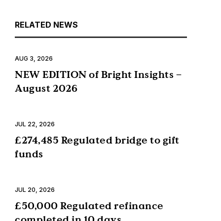
RELATED NEWS
AUG 3, 2026
NEW EDITION of Bright Insights –
August 2026
JUL 22, 2026
£274,485 Regulated bridge to gift
funds
JUL 20, 2026
£50,000 Regulated refinance
completed in 10 days