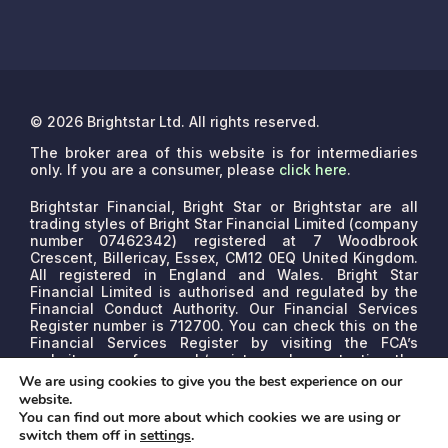
© 2026 Brightstar Ltd. All rights reserved.
The broker area of this website is for intermediaries
only. If you are a consumer, please
click here
.
Brightstar Financial, Bright Star or Brightstar are all
trading styles of Bright Star Financial Limited (company
number 07462342) registered at 7 Woodbrook
Crescent, Billericay, Essex, CM12 0EQ United Kingdom.
All registered in England and Wales. Bright Star
Financial Limited is authorised and regulated by the
Financial Conduct Authority. Our Financial Services
Register number is 712700. You can check this on the
Financial Services Register by visiting the FCA’s
website www.fca.org.uk/register or by contacting the
FCA on 0800 111 6768.
We are a credit broker, not a
We are using cookies to give you the best experience on our
lender. We may receive commissions that will vary
website.
depending on the lender, product, or other permissible
You can find out more about which cookies we are using or
factors. The nature of any commission model will be
switch them off in
settings
.
confirmed to you before proceed.