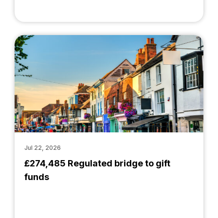
Jul 22, 2026
£274,485 Regulated bridge to gift
funds