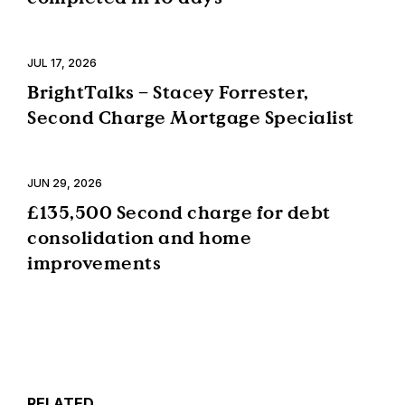
JUL 17, 2026
BrightTalks – Stacey Forrester,
Second Charge Mortgage Specialist
JUN 29, 2026
£135,500 Second charge for debt
consolidation and home
improvements
RELATED