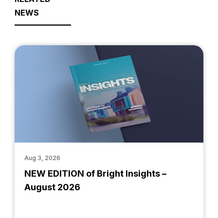
NEWS
Aug 3, 2026
NEW EDITION of Bright Insights –
August 2026