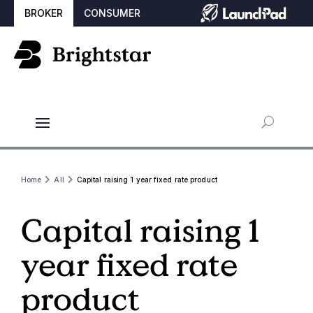
BROKER
CONSUMER
Home
All
Capital raising 1 year fixed rate product
Capital raising 1
year fixed rate
product