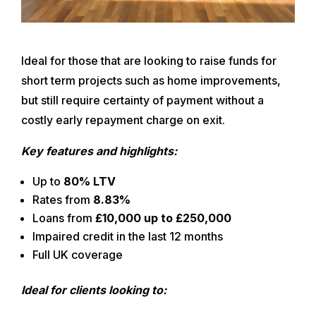
Ideal for those that are looking to raise funds for
short term projects such as home improvements,
but still require certainty of payment without a
costly early repayment charge on exit.
Key features and highlights:
Up to
80% LTV
Rates from
8.83%
Loans from
£10,000 up to £250,000
Impaired credit in the last 12 months
Full UK coverage
Ideal for clients looking to: