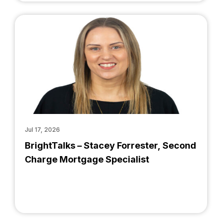
Jul 17, 2026
BrightTalks – Stacey Forrester, Second
Charge Mortgage Specialist