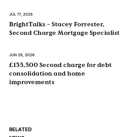
JUL 17, 2026
BrightTalks – Stacey Forrester,
Second Charge Mortgage Specialist
JUN 29, 2026
£135,500 Second charge for debt
consolidation and home
improvements
RELATED