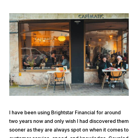
I have been using Brightstar Financial for around
two years now and only wish I had discovered them
sooner as they are always spot on when it comes to