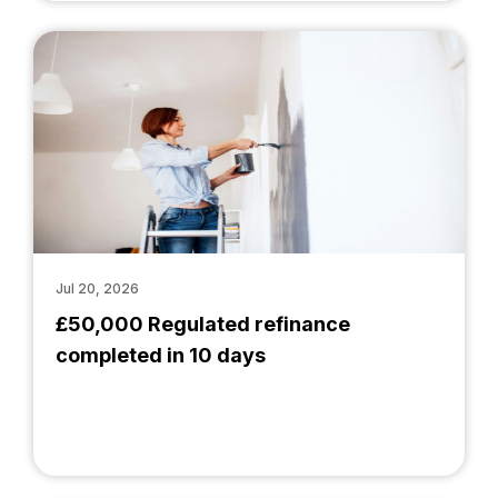
Jul 20, 2026
£50,000 Regulated refinance
completed in 10 days