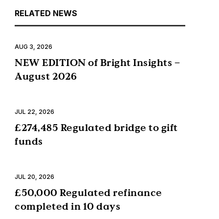
RELATED NEWS
AUG 3, 2026
NEW EDITION of Bright Insights –
August 2026
JUL 22, 2026
£274,485 Regulated bridge to gift
funds
JUL 20, 2026
£50,000 Regulated refinance
completed in 10 days