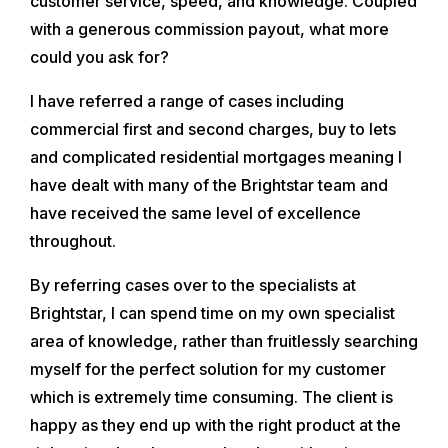
customer service, speed, and knowledge. Coupled
with a generous commission payout, what more
could you ask for?
I have referred a range of cases including
commercial first and second charges, buy to lets
and complicated residential mortgages meaning I
have dealt with many of the Brightstar team and
have received the same level of excellence
throughout.
By referring cases over to the specialists at
Brightstar, I can spend time on my own specialist
area of knowledge, rather than fruitlessly searching
myself for the perfect solution for my customer
which is extremely time consuming. The client is
happy as they end up with the right product at the