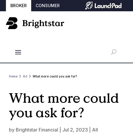
BROKER
CONSUMER
Home
All
What more could you ask for?
What more could
you ask for?
by
Brightstar Financial
|
Jul 2, 2023
|
All