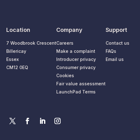
Location
Company
Support
7 Woodbrook Crescent
Careers
Contact us
Billericay
Make a complaint
FAQs
Essex
Introducer privacy
Email us
CM12 0EQ
Consumer privacy
Cookies
Fair value assessment
LaunchPad Terms