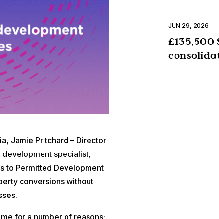
JUN 29, 2026
£135,500 
consolida
, Jamie Pritchard – Director
 development specialist,
ges to Permitted Development
perty conversions without
sses.
time for a number of reasons;