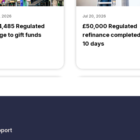
, 2026
Jul 20, 2026
4,485 Regulated
£50,000 Regulated
ge to gift funds
refinance completed
10 days
port