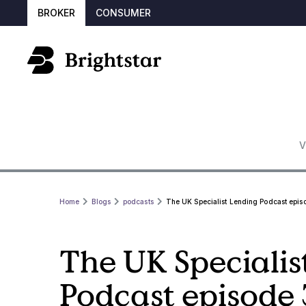
BROKER
CONSUMER
V
Home
Blogs
podcasts
The UK Specialist Lending Podcast epis
The UK Specialis
Podcast episode 