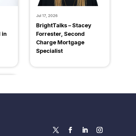
Jul 17, 2026
BrightTalks – Stacey
 in
Forrester, Second
Charge Mortgage
Specialist