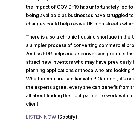
the impact of COVID-19 has unfortunately led t
being available as businesses have struggled to
changes could help revive UK high streets which
There is also a chronic housing shortage in the
a simpler process of converting commercial prop
And as PDR helps make conversion projects faster
attract new investors who may have previously 
planning applications or those who are looking 
Whether you are familiar with PDR or not, it’s o
the experts agree, everyone can benefit from th
all about finding the right partner to work with t
client.
LISTEN NOW
(Spotify)