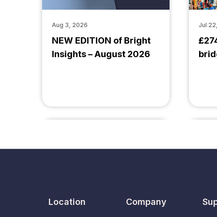
Aug 3, 2026
Jul 22
NEW EDITION of Bright
£27
Insights – August 2026
brid
Location
Company
Sup