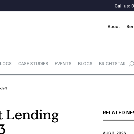
Call us:
0
About
Ser
LOGS
CASE STUDIES
EVENTS
BLOGS
BRIGHTSTAR
ode 3
t Lending
RELATED N
3
AUG 3, 2026