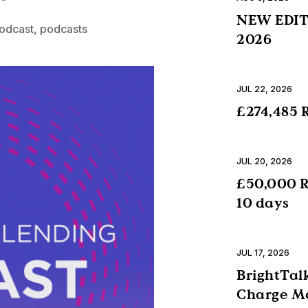
NEW EDITI
podcast
,
podcasts
2026
JUL 22, 2026
£274,485 R
JUL 20, 2026
£50,000 R
10 days
JUL 17, 2026
BrightTalk
Charge Mo