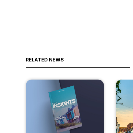
RELATED NEWS