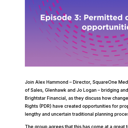
Join Alex Hammond – Director, SquareOne Media
of Sales, Glenhawk and Jo Logan – bridging and
Brightstar Financial, as they discuss how chan
Rights (PDR) have created opportunities for pro
lengthy and uncertain traditional planning proce
The group agrees that this has come at a great 