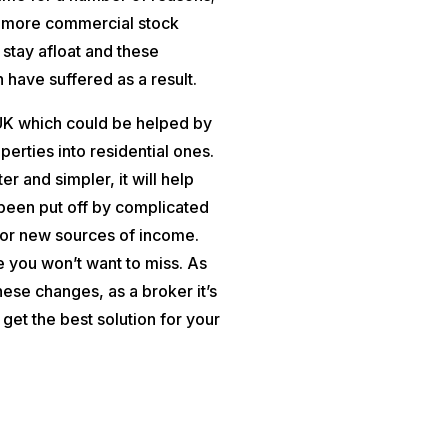
o more commercial stock
 stay afloat and these
 have suffered as a result.
 UK which could be helped by
erties into residential ones.
 and simpler, it will help
been put off by complicated
for new sources of income.
ne you won’t want to miss. As
ese changes, as a broker it’s
o get the best solution for your