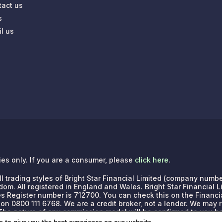
tact us
s
l us
ries only. If you are a consumer, please
click here
.
e all trading styles of Bright Star Financial Limited (company n
dom. All registered in England and Wales. Bright Star Financial 
es Register number is 712700. You can check this on the Financia
 on 0800 111 6768.
We are a credit broker, not a lender. We may
. The nature of any commission model will be confirmed to you b