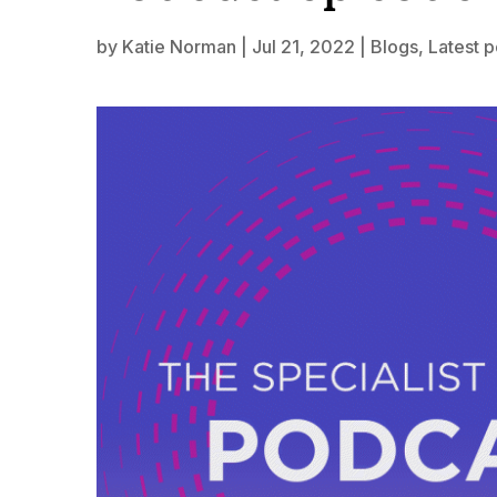
by
Katie Norman
|
Jul 21, 2022
|
Blogs
,
Latest 