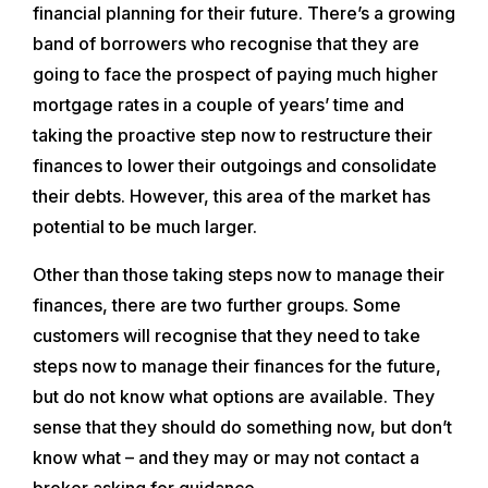
financial planning for their future. There’s a growing
band of borrowers who recognise that they are
going to face the prospect of paying much higher
mortgage rates in a couple of years’ time and
taking the proactive step now to restructure their
finances to lower their outgoings and consolidate
their debts. However, this area of the market has
potential to be much larger.
Other than those taking steps now to manage their
finances, there are two further groups. Some
customers will recognise that they need to take
steps now to manage their finances for the future,
but do not know what options are available. They
sense that they should do something now, but don’t
know what – and they may or may not contact a
broker asking for guidance.