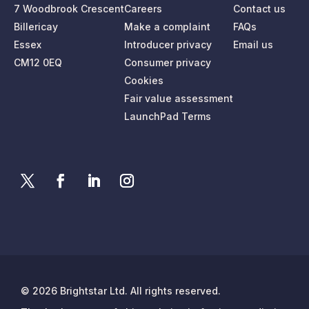
7 Woodbrook Crescent
Careers
Contact us
Billericay
Make a complaint
FAQs
Essex
Introducer privacy
Email us
CM12 0EQ
Consumer privacy
Cookies
Fair value assessment
LaunchPad Terms
© 2026 Brightstar Ltd. All rights reserved.