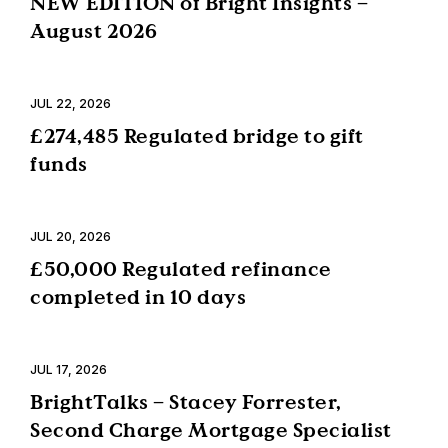
NEW EDITION of Bright Insights –
August 2026
JUL 22, 2026
£274,485 Regulated bridge to gift
funds
JUL 20, 2026
£50,000 Regulated refinance
completed in 10 days
JUL 17, 2026
BrightTalks – Stacey Forrester,
Second Charge Mortgage Specialist