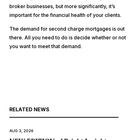
broker businesses, but more significantly, it’s
important for the financial health of your clients.
The demand for second charge mortgages is out
there. All you need to do is decide whether or not
you want to meet that demand.
RELATED NEWS
AUG 3, 2026