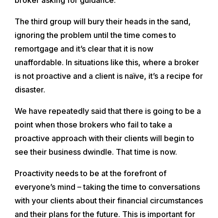
The third group will bury their heads in the sand,
ignoring the problem until the time comes to
remortgage and it’s clear that it is now
unaffordable. In situations like this, where a broker
is not proactive and a client is naïve, it’s a recipe for
disaster.
We have repeatedly said that there is going to be a
point when those brokers who fail to take a
proactive approach with their clients will begin to
see their business dwindle. That time is now.
Proactivity needs to be at the forefront of
everyone’s mind – taking the time to conversations
with your clients about their financial circumstances
and their plans for the future. This is important for