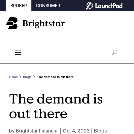
BROKER
CONSUMER
Home
Blogs
The demand is out there
The demand is
out there
by
Brightstar Financial
|
Oct 4, 2023
|
Blogs