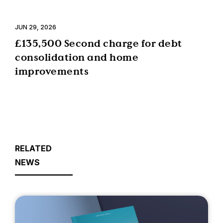
JUN 29, 2026
£135,500 Second charge for debt
consolidation and home
improvements
RELATED
NEWS