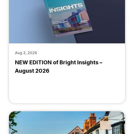
Aug 3, 2026
NEW EDITION of Bright Insights –
August 2026