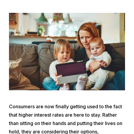
Consumers are now finally getting used to the fact
that higher interest rates are here to stay. Rather
than sitting on their hands and putting their lives on
hold, they are considering their options,