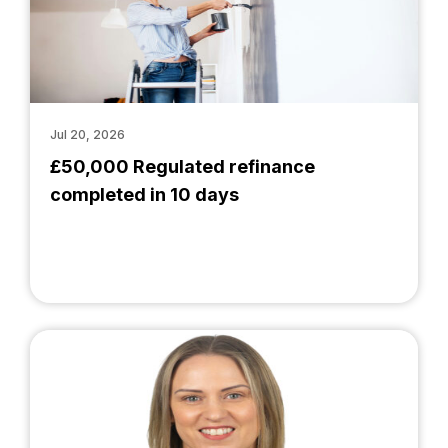
Jul 20, 2026
£50,000 Regulated refinance
completed in 10 days