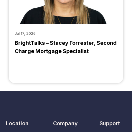
Jul 17, 2026
BrightTalks – Stacey Forrester, Second
Charge Mortgage Specialist
Location
Company
Support