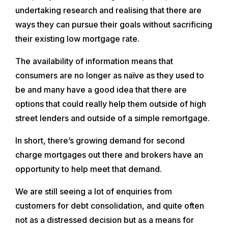
undertaking research and realising that there are
ways they can pursue their goals without sacrificing
their existing low mortgage rate.
The availability of information means that
consumers are no longer as naïve as they used to
be and many have a good idea that there are
options that could really help them outside of high
street lenders and outside of a simple remortgage.
In short, there’s growing demand for second
charge mortgages out there and brokers have an
opportunity to help meet that demand.
We are still seeing a lot of enquiries from
customers for debt consolidation, and quite often
not as a distressed decision but as a means for