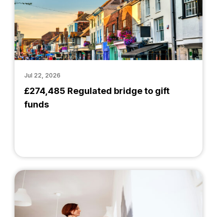
Jul 22, 2026
£274,485 Regulated bridge to gift
funds