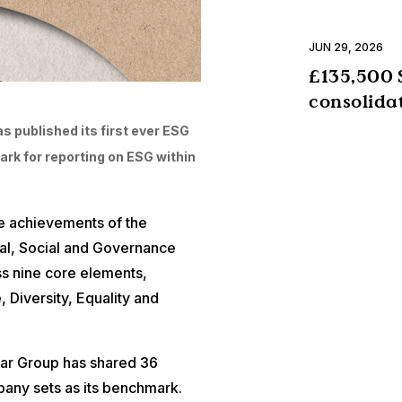
JUN 29, 2026
£135,500 
consolida
s published its first ever ESG
ark for reporting on ESG within
he achievements of the
tal, Social and Governance
s nine core elements,
 Diversity, Equality and
star Group has shared 36
pany sets as its benchmark.