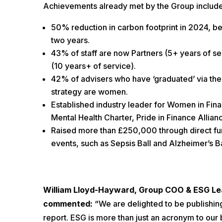
Achievements already met by the Group include
50% reduction in carbon footprint in 2024, be
two years.
43% of staff are now Partners (5+ years of se
(10 years+ of service).
42% of advisers who have ‘graduated’ via th
strategy are women.
Established industry leader for Women in Fin
Mental Health Charter, Pride in Finance Allian
Raised more than £250,000 through direct fun
events, such as Sepsis Ball and Alzheimer’s Bal
William Lloyd-Hayward, Group COO & ESG Lea
commented:
“We are delighted to be publishin
report. ESG is more than just an acronym to our bu