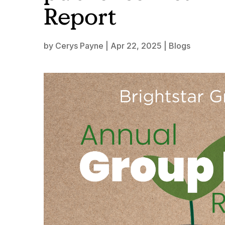
Report
by
Cerys Payne
|
Apr 22, 2025
|
Blogs