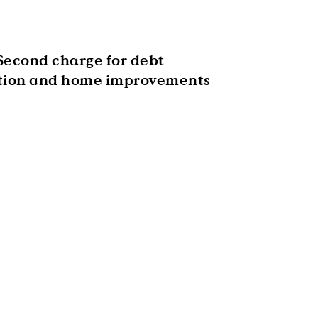
Second charge for debt
tion and home improvements