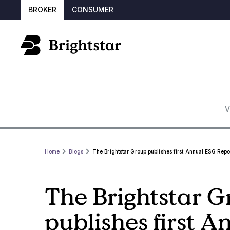
BROKER
CONSUMER
V
Home
Blogs
The Brightstar Group publishes first Annual ESG Repo
The Brightstar 
publishes first 