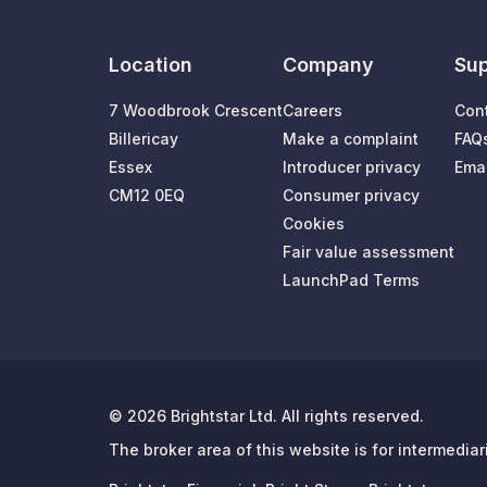
Location
Company
Sup
7 Woodbrook Crescent
Careers
Con
Billericay
Make a complaint
FAQ
Essex
Introducer privacy
Emai
CM12 0EQ
Consumer privacy
Cookies
Fair value assessment
LaunchPad Terms
© 2026 Brightstar Ltd. All rights reserved.
The broker area of this website is for intermedia