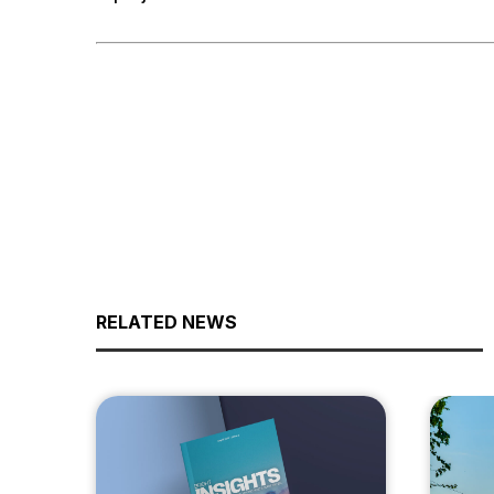
RELATED NEWS