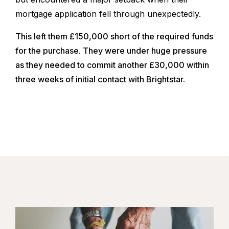
mortgage application fell through unexpectedly.
This left them £150,000 short of the required funds
for the purchase. They were under huge pressure
as they needed to commit another £30,000 within
three weeks of initial contact with Brightstar.