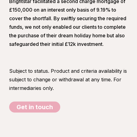
Brightstar facilitated a second charge mortgage of
£150,000 on an interest only basis of 9.19% to
cover the shortfall. By swiftly securing the required
funds, we not only enabled our clients to complete
the purchase of their dream holiday home but also
safeguarded their initial £12k investment.
Subject to status. Product and criteria availability is
subject to change or withdrawal at any time. For
intermediaries only.
Get in touch