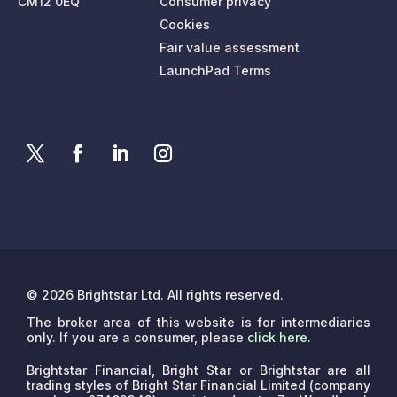
CM12 0EQ
Consumer privacy
Cookies
Fair value assessment
LaunchPad Terms
© 2026 Brightstar Ltd. All rights reserved.
The broker area of this website is for intermediaries
only. If you are a consumer, please
click here
.
Brightstar Financial, Bright Star or Brightstar are all
trading styles of Bright Star Financial Limited (company