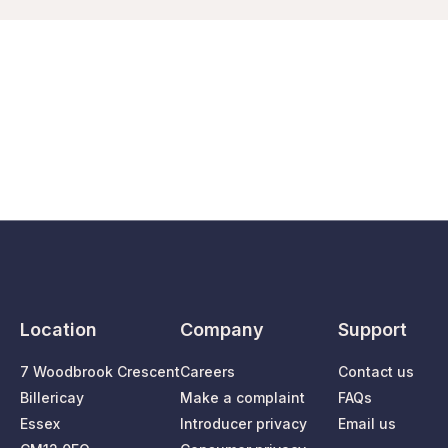
Location
Company
Support
7 Woodbrook Crescent
Careers
Contact us
Billericay
Make a complaint
FAQs
Essex
Introducer privacy
Email us