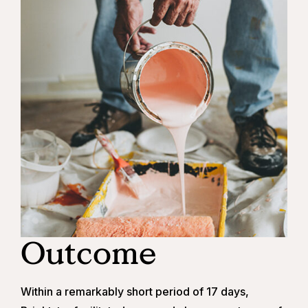
Outcome
Within a remarkably short period of 17 days,