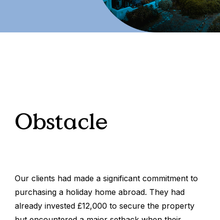
Obstacle
Our clients had made a significant commitment to
purchasing a holiday home abroad. They had
already invested £12,000 to secure the property
but encountered a major setback when their