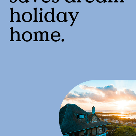
holiday
home.