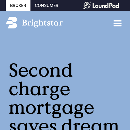
BROKER
CONSUMER
Second
charge
mortgage
saves dream