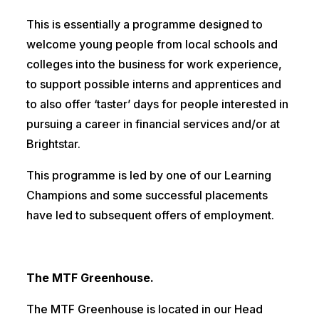
This is essentially a programme designed to
welcome young people from local schools and
colleges into the business for work experience,
to support possible interns and apprentices and
to also offer ‘taster’ days for people interested in
pursuing a career in financial services and/or at
Brightstar.
This programme is led by one of our Learning
Champions and some successful placements
have led to subsequent offers of employment.
The MTF Greenhouse.
The MTF Greenhouse is located in our Head