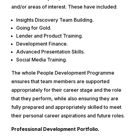
and/or areas of interest. These have included:
Insights Discovery Team Building.
Going for Gold.
Lender and Product Training.
Development Finance.
Advanced Presentation Skills.
Social Media Training.
The whole People Development Programme
ensures that team members are supported
appropriately for their career stage and the role
that they perform, while also ensuring they are
fully prepared and appropriately skilled to meet
their personal career aspirations and future roles.
Professional Development Portfolio.