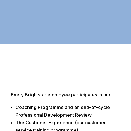
Every Brightstar employee participates in our:
Coaching Programme and an end-of-cycle
Professional Development Review.
The Customer Experience (our customer
service training programme).