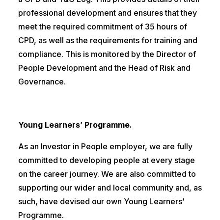
professional development and ensures that they
meet the required commitment of 35 hours of
CPD, as well as the requirements for training and
compliance. This is monitored by the Director of
People Development and the Head of Risk and
Governance.
Young Learners’ Programme.
As an Investor in People employer, we are fully
committed to developing people at every stage
on the career journey. We are also committed to
supporting our wider and local community and, as
such, have devised our own Young Learners’
Programme.