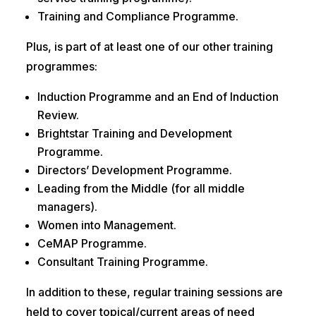
Training and Compliance Programme.
Plus, is part of at least one of our other training
programmes:
Induction Programme and an End of Induction
Review.
Brightstar Training and Development
Programme.
Directors’ Development Programme.
Leading from the Middle (for all middle
managers).
Women into Management.
CeMAP Programme.
Consultant Training Programme.
In addition to these, regular training sessions are
held to cover topical/current areas of need