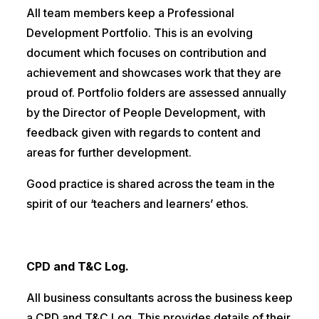
All team members keep a Professional
Development Portfolio. This is an evolving
document which focuses on contribution and
achievement and showcases work that they are
proud of. Portfolio folders are assessed annually
by the Director of People Development, with
feedback given with regards to content and
areas for further development.
Good practice is shared across the team in the
spirit of our ‘teachers and learners’ ethos.
CPD and T&C Log.
All business consultants across the business keep
a CPD and T&C Log. This provides details of their