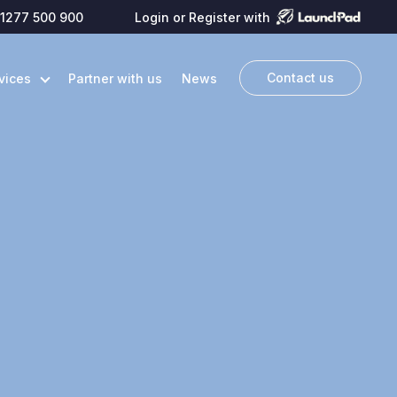
1277 500 900
Login or Register with
Contact us
vices
Partner with us
News