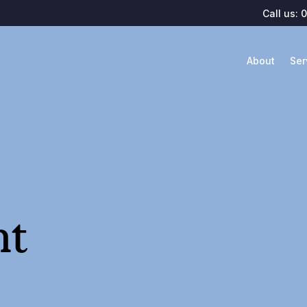
Call us:
0
About
Ser
nt