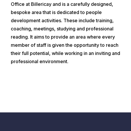
Office at Billericay and is a carefully designed,
bespoke area that is dedicated to people
development activities. These include training,
coaching, meetings, studying and professional
reading. It aims to provide an area where every
member of staff is given the opportunity to reach
their full potential, while working in an inviting and
professional environment.