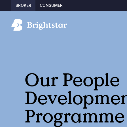
BROKER
CONSUMER
Our People
Developme
Programme