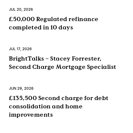
JUL 20, 2026
£50,000 Regulated refinance
completed in 10 days
JUL 17, 2026
BrightTalks – Stacey Forrester,
Second Charge Mortgage Specialist
JUN 29, 2026
£135,500 Second charge for debt
consolidation and home
improvements