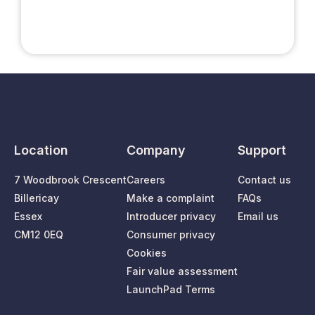
Location
Company
Support
7 Woodbrook Crescent
Careers
Contact us
Billericay
Make a complaint
FAQs
Essex
Introducer privacy
Email us
CM12 0EQ
Consumer privacy
Cookies
Fair value assessment
LaunchPad Terms