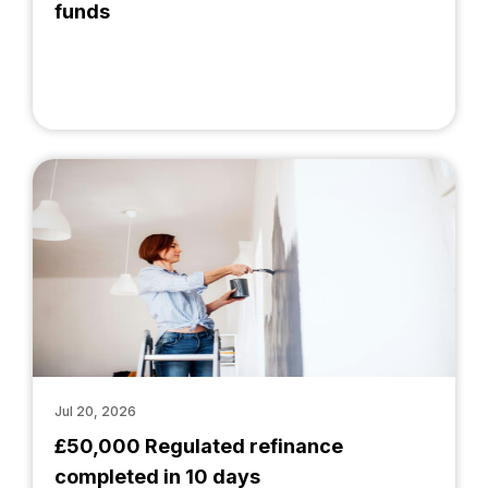
funds
Jul 20, 2026
£50,000 Regulated refinance
completed in 10 days