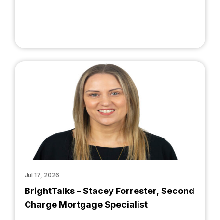
Jul 17, 2026
BrightTalks – Stacey Forrester, Second
Charge Mortgage Specialist