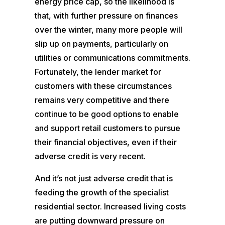
energy price cap, so the likelihood is
that, with further pressure on finances
over the winter, many more people will
slip up on payments, particularly on
utilities or communications commitments.
Fortunately, the lender market for
customers with these circumstances
remains very competitive and there
continue to be good options to enable
and support retail customers to pursue
their financial objectives, even if their
adverse credit is very recent.
And it’s not just adverse credit that is
feeding the growth of the specialist
residential sector. Increased living costs
are putting downward pressure on