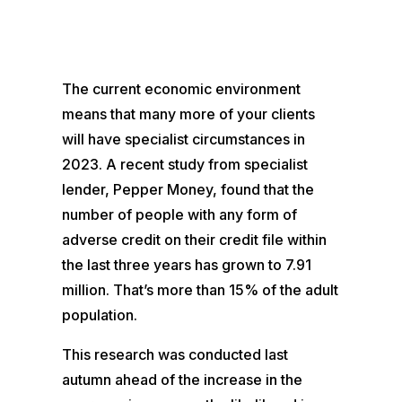
The current economic environment
means that many more of your clients
will have specialist circumstances in
2023. A recent study from specialist
lender, Pepper Money, found that the
number of people with any form of
adverse credit on their credit file within
the last three years has grown to 7.91
million. That’s more than 15% of the adult
population.
This research was conducted last
autumn ahead of the increase in the