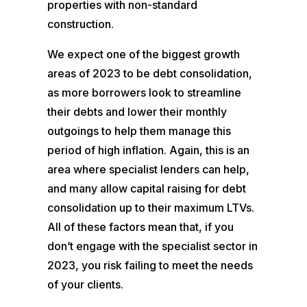
properties with non-standard
construction.
We expect one of the biggest growth
areas of 2023 to be debt consolidation,
as more borrowers look to streamline
their debts and lower their monthly
outgoings to help them manage this
period of high inflation. Again, this is an
area where specialist lenders can help,
and many allow capital raising for debt
consolidation up to their maximum LTVs.
All of these factors mean that, if you
don’t engage with the specialist sector in
2023, you risk failing to meet the needs
of your clients.