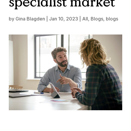
specialist market
by
Gina Blagden
|
Jan 10, 2023
|
All
,
Blogs
,
blogs