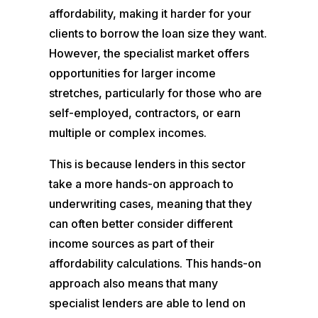
affordability, making it harder for your
clients to borrow the loan size they want.
However, the specialist market offers
opportunities for larger income
stretches, particularly for those who are
self-employed, contractors, or earn
multiple or complex incomes.
This is because lenders in this sector
take a more hands-on approach to
underwriting cases, meaning that they
can often better consider different
income sources as part of their
affordability calculations. This hands-on
approach also means that many
specialist lenders are able to lend on