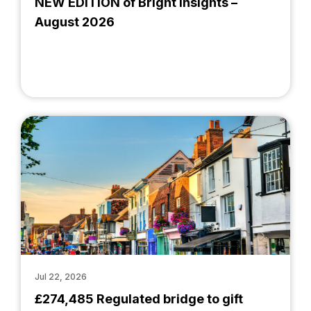
NEW EDITION of Bright Insights –
August 2026
Jul 22, 2026
£274,485 Regulated bridge to gift