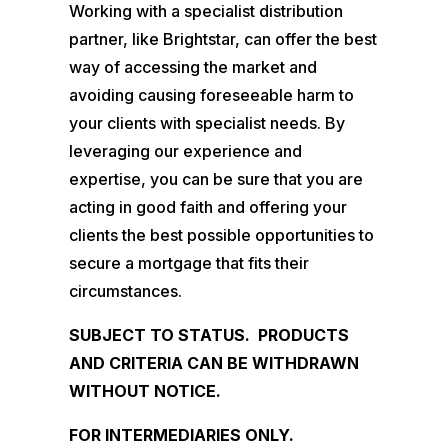
Working with a specialist distribution
partner, like Brightstar, can offer the best
way of accessing the market and
avoiding causing foreseeable harm to
your clients with specialist needs. By
leveraging our experience and
expertise, you can be sure that you are
acting in good faith and offering your
clients the best possible opportunities to
secure a mortgage that fits their
circumstances.
SUBJECT TO STATUS. PRODUCTS
AND CRITERIA CAN BE WITHDRAWN
WITHOUT NOTICE.
FOR INTERMEDIARIES ONLY.