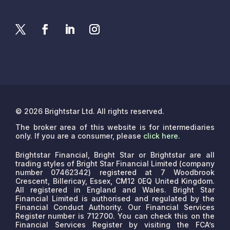
© 2026 Brightstar Ltd. All rights reserved.
The broker area of this website is for intermediaries
only. If you are a consumer, please
click here
.
Brightstar Financial, Bright Star or Brightstar are all
trading styles of Bright Star Financial Limited (company
number 07462342) registered at 7 Woodbrook
Crescent, Billericay, Essex, CM12 0EQ United Kingdom.
All registered in England and Wales. Bright Star
Financial Limited is authorised and regulated by the
Financial Conduct Authority. Our Financial Services
Register number is 712700. You can check this on the
Financial Services Register by visiting the FCA’s