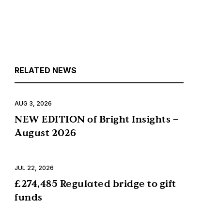
RELATED NEWS
AUG 3, 2026
NEW EDITION of Bright Insights –
August 2026
JUL 22, 2026
£274,485 Regulated bridge to gift
funds