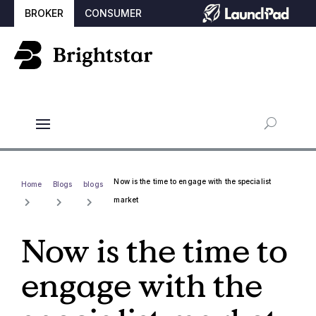
BROKER
CONSUMER
Now is the time to engage with the specialist
Home
Blogs
blogs
market
Now is the time to
engage with the