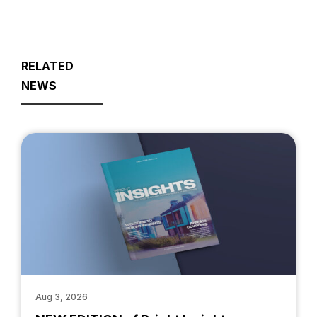
RELATED
NEWS
Aug 3, 2026