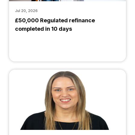
Jul 20, 2026
£50,000 Regulated refinance
completed in 10 days