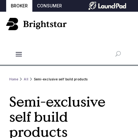
BROKER
CONSUMER
Home
All
Semi-exclusive self build products
Semi-exclusive
self build
products