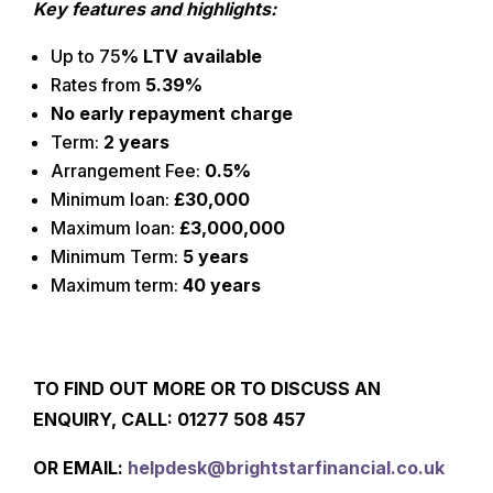
Key features and highlights:
Up to 75
% LTV available
Rates from
5.39%
No early repayment charge
Term:
2 years
Arrangement Fee:
0.5%
Minimum loan:
£30,000
Maximum loan:
£3,000,000
Minimum Term:
5 years
Maximum term:
40 years
TO FIND OUT MORE OR TO DISCUSS AN
ENQUIRY, CALL: 01277
508 457
O
R EMAIL:
helpdesk@brightstarfinancial.co.uk