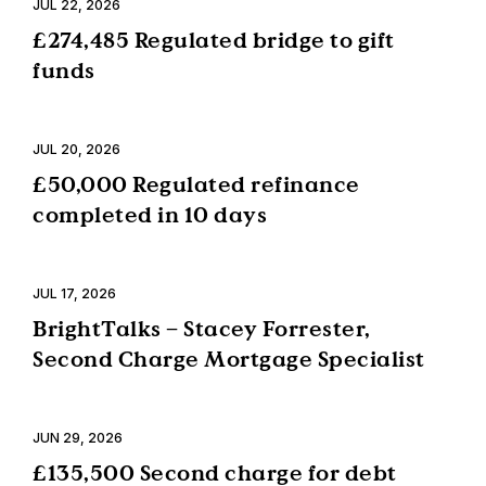
JUL 22, 2026
£274,485 Regulated bridge to gift
funds
JUL 20, 2026
£50,000 Regulated refinance
completed in 10 days
JUL 17, 2026
BrightTalks – Stacey Forrester,
Second Charge Mortgage Specialist
JUN 29, 2026
£135,500 Second charge for debt