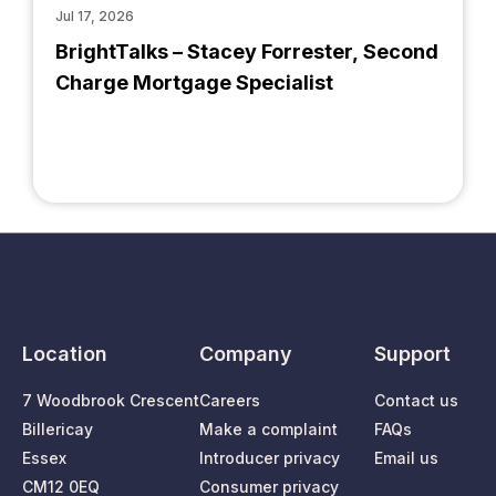
Jul 17, 2026
BrightTalks – Stacey Forrester, Second
Charge Mortgage Specialist
Location
Company
Support
7 Woodbrook Crescent
Careers
Contact us
Billericay
Make a complaint
FAQs
Essex
Introducer privacy
Email us
CM12 0EQ
Consumer privacy