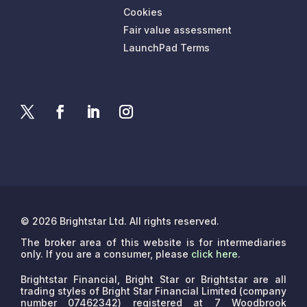
Cookies
Fair value assessment
LaunchPad Terms
© 2026 Brightstar Ltd. All rights reserved.
The broker area of this website is for intermediaries
only. If you are a consumer, please
click here
.
Brightstar Financial, Bright Star or Brightstar are all
trading styles of Bright Star Financial Limited (company
number 07462342) registered at 7 Woodbrook