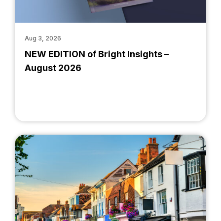
Aug 3, 2026
NEW EDITION of Bright Insights –
August 2026