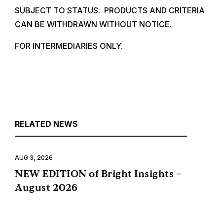
SUBJECT TO STATUS. PRODUCTS AND CRITERIA
CAN BE WITHDRAWN WITHOUT NOTICE.
FOR INTERMEDIARIES ONLY.
RELATED NEWS
AUG 3, 2026
NEW EDITION of Bright Insights –
August 2026