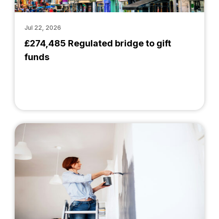
Jul 22, 2026
£274,485 Regulated bridge to gift
funds