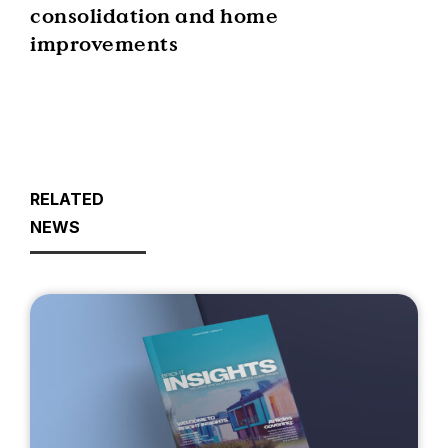
consolidation and home
improvements
RELATED
NEWS