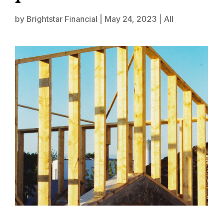
by
Brightstar Financial
|
May 24, 2023
|
All