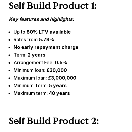
Self Build Product 1:
Key features and highlights:
Up to
80% LTV available
Rates from
5.79%
No early repayment charge
Term:
2 years
Arrangement Fee:
0.5%
Minimum loan:
£30,000
Maximum loan:
£3,000,000
Minimum Term:
5 years
Maximum term:
40 years
Self Build Product 2: