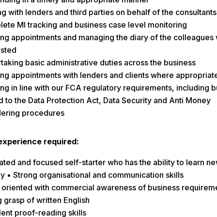
ng with lenders and third parties on behalf of the consultants
ete MI tracking and business case level monitoring
ng appointments and managing the diary of the colleagues
sted
taking basic administrative duties across the business
ng appointments with lenders and clients where appropriat
ng in line with our FCA regulatory requirements, including b
ed to the Data Protection Act, Data Security and Anti Money
ering procedures
/ experience required:
ted and focused self-starter who has the ability to learn new
ly • Strong organisational and communication skills
l oriented with commercial awareness of business requirem
 grasp of written English
ent proof-reading skills