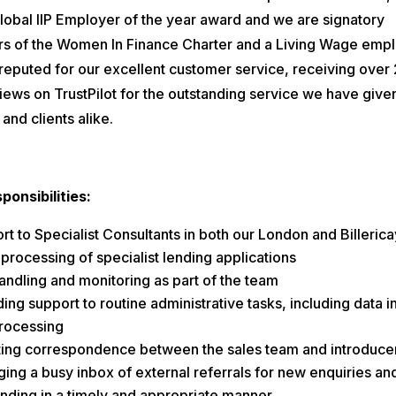
Global IIP Employer of the year award and we are signatory
 of the Women In Finance Charter and a Living Wage empl
reputed for our excellent customer service, receiving over
iews on TrustPilot for the outstanding service we have give
and clients alike.
ponsibilities:
t to Specialist Consultants in both our London and Billerica
 processing of specialist lending applications
handling and monitoring as part of the team
ing support to routine administrative tasks, including data i
rocessing
ting correspondence between the sales team and introduce
ing a busy inbox of external referrals for new enquiries an
nding in a timely and appropriate manner