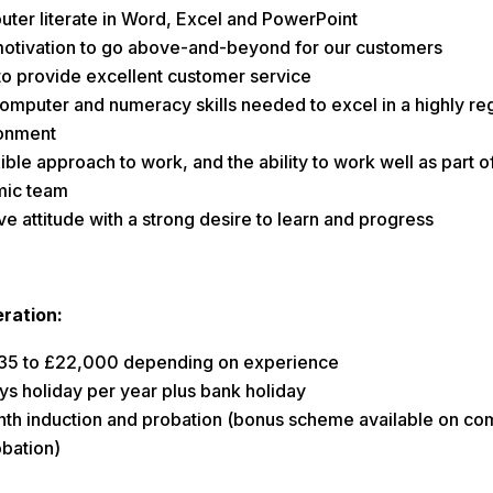
ter literate in Word, Excel and PowerPoint
otivation to go above-and-beyond for our customers
to provide excellent customer service
omputer and numeracy skills needed to excel in a highly re
onment
ible approach to work, and the ability to work well as part o
ic team
ve attitude with a strong desire to learn and progress
ration:
35 to £22,000 depending on experience
ys holiday per year plus bank holiday
th induction and probation (bonus scheme available on co
obation)