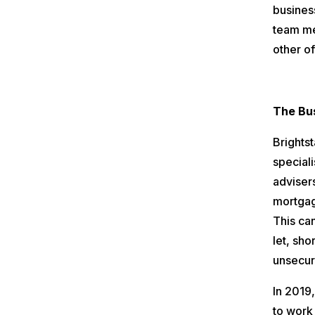
business
team me
other of
The Bu
Brightst
speciali
adviser
mortgag
This ca
let, sh
unsecur
In 2019
to work 