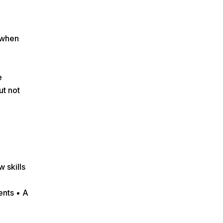
 when
e
ut not
 skills
ents • A