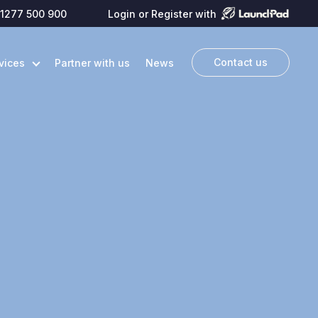
1277 500 900
Login or Register with
Contact us
vices
Partner with us
News