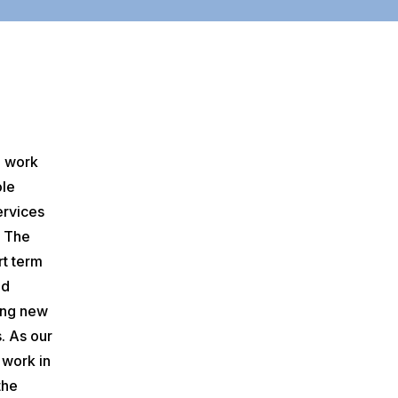
o work
ole
ervices
. The
rt term
ed
ing new
. As our
 work in
the