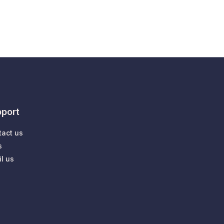
port
tact us
s
l us