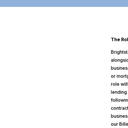
The Rol
Brights
alongsi
business
or mort
role wil
lending
followi
contract
busines
our Bill