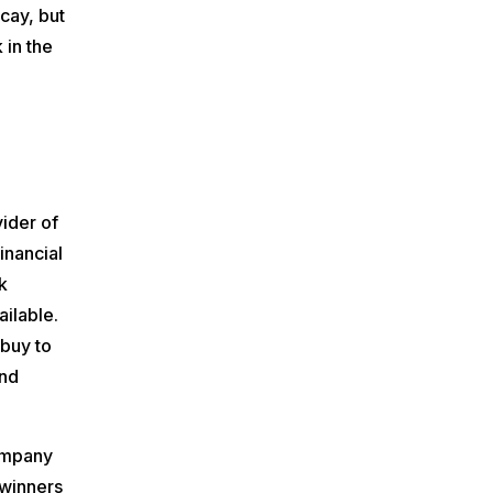
icay, but
 in the
vider of
inancial
k
ilable.
buy to
and
ompany
 winners