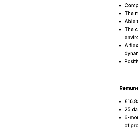
Compu
The m
Able 
The c
envir
A flex
dynam
Positi
Remune
£16,8
25 da
6-mon
of pr