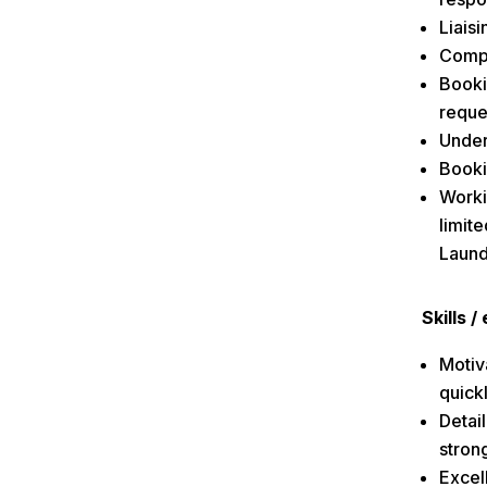
Liaisi
Compl
Booki
reque
Under
Booki
Worki
limit
Laund
Skills 
Motiva
quick
Detai
strong
Excell