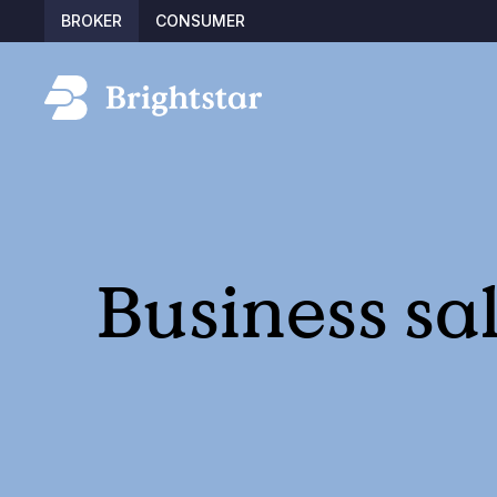
BROKER
CONSUMER
Business sa