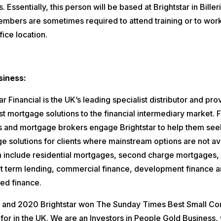
. Essentially, this person will be based at Brightstar in Biller
mbers are sometimes required to attend training or to work
fice location.
siness:
ar Financial is the UK’s leading specialist distributor and pro
st mortgage solutions to the financial intermediary market. F
s and mortgage brokers engage Brightstar to help them see
e solutions for clients where mainstream options are not ava
n include residential mortgages, second charge mortgages, 
ort term lending, commercial finance, development finance 
ed finance.
, and 2020 Brightstar won The Sunday Times Best Small C
for in the UK. We are an Investors in People Gold Business,