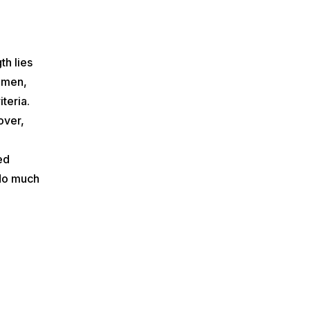
th lies
women,
teria.
over,
ed
 do much