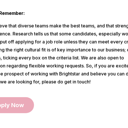
 Remember:
eve that diverse teams make the best teams, and that streng
erence. Research tells us that some candidates, especially 
ut off applying for a job role unless they can meet every cri
g the right cultural fit is of key importance to our business; 
 ticking every box on the criteria list. We are also open to
on regarding flexible working requests. So, if you are excit
he prospect of working with Brightstar and believe you can
we are looking for, please do get in touch!
ply Now