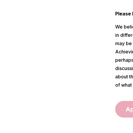
Please
We beli
in diff
may be p
Achievin
perhaps,
discussi
about t
of what 
Ap