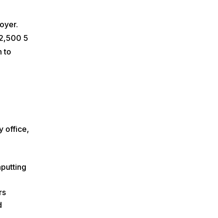
oyer.
 2,500 5
n to
y office,
nputting
rs
d