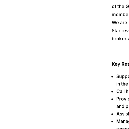
of the 
members
We are 
Star rev
brokers 
Key Res
Suppor
in the
Call 
Provid
and p
Assis
Manag
respo