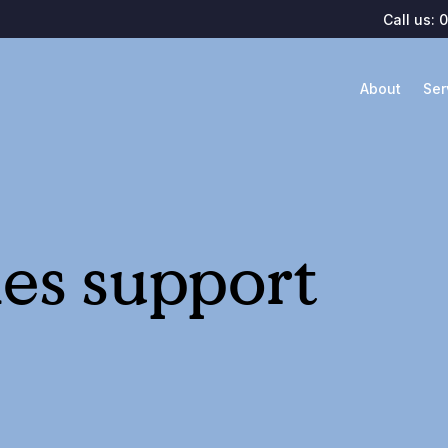
Call us:
0
About
Ser
les support