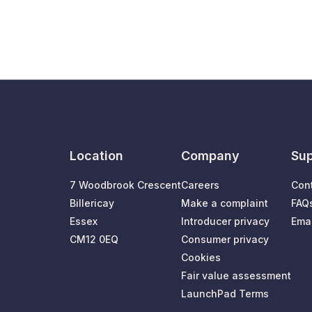
Location
Company
Sup
7 Woodbrook Crescent
Careers
Con
Billericay
Make a complaint
FAQ
Essex
Introducer privacy
Emai
CM12 0EQ
Consumer privacy
Cookies
Fair value assessment
LaunchPad Terms