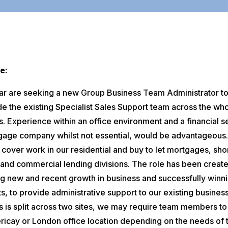
e:
tar are seeking a new Group Business Team Administrator t
de the existing Specialist Sales Support team across the wh
. Experience within an office environment and a financial s
gage company whilst not essential, would be advantageous
l cover work in our residential and buy to let mortgages, sho
 and commercial lending divisions. The role has been creat
ng new and recent growth in business and successfully winn
s, to provide administrative support to our existing business
s is split across two sites, we may require team members to
ericay or London office location depending on the needs of 