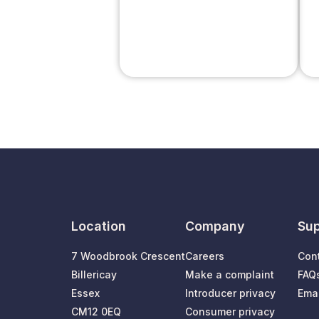
Location
Company
Sup
7 Woodbrook Crescent
Careers
Con
Billericay
Make a complaint
FAQ
Essex
Introducer privacy
Emai
CM12 0EQ
Consumer privacy