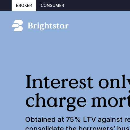
BROKER
CONSUMER
Interest on
charge mor
Obtained at 75% LTV against re
consolidate the borrowers’ bus