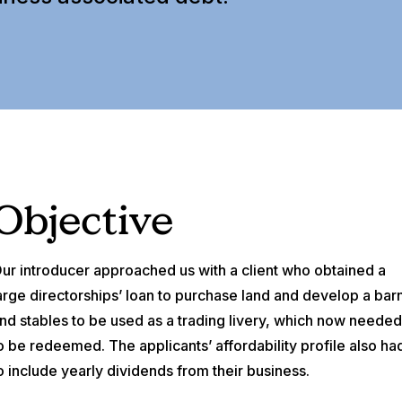
Objective
ur introducer approached us with a client who obtained a
arge directorships’ loan to purchase land and develop a bar
nd stables to be used as a trading livery, which now neede
o be redeemed. The applicants’ affordability profile also ha
o include yearly dividends from their business.