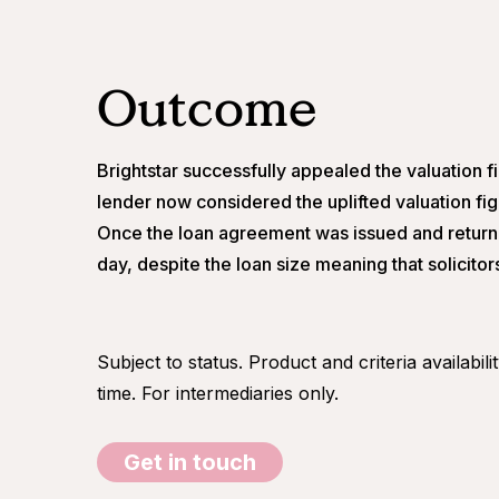
Outcome
Brightstar successfully appealed the valuation fi
lender now considered the uplifted valuation fi
Once the loan agreement was issued and return
day, despite the loan size meaning that solicito
Subject to status. Product and criteria availabil
time. For intermediaries only.
Get in touch