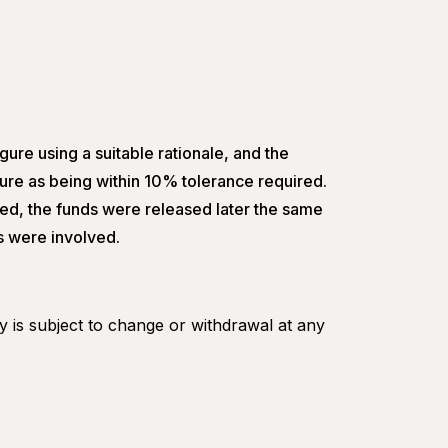
gure using a suitable rationale, and the
gure as being within 10% tolerance required.
ed, the funds were released later the same
rs were involved.
ity is subject to change or withdrawal at any