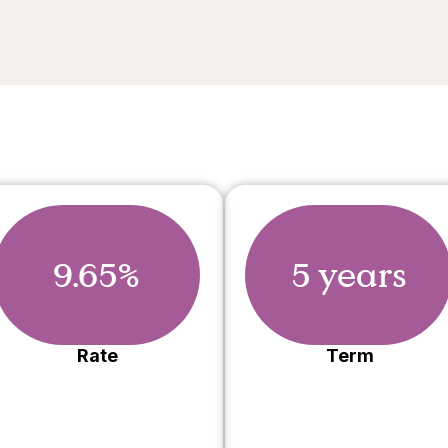
9.65%
5 years
Rate
Term