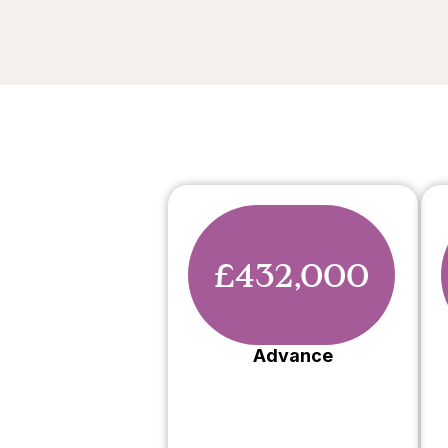
£432,000
Advance