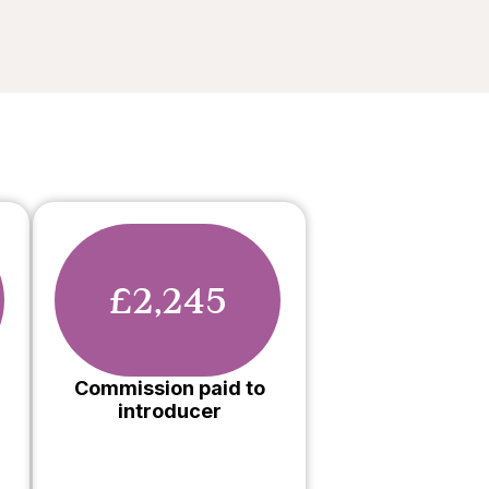
£2,245
Commission paid to
introducer