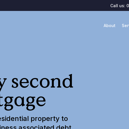
Call us:
0
About
Ser
ly second
tgage
sidential property to
iness associated debt.