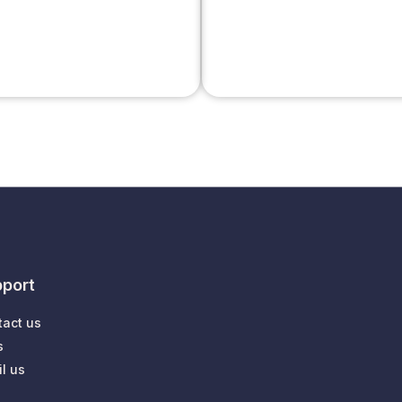
port
tact us
s
l us