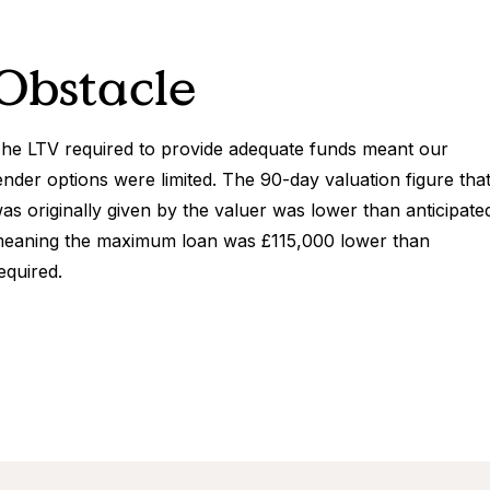
Obstacle
he LTV required to provide adequate funds meant our
ender options were limited. The 90-day valuation figure tha
as originally given by the valuer was lower than anticipate
eaning the maximum loan was £115,000 lower than
equired.