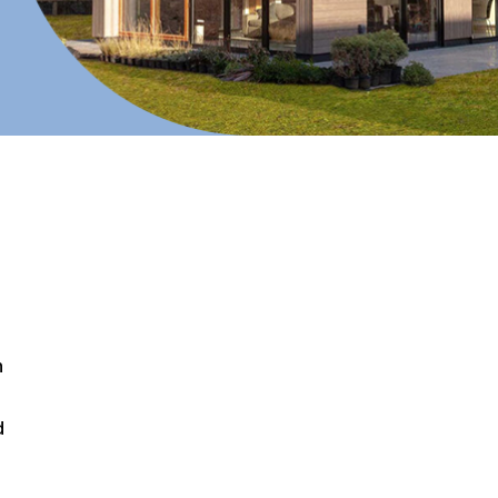
n
d
d