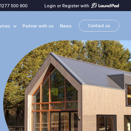
1277 500 900
Login or Register with
Contact us
vices
Partner with us
News