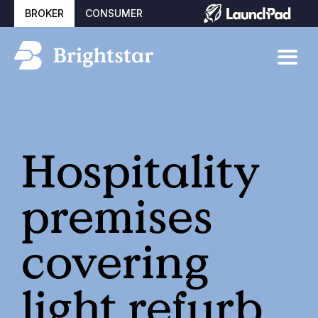
BROKER
CONSUMER
Hospitality
premises
covering
light refurb