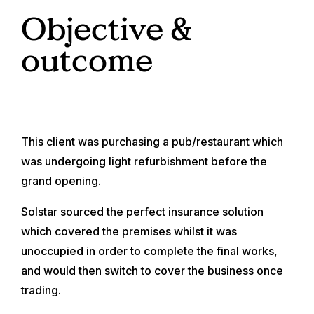
Objective &
outcome
This client was purchasing a pub/restaurant which
was undergoing light refurbishment before the
grand opening.
Solstar sourced the perfect insurance solution
which covered the premises whilst it was
unoccupied in order to complete the final works,
and would then switch to cover the business once
trading.