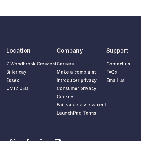
Location
Company
Support
7 Woodbrook Crescent
Careers
Contact us
Billericay
Make a complaint
FAQs
Essex
Introducer privacy
Email us
CM12 0EQ
Consumer privacy
Cookies
Fair value assessment
LaunchPad Terms