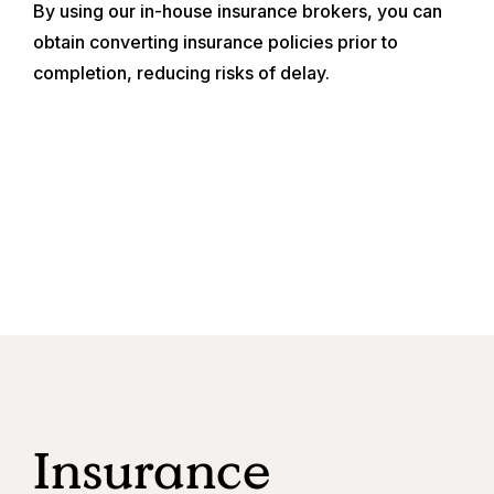
By using our in-house insurance brokers, you can
obtain converting insurance policies prior to
completion, reducing risks of delay.
Insurance