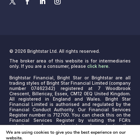
© 2026 Brightstar Ltd. All rights reserved.
The broker area of this website is for intermediaries
only. If you are a consumer, please
click here
.
Brightstar Financial, Bright Star or Brightstar are all
trading styles of Bright Star Financial Limited (company
number 07462342) registered at 7 Woodbrook
Crescent, Billericay, Essex, CM12 0EQ United Kingdom.
All registered in England and Wales. Bright Star
Financial Limited is authorised and regulated by the
Financial Conduct Authority. Our Financial Services
Register number is 712700. You can check this on the
Financial Services Register by visiting the FCA’s
website www.fca.org.uk/register or by contacting the
FCA on 0800 111 6768.
We are a credit broker, not a
We are using cookies to give you the best experience on our
lender. We may receive commissions that will vary
website.