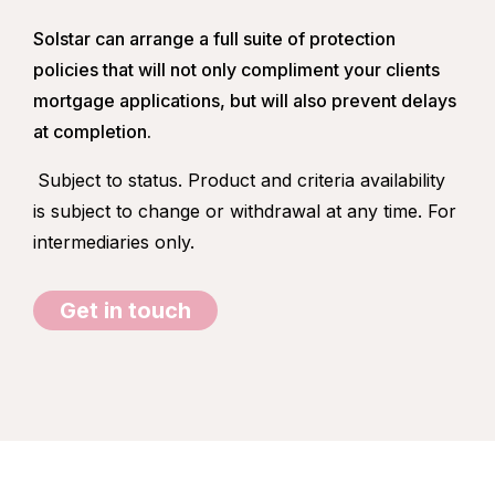
Solstar can arrange a full suite of protection
policies that will not only compliment your clients
mortgage applications, but will also prevent delays
at completion.
Subject to status. Product and criteria availability
is subject to change or withdrawal at any time. For
intermediaries only.
Get in touch