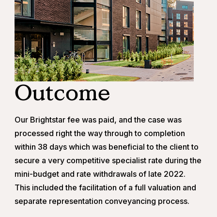
Outcome
Our Brightstar fee was paid, and the case was
processed right the way through to completion
within 38 days which was beneficial to the client to
secure a very competitive specialist rate during the
mini-budget and rate withdrawals of late 2022.
This included the facilitation of a full valuation and
separate representation conveyancing process.