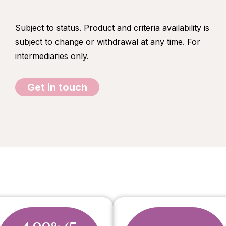
Subject to status. Product and criteria availability is
subject to change or withdrawal at any time. For
intermediaries only.
Get in touch