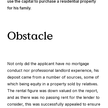
use the capital to purchase a residential property
for his family.
Obstacle
Not only did the applicant have no mortgage
conduct nor professional landlord experience, his
deposit came from a number of sources, some of
which being equity in a property sold by relatives.
The rental figure was down valued on the report,
and as there was no passing rent for the lender to
consider, this was successfully appealed to ensure