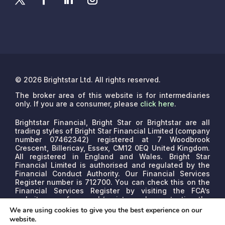
© 2026 Brightstar Ltd. All rights reserved.
The broker area of this website is for intermediaries
only. If you are a consumer, please
click here
.
Brightstar Financial, Bright Star or Brightstar are all
trading styles of Bright Star Financial Limited (company
number 07462342) registered at 7 Woodbrook
Crescent, Billericay, Essex, CM12 0EQ United Kingdom.
All registered in England and Wales. Bright Star
Financial Limited is authorised and regulated by the
Financial Conduct Authority. Our Financial Services
Register number is 712700. You can check this on the
Financial Services Register by visiting the FCA’s
website www.fca.org.uk/register or by contacting the
FCA on 0800 111 6768.
We are a credit broker, not a
We are using cookies to give you the best experience on our
lender. We may receive commissions that will vary
website.
depending on the lender, product, or other permissible