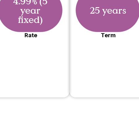
4.99% (5
year
25 years
fixed)
Rate
Term