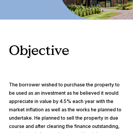
Objective
The borrower wished to purchase the property to
be used as an investment as he believed it would
appreciate in value by 4.5% each year with the
market inflation as well as the works he planned to
undertake. He planned to sell the property in due
course and after clearing the finance outstanding,