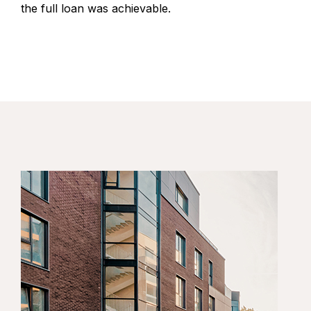
the full loan was achievable.