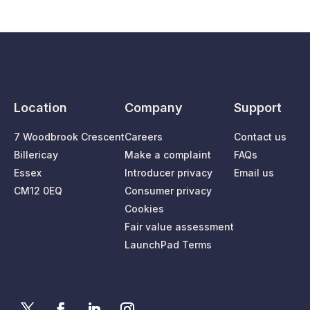
Location
Company
Support
7 Woodbrook Crescent
Careers
Contact us
Billericay
Make a complaint
FAQs
Essex
Introducer privacy
Email us
CM12 0EQ
Consumer privacy
Cookies
Fair value assessment
LaunchPad Terms