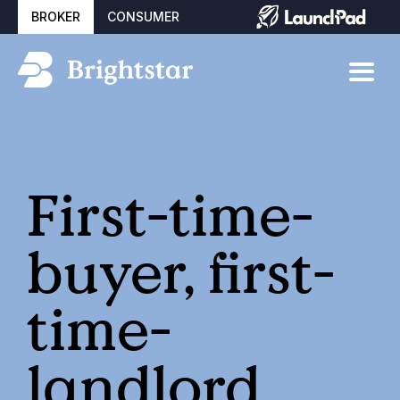
BROKER
CONSUMER
First-time-
buyer, first-
time-
landlord