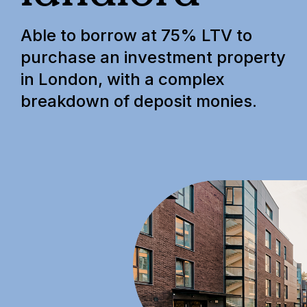
Able to borrow at 75% LTV to
purchase an investment property
in London, with a complex
breakdown of deposit monies.