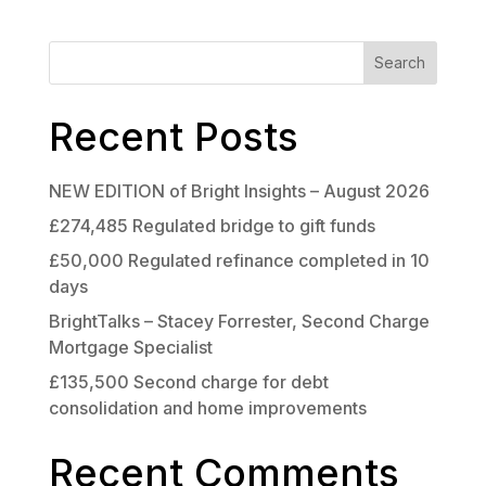
Search
Recent Posts
NEW EDITION of Bright Insights – August 2026
£274,485 Regulated bridge to gift funds
£50,000 Regulated refinance completed in 10
days
BrightTalks – Stacey Forrester, Second Charge
Mortgage Specialist
£135,500 Second charge for debt
consolidation and home improvements
Recent Comments