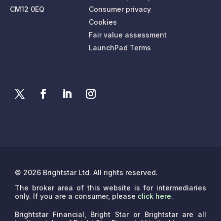
CM12 0EQ
Consumer privacy
Cookies
Fair value assessment
LaunchPad Terms
© 2026 Brightstar Ltd. All rights reserved.
The broker area of this website is for intermediaries
only. If you are a consumer, please
click here
.
Brightstar Financial, Bright Star or Brightstar are all