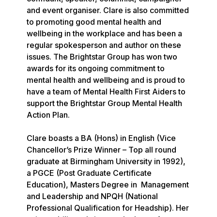
and event organiser. Clare is also committed 
to promoting good mental health and 
wellbeing in the workplace and has been a 
regular spokesperson and author on these 
issues. The Brightstar Group has won two 
awards for its ongoing commitment to 
mental health and wellbeing and is proud to 
have a team of Mental Health First Aiders to 
support the Brightstar Group Mental Health 
Action Plan.

Clare boasts a BA (Hons) in English (Vice 
Chancellor’s Prize Winner – Top all round 
graduate at Birmingham University in 1992), 
a PGCE (Post Graduate Certificate 
Education), Masters Degree in  Management 
and Leadership and NPQH (National 
Professional Qualification for Headship). Her 