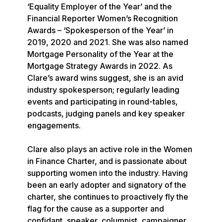
‘Equality Employer of the Year’ and the 
Financial Reporter Women’s Recognition 
Awards – ‘Spokesperson of the Year’ in 
2019, 2020 and 2021. She was also named 
Mortgage Personality of the Year at the 
Mortgage Strategy Awards in 2022. As 
Clare’s award wins suggest, she is an avid 
industry spokesperson; regularly leading 
events and participating in round-tables, 
podcasts, judging panels and key speaker 
engagements.

Clare also plays an active role in the Women 
in Finance Charter, and is passionate about 
supporting women into the industry. Having 
been an early adopter and signatory of the 
charter, she continues to proactively fly the 
flag for the cause as a supporter and 
confidant, speaker, columnist, campaigner 