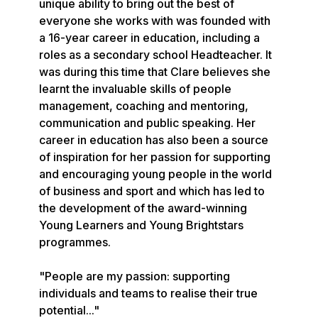
unique ability to bring out the best of 
everyone she works with was founded with 
a 16-year career in education, including a 
roles as a secondary school Headteacher. It 
was during this time that Clare believes she 
learnt the invaluable skills of people 
management, coaching and mentoring, 
communication and public speaking. Her 
career in education has also been a source 
of inspiration for her passion for supporting 
and encouraging young people in the world 
of business and sport and which has led to 
the development of the award-winning 
Young Learners and Young Brightstars 
programmes.

"People are my passion: supporting 
individuals and teams to realise their true 
potential..."