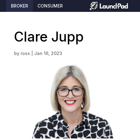
BROKER
CONSUMER
Clare Jupp
by
ross
|
Jan 16, 2023