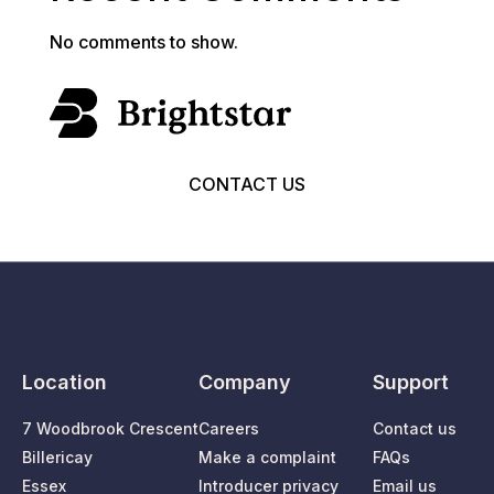
No comments to show.
CONTACT US
Location
Company
Support
7 Woodbrook Crescent
Careers
Contact us
Billericay
Make a complaint
FAQs
Essex
Introducer privacy
Email us