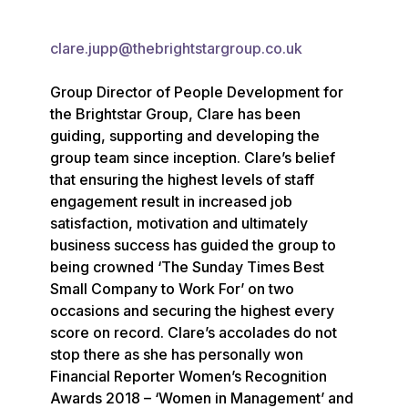
clare.jupp@thebrightstargroup.co.uk
Group Director of People Development for 
the Brightstar Group, Clare has been 
guiding, supporting and developing the 
group team since inception. Clare’s belief 
that ensuring the highest levels of staff 
engagement result in increased job 
satisfaction, motivation and ultimately 
business success has guided the group to 
being crowned ‘The Sunday Times Best 
Small Company to Work For’ on two 
occasions and securing the highest every 
score on record. Clare’s accolades do not 
stop there as she has personally won 
Financial Reporter Women’s Recognition 
Awards 2018 – ‘Women in Management’ and 