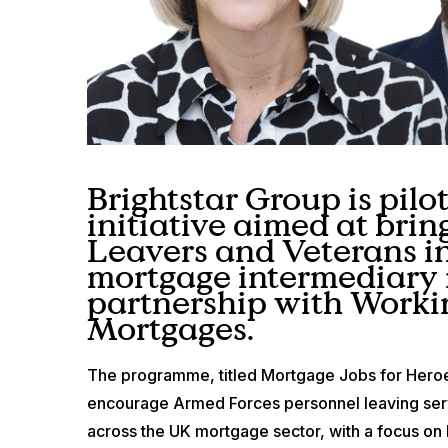
Brightstar Group is pilo
initiative aimed at brin
Leavers and Veterans in
mortgage intermediary 
partnership with Worki
Mortgages.
The programme, titled Mortgage Jobs for Hero
encourage Armed Forces personnel leaving serv
across the UK mortgage sector, with a focus on h