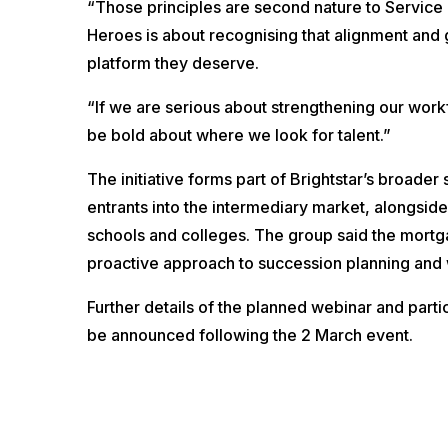
“Those principles are second nature to Service
Heroes is about recognising that alignment and 
platform they deserve.
“If we are serious about strengthening our work
be bold about where we look for talent.”
The initiative forms part of Brightstar’s broader 
entrants into the intermediary market, alongsid
schools and colleges. The group said the mortg
proactive approach to succession planning and
Further details of the planned webinar and parti
be announced following the 2 March event.