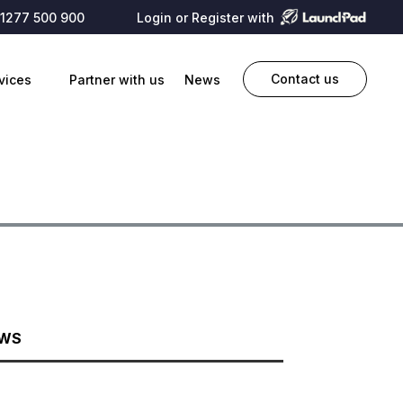
1277 500 900
Login or Register with
Contact us
vices
Partner with us
News
EWS