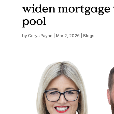
widen mortgage 
pool
by
Cerys Payne
|
Mar 2, 2026
|
Blogs