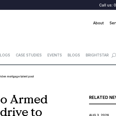
Call us:
0
About
Ser
LOGS
CASE STUDIES
EVENTS
BLOGS
BRIGHTSTAR
widen mortgage talent pool
 to Armed
RELATED N
 drive to
AUG 3, 2026