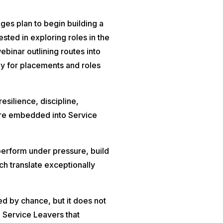
ges plan to begin building a
sted in exploring roles in the
ebinar outlining routes into
ply for placements and roles
resilience, discipline,
are embedded into Service
rform under pressure, build
ich translate exceptionally
d by chance, but it does not
 Service Leavers that