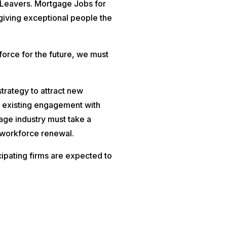
 Leavers. Mortgage Jobs for
giving exceptional people the
force for the future, we must
strategy to attract new
e existing engagement with
age industry must take a
 workforce renewal.
cipating firms are expected to