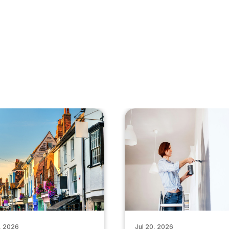
, 2026
Jul 20, 2026