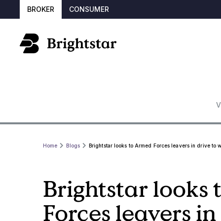
BROKER
CONSUMER
V
Home
Blogs
Brightstar looks to Armed Forces leavers in drive to 
Brightstar looks
Forces leavers in