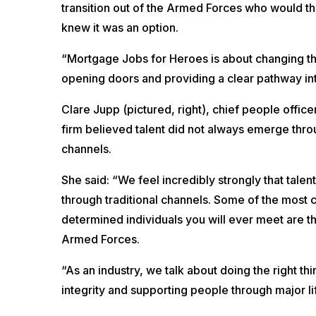
transition out of the Armed Forces who would thri
knew it was an option.
“Mortgage Jobs for Heroes is about changing that 
opening doors and providing a clear pathway int
Clare Jupp (pictured, right), chief people office
firm believed talent did not always emerge throu
channels.
She said: “We feel incredibly strongly that tale
through traditional channels. Some of the most 
determined individuals you will ever meet are 
Armed Forces.
“As an industry, we talk about doing the right thin
integrity and supporting people through major li