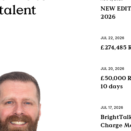
talent
NEW EDITI
2026
JUL 22, 2026
£274,485 R
JUL 20, 2026
£50,000 R
10 days
JUL 17, 2026
BrightTalk
Charge Mo