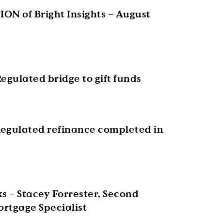
ON of Bright Insights – August
egulated bridge to gift funds
egulated refinance completed in
s – Stacey Forrester, Second
rtgage Specialist