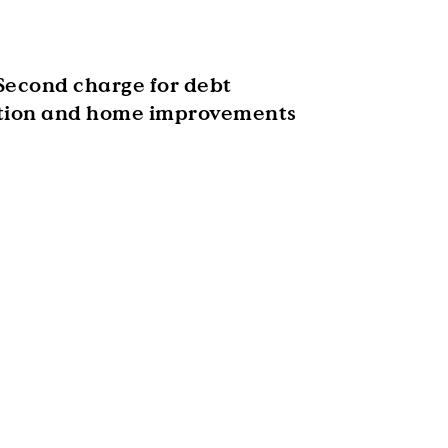
Second charge for debt
tion and home improvements