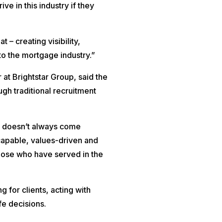
ve in this industry if they
– creating visibility,
o the mortgage industry.”
r at Brightstar Group, said the
gh traditional recruitment
nt doesn’t always come
capable, values-driven and
those who have served in the
g for clients, acting with
fe decisions.