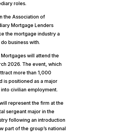
diary roles.
en the Association of
diary Mortgage Lenders
ake the mortgage industry a
 do business with.
 Mortgages will attend the
arch 2026. The event, which
attract more than 1,000
d is positioned as a major
into civilian employment.
ll represent the firm at the
tal sergeant major in the
ry following an introduction
w part of the group’s national