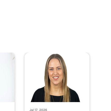
Jul 17, 2026