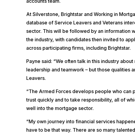
accounts team.
At Silverstone, Brightstar and Working in Mortga
database of Service Leavers and Veterans intere
sector. This will be followed by an information w
the industry, with candidates then invited to ap
across participating firms, including Brightstar.
Payne said: “We often talk in this industry about 
leadership and teamwork – but those qualities 
Leavers.
“The Armed Forces develops people who can pe
trust quickly and to take responsibility, all of wh
well into the mortgage sector.
“My own journey into financial services happene
have to be that way. There are so many talented