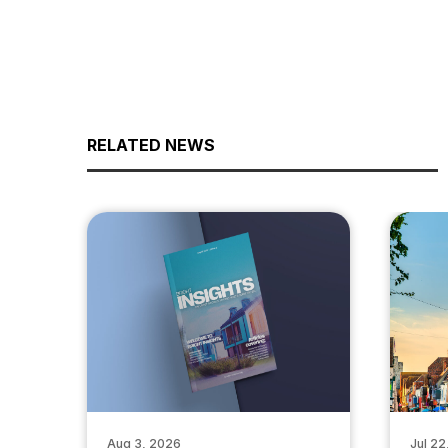
RELATED NEWS
Aug 3, 2026
Jul 22