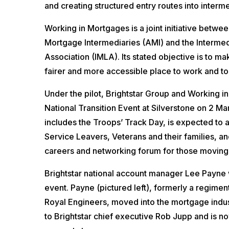
and creating structured entry routes into interme
Working in Mortgages is a joint initiative betwe
Mortgage Intermediaries (AMI) and the Interme
Association (IMLA). Its stated objective is to m
fairer and more accessible place to work and to
Under the pilot, Brightstar Group and Working in
National Transition Event at Silverstone on 2 M
includes the Troops’ Track Day, is expected to 
Service Leavers, Veterans and their families, an
careers and networking forum for those moving 
Brightstar national account manager Lee Payne wi
event. Payne (pictured left), formerly a regimen
Royal Engineers, moved into the mortgage indust
to Brightstar chief executive Rob Jupp and is no