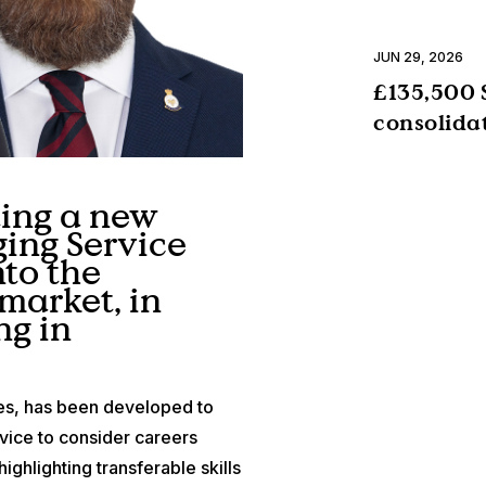
JUN 29, 2026
£135,500 
consolida
ting a new
ging Service
to the
market, in
ng in
es, has been developed to
ice to consider careers
ighlighting transferable skills