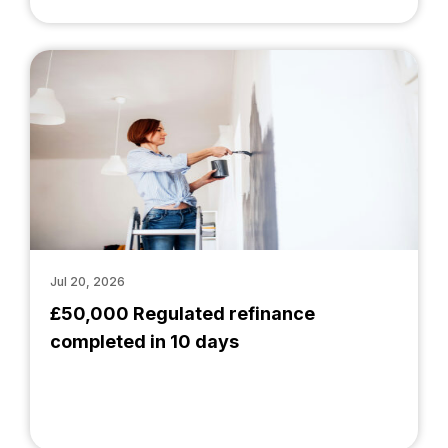
Jul 20, 2026
£50,000 Regulated refinance
completed in 10 days