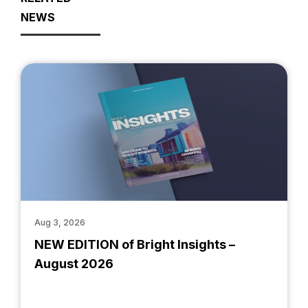
NEWS
Aug 3, 2026
NEW EDITION of Bright Insights –
August 2026