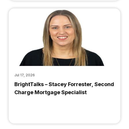
Jul 17, 2026
BrightTalks – Stacey Forrester, Second
Charge Mortgage Specialist