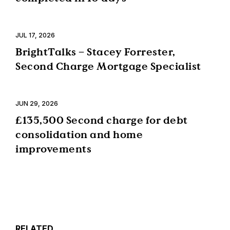
JUL 17, 2026
BrightTalks – Stacey Forrester,
Second Charge Mortgage Specialist
JUN 29, 2026
£135,500 Second charge for debt
consolidation and home
improvements
RELATED