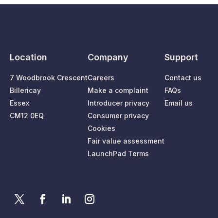
Location
Company
Support
7 Woodbrook Crescent
Careers
Contact us
Billericay
Make a complaint
FAQs
Essex
Introducer privacy
Email us
CM12 0EQ
Consumer privacy
Cookies
Fair value assessment
LaunchPad Terms