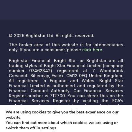
© 2026 Brightstar Ltd. All rights reserved.
The broker area of this website is for intermediaries
only. If you are a consumer, please
click here
.
Brightstar Financial, Bright Star or Brightstar are all
trading styles of Bright Star Financial Limited (company
number 07462342) registered at 7 Woodbrook
Crescent, Billericay, Essex, CM12 0EQ United Kingdom.
All registered in England and Wales. Bright Star
Financial Limited is authorised and regulated by the
Financial Conduct Authority. Our Financial Services
Register number is 712700. You can check this on the
Financial Services Register by visiting the FCA’s
website www.fca.org.uk/register or by contacting the
FCA on 0800 111 6768.
We are a credit broker, not a
We are using cookies to give you the best experience on our
lender. We may receive commissions that will vary
website.
depending on the lender, product, or other permissible
You can find out more about which cookies we are using or
factors. The nature of any commission model will be
switch them off in
settings
.
confirmed to you before proceed.