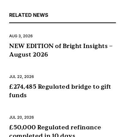
RELATED NEWS
AUG 3, 2026
NEW EDITION of Bright Insights –
August 2026
JUL 22, 2026
£274,485 Regulated bridge to gift
funds
JUL 20, 2026
£50,000 Regulated refinance
completed in 10 days