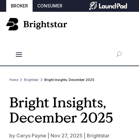
BROKER
CONSUMER
Home
Brightstar
Bright Insights, December 2025
Bright Insights,
December 2025
by
Cerys Payne
|
Nov 27, 2025
|
Brightstar