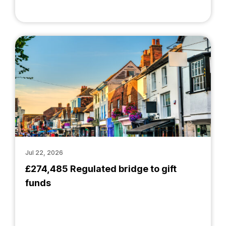
Jul 22, 2026
£274,485 Regulated bridge to gift
funds