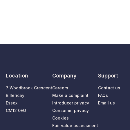
Location
Company
Support
7 Woodbrook Crescent
Careers
Contact us
Billericay
Make a complaint
FAQs
Essex
Introducer privacy
Email us
CM12 0EQ
Consumer privacy
Cookies
Fair value assessment