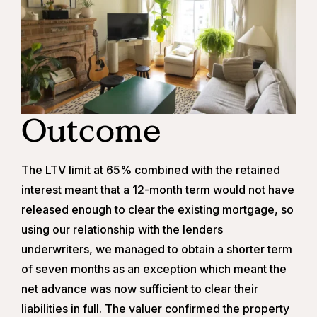
Outcome
The LTV limit at 65% combined with the retained
interest meant that a 12-month term would not have
released enough to clear the existing mortgage, so
using our relationship with the lenders
underwriters, we managed to obtain a shorter term
of seven months as an exception which meant the
net advance was now sufficient to clear their
liabilities in full. The valuer confirmed the property