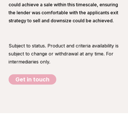
could achieve a sale within this timescale, ensuring
the lender was comfortable with the applicants exit
strategy to sell and downsize could be achieved.
Subject to status. Product and criteria availability is
subject to change or withdrawal at any time. For
intermediaries only.
Get in touch