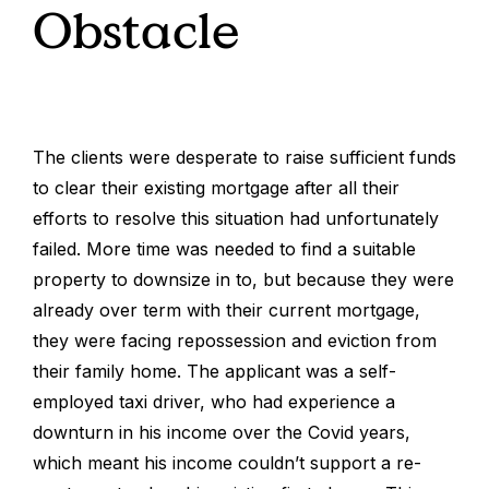
Obstacle
The clients were desperate to raise sufficient funds
to clear their existing mortgage after all their
efforts to resolve this situation had unfortunately
failed. More time was needed to find a suitable
property to downsize in to, but because they were
already over term with their current mortgage,
they were facing repossession and eviction from
their family home. The applicant was a self-
employed taxi driver, who had experience a
downturn in his income over the Covid years,
which meant his income couldn’t support a re-