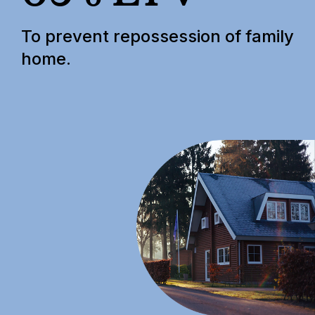
To prevent repossession of family
home.