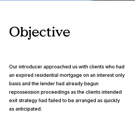
Objective
Our introducer approached us with clients who had
an expired residential mortgage on an interest only
basis and the lender had already begun
repossession proceedings as the clients intended
exit strategy had failed to be arranged as quickly
as anticipated.