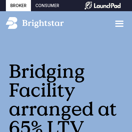
BROKER
CONSUMER
Bridging
Facility
arranged at
65% LTV