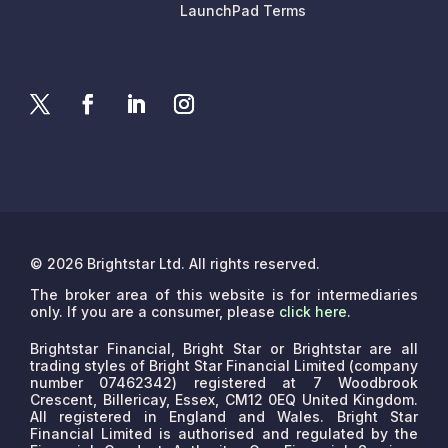
LaunchPad Terms
© 2026 Brightstar Ltd. All rights reserved.
The broker area of this website is for intermediaries
only. If you are a consumer, please
click here
.
Brightstar Financial, Bright Star or Brightstar are all
trading styles of Bright Star Financial Limited (company
number 07462342) registered at 7 Woodbrook
Crescent, Billericay, Essex, CM12 0EQ United Kingdom.
All registered in England and Wales. Bright Star
Financial Limited is authorised and regulated by the