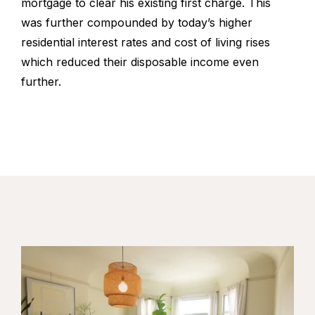
mortgage to clear his existing first charge. This
was further compounded by today’s higher
residential interest rates and cost of living rises
which reduced their disposable income even
further.