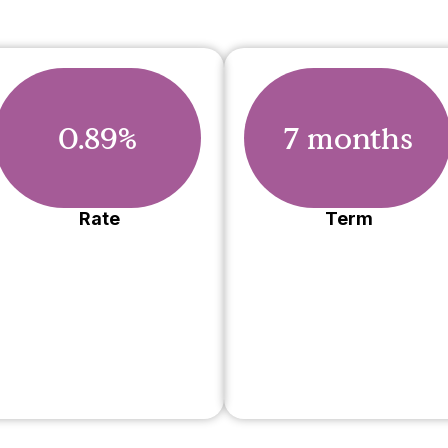
0.89%
7 months
Rate
Term