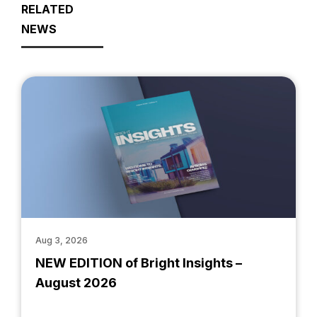
RELATED
NEWS
Aug 3, 2026
NEW EDITION of Bright Insights –
August 2026