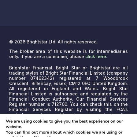
© 2026 Brightstar Ltd. All rights reserved.
The broker area of this website is for intermediaries
only. If you are a consumer, please
click here
.
Brightstar Financial, Bright Star or Brightstar are all
trading styles of Bright Star Financial Limited (company
number 07462342) registered at 7 Woodbrook
Crescent, Billericay, Essex, CM12 0EQ United Kingdom.
All registered in England and Wales. Bright Star
Financial Limited is authorised and regulated by the
Financial Conduct Authority. Our Financial Services
Register number is 712700. You can check this on the
Financial Services Register by visiting the FCA’s
website www.fca.org.uk/register or by contacting the
FCA on 0800 111 6768.
We are a credit broker, not a
We are using cookies to give you the best experience on our
lender. We may receive commissions that will vary
website.
depending on the lender, product, or other permissible
You can find out more about which cookies we are using or
factors. The nature of any commission model will be