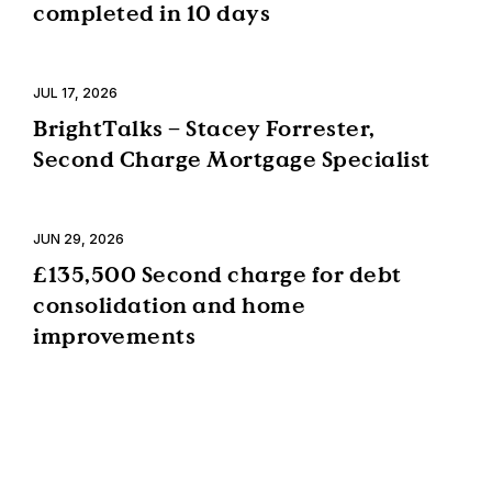
completed in 10 days
JUL 17, 2026
BrightTalks – Stacey Forrester,
Second Charge Mortgage Specialist
JUN 29, 2026
£135,500 Second charge for debt
consolidation and home
improvements