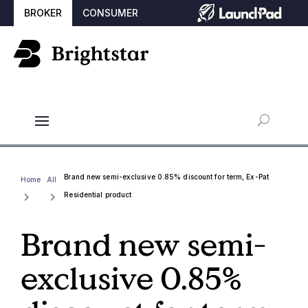
BROKER
CONSUMER
Brand new semi-exclusive 0.85% discount for term, Ex-Pat
Home
All
Residential product
Brand new semi-
exclusive 0.85%