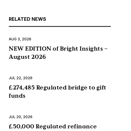
RELATED NEWS
AUG 3, 2026
NEW EDITION of Bright Insights –
August 2026
JUL 22, 2026
£274,485 Regulated bridge to gift
funds
JUL 20, 2026
£50,000 Regulated refinance