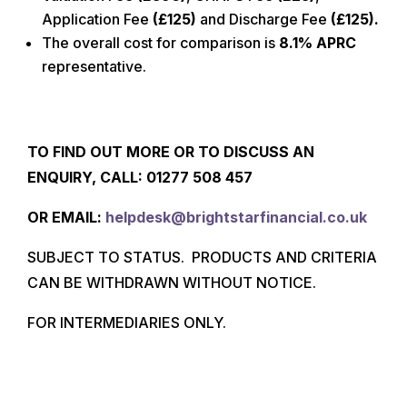
Application Fee
(
£125
)
and Discharge Fee
(
£125
).
The overall cost for comparison is
8.1% APRC
representative.
TO FIND OUT MORE OR TO DISCUSS AN
ENQUIRY, CALL: 01277
508 457
O
R EMAIL:
helpdesk@brightstarfinancial.co.uk
SUBJECT TO STATUS. PRODUCTS AND CRITERIA
CAN BE WITHDRAWN WITHOUT NOTICE.
FOR INTERMEDIARIES ONLY.