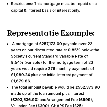
Restrictions:
This mortgage must be repaid on a
capital & interest basis or interest only.
Representatie Example:
A mortgage of
£257,173.00
payable over
23
years on our discounted rate at
0.85%
below the
Society’s current Standard Variable Rate of
8.54%
(variable) for the mortgage term of
23
years would require
276
monthly payments of
£1,989.24
plus one initial interest payment of
£1,679.66.
The total amount payable would be
£552,373.90
made up of the loan amount plus interest
(
£293,536.90
)
andArrangement Fee
(
£999
)
,
Valuation Fee
(
£390
)
, CHAPS Fee
(
£25
)
,