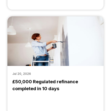
Jul 20, 2026
£50,000 Regulated refinance
completed in 10 days