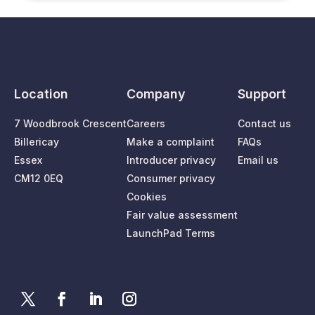
Location
Company
Support
7 Woodbrook Crescent
Careers
Contact us
Billericay
Make a complaint
FAQs
Essex
Introducer privacy
Email us
CM12 0EQ
Consumer privacy
Cookies
Fair value assessment
LaunchPad Terms