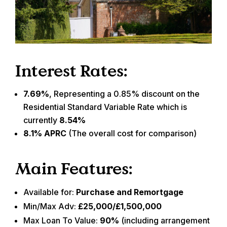
Interest Rates:
7.69%
, Representing a 0.85% discount on the
Residential Standard Variable Rate which is
currently
8.54%
8.1% APRC
(The overall cost for comparison)
Main Features:
Available for:
Purchase and Remortgage
Min/Max Adv:
£25,000/£1,500,000
Max Loan To Value:
90%
(including arrangement