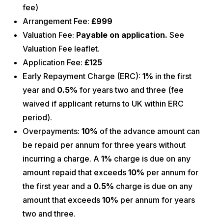
fee)
Arrangement Fee:
£999
Valuation Fee:
Payable on application.
See
Valuation Fee leaflet.
Application Fee:
£125
Early Repayment Charge (ERC):
1%
in the first
year and
0.5%
for years two and three (fee
waived if applicant returns to UK within ERC
period).
Overpayments:
10%
of the advance amount can
be repaid per annum for three years without
incurring a charge. A
1%
charge is due on any
amount repaid that exceeds
10%
per annum for
the first year and a
0.5%
charge is due on any
amount that exceeds
10%
per annum for years
two and three.