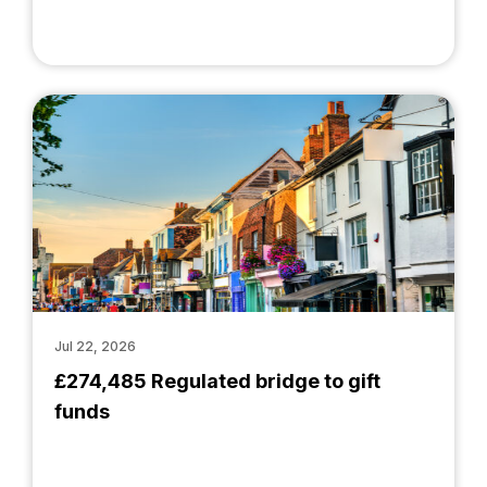
Jul 22, 2026
£274,485 Regulated bridge to gift
funds