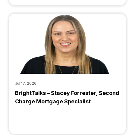
Jul 17, 2026
BrightTalks – Stacey Forrester, Second
Charge Mortgage Specialist