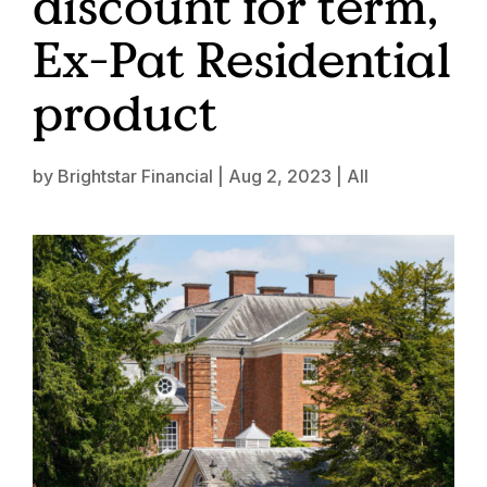
discount for term,
Ex-Pat Residential
product
by
Brightstar Financial
|
Aug 2, 2023
|
All