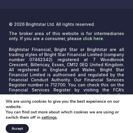
© 2026 Brightstar Ltd. All rights reserved.
The broker area of this website is for intermediaries
only. If you are a consumer, please
click here
.
Brightstar Financial, Bright Star or Brightstar are all
trading styles of Bright Star Financial Limited (company
number 07462342) registered at 7 Woodbrook
Crescent, Billericay, Essex, CM12 0EQ United Kingdom.
All registered in England and Wales. Bright Star
Financial Limited is authorised and regulated by the
Financial Conduct Authority. Our Financial Services
Register number is 712700. You can check this on the
Financial Services Register by visiting the FCA’s
website www.fca.org.uk/register or by contacting the
FCA on 0800 111 6768.
We are a credit broker, not a
We are using cookies to give you the best experience on our
lender. We may receive commissions that will vary
website.
depending on the lender, product, or other permissible
You can find out more about which cookies we are using or
factors. The nature of any commission model will be
switch them off in
settings
.
confirmed to you before proceed.
Accept