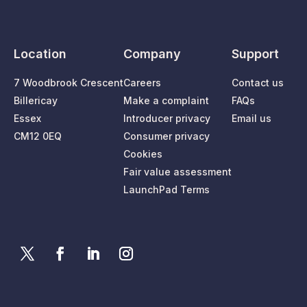
Location
Company
Support
7 Woodbrook Crescent
Careers
Contact us
Billericay
Make a complaint
FAQs
Essex
Introducer privacy
Email us
CM12 0EQ
Consumer privacy
Cookies
Fair value assessment
LaunchPad Terms