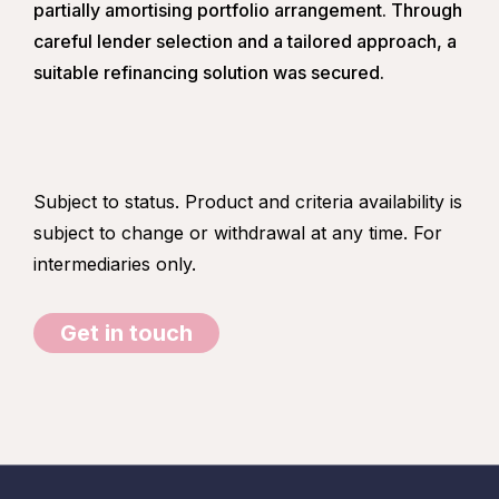
partially amortising portfolio arrangement. Through
careful lender selection and a tailored approach, a
suitable refinancing solution was secured.
Subject to status. Product and criteria availability is
subject to change or withdrawal at any time. For
intermediaries only.
Get in touch