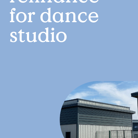
for dance
studio