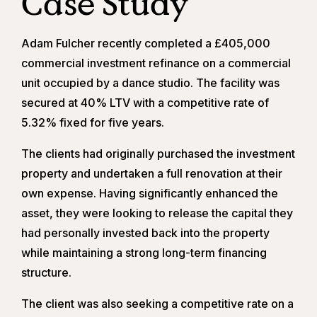
Case Study
Adam Fulcher recently completed a £405,000
commercial investment refinance on a commercial
unit occupied by a dance studio. The facility was
secured at 40% LTV with a competitive rate of
5.32% fixed for five years.
The clients had originally purchased the investment
property and undertaken a full renovation at their
own expense. Having significantly enhanced the
asset, they were looking to release the capital they
had personally invested back into the property
while maintaining a strong long-term financing
structure.
The client was also seeking a competitive rate on a