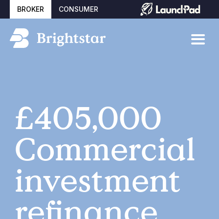
BROKER
CONSUMER
£405,000
Commercial
investment
refinance