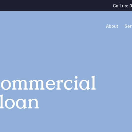
Call us:
0
About
Ser
Commercial
 loan