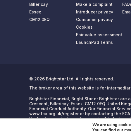
Billericay
Make a complaint
FAQ
Essex
Introducer privacy
Emai
CM12 0EQ
Consumer privacy
Cookies
Fair value assessment
LaunchPad Terms
© 2026 Brightstar Ltd. All rights reserved.
The broker area of this website is for intermedia
Brightstar Financial, Bright Star or Brightstar ar
Crescent, Billericay, Essex, CM12 0EQ United King
Financial Conduct Authority. Our Financial Servic
www.fca.org.uk/register or by contacting the FCA
the lender, product, or other permissible factors
We are using cookies
You can find out mo