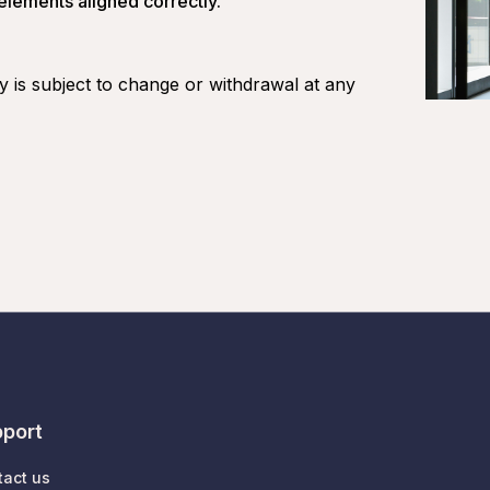
 elements aligned correctly.
ity is subject to change or withdrawal at any
port
tact us