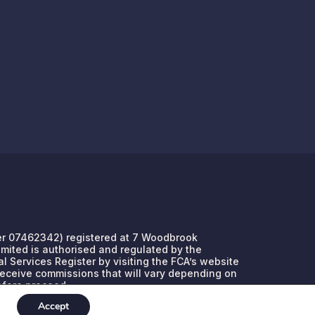
umber 07462342) registered at 7 Woodbrook
Limited is authorised and regulated by the
l Services Register by visiting the FCA’s website
 receive commissions that will vary depending on
efore proceed.
Accept