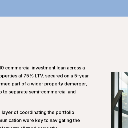
10 commercial investment loan across a
perties at 75% LTV, secured on a 5-year
ormed part of a wider property demerger,
folio to separate semi-commercial and
layer of coordinating the portfolio
unication were key to navigating the